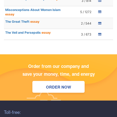
3 / 814
Misconceptions About Women Islam
5 / 1272
essay
The Great Theft
essay
2 / 544
The Veil and Persepolis
essay
3 / 673
Order from our company and
save your money, time, and energy
ORDER NOW
Toll-free: