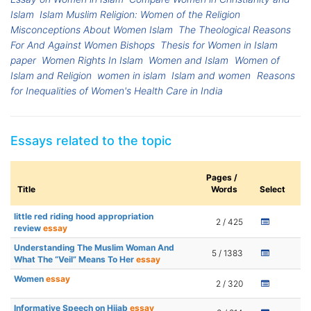
Islam
Islam Muslim Religion: Women of the Religion
Misconceptions About Women Islam
The Theological Reasons
For And Against Women Bishops
Thesis for Women in Islam
paper
Women Rights In Islam
Women and Islam
Women of
Islam and Religion
women in islam
Islam and women
Reasons
for Inequalities of Women's Health Care in India
Essays related to the topic
Pages /
Title
Words
Select
little red riding hood appropriation
2 / 425
review
essay
Understanding The Muslim Woman And
5 / 1383
What The “Veil” Means To Her
essay
Women
essay
2 / 320
Informative Speech on Hijab
essay