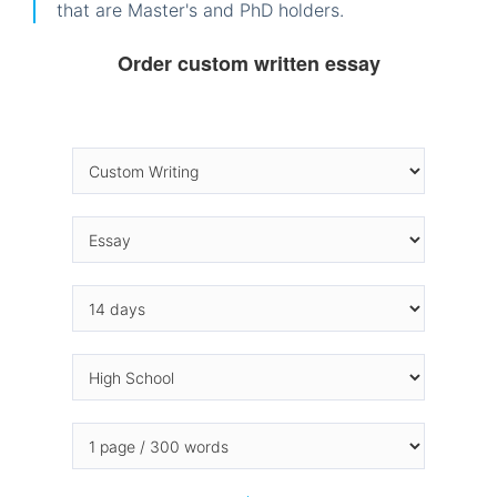
that are Master's and PhD holders.
Order custom written essay