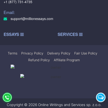
+1 (877) 731-4735
Email:
support@millionessays.com
ESSAYS
SERVICES
Terms
|
Privacy Policy
|
Delivery Policy
|
Fair Use Policy
|
Refund Policy
|
Affiliate Program
Copyright © 2026 Online Writings and Services sp. z.o.o.