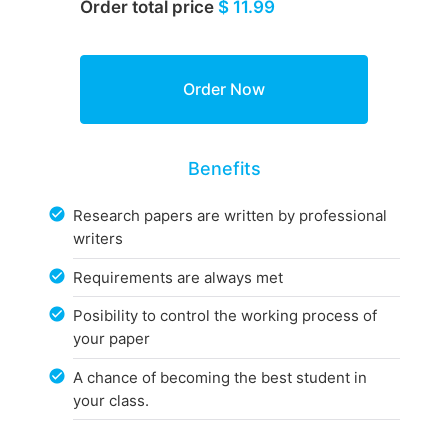
Order total price
$ 11.99
Benefits
Research papers are written by professional
writers
Requirements are always met
Posibility to control the working process of
your paper
A chance of becoming the best student in
your class.