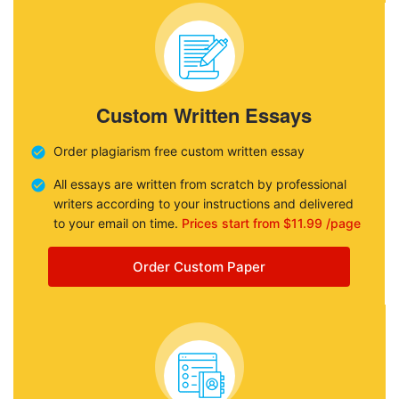
Custom Written Essays
Order plagiarism free custom written essay
All essays are written from scratch by professional
writers according to your instructions and delivered
to your email on time.
Prices start from $11.99 /page
Order Custom Paper