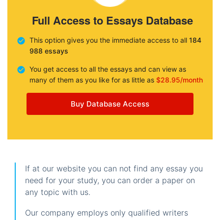
Full Access to Essays Database
This option gives you the immediate access to all
184
988 essays
You get access to all the essays and can view as
many of them as you like for as little as
$28.95/month
Buy Database Access
If at our website you can not find any essay you
need for your study, you can order a paper on
any topic with us.
Our company employs only qualified writers