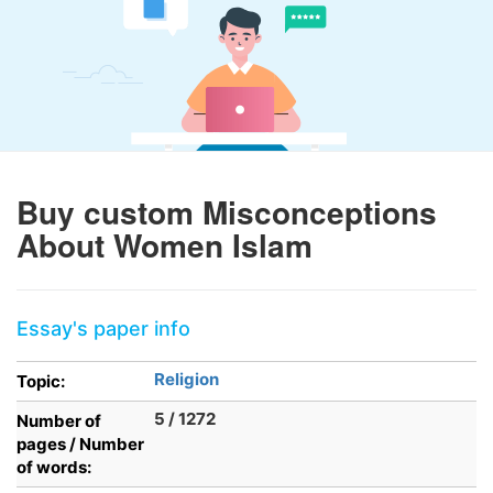
Buy custom Misconceptions
About Women Islam
Essay's paper info
Religion
Topic:
5 / 1272
Number of
pages / Number
of words: