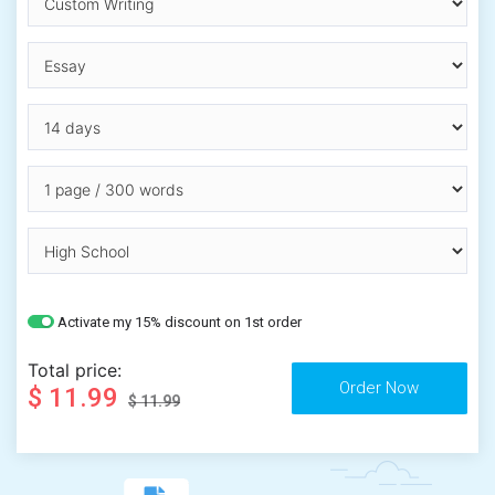
Activate my 15% discount on 1st order
Total price:
$ 11.99
$ 11.99