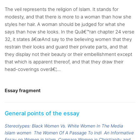
The veil represents the religion of Islam. It stands for
modesty, and that there is more to a woman than how she
styles her hair. A woman should be judged for what she
says than how she looks. In the Quâ€™ran chapter 24 verse
32, it states â€œAnd say to the believing women that they
restrain their looks and guard their private parts, and that
they display not their beauty or their embellishment except
that which is apparent thereof, and that they draw their
head-coverings overâ€¦...
Essay fragment
General points of the essay
Stereotypes: Black Women Vs. White Women In The Media
Islam women
The Women Of A Passage To Indi
An Informative
Essay on Women in Islam
Compare Women in Christianity and