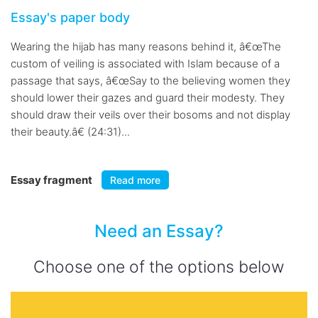
Essay's paper body
Wearing the hijab has many reasons behind it, â€œThe
custom of veiling is associated with Islam because of a
passage that says, â€œSay to the believing women they
should lower their gazes and guard their modesty. They
should draw their veils over their bosoms and not display
their beauty.â€ (24:31)...
Essay fragment
Read more
Need an Essay?
Choose one of the options below