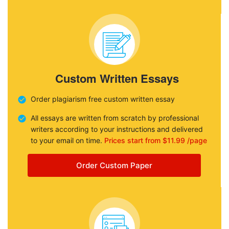
Custom Written Essays
Order plagiarism free custom written essay
All essays are written from scratch by professional
writers according to your instructions and delivered
to your email on time.
Prices start from $11.99 /page
Order Custom Paper