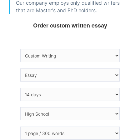
Our company employs only qualified writers
that are Master's and PhD holders.
Order custom written essay