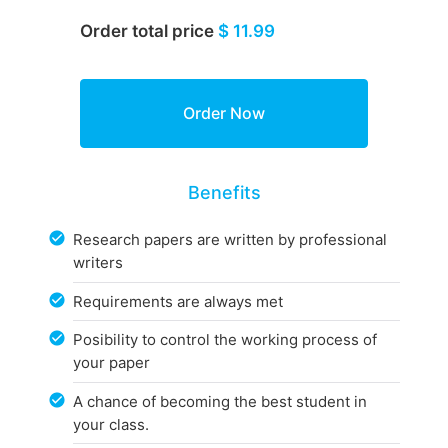
Order total price
$ 11.99
Benefits
Research papers are written by professional
writers
Requirements are always met
Posibility to control the working process of
your paper
A chance of becoming the best student in
your class.