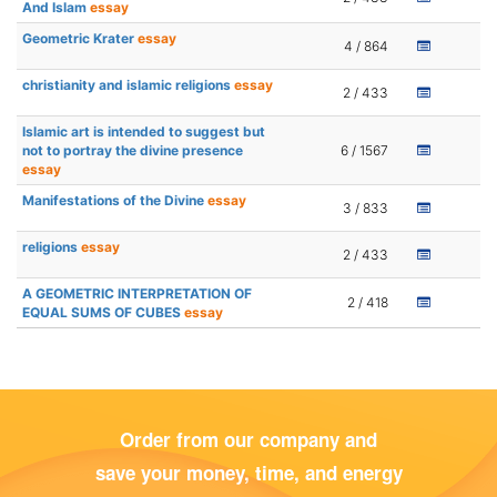
And Islam
essay
Geometric Krater
essay
4 / 864
christianity and islamic religions
essay
2 / 433
Islamic art is intended to suggest but
not to portray the divine presence
6 / 1567
essay
Manifestations of the Divine
essay
3 / 833
religions
essay
2 / 433
A GEOMETRIC INTERPRETATION OF
2 / 418
EQUAL SUMS OF CUBES
essay
Order from our company and
save your money, time, and energy