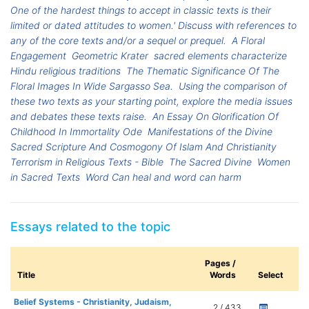
One of the hardest things to accept in classic texts is their
limited or dated attitudes to women.' Discuss with references to
any of the core texts and/or a sequel or prequel.
A Floral
Engagement
Geometric Krater
sacred elements characterize
Hindu religious traditions
The Thematic Significance Of The
Floral Images In Wide Sargasso Sea.
Using the comparison of
these two texts as your starting point, explore the media issues
and debates these texts raise.
An Essay On Glorification Of
Childhood In Immortality Ode
Manifestations of the Divine
Sacred Scripture And Cosmogony Of Islam And Christianity
Terrorism in Religious Texts - Bible
The Sacred Divine
Women
in Sacred Texts
Word Can heal and word can harm
Essays related to the topic
Pages /
Title
Words
Select
Belief Systems - Christianity, Judaism,
2 / 433