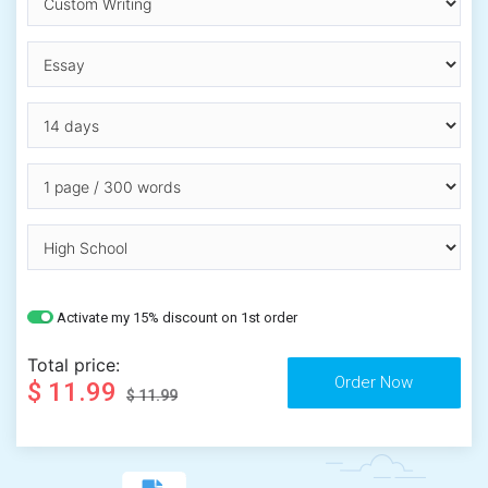
Activate my 15% discount on 1st order
Total price:
$ 11.99
$ 11.99