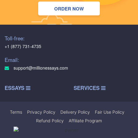
ORDER NOW
Toll-free:
+1 (877) 731-4735
Email:
support@millionessays.com
ESSAYS
SERVICES
Terms
|
Privacy Policy
|
Delivery Policy
|
Fair Use Policy
|
Refund Policy
|
Affiliate Program