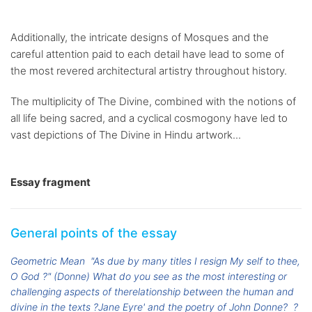
Additionally, the intricate designs of Mosques and the
careful attention paid to each detail have lead to some of
the most revered architectural artistry throughout history.
The multiplicity of The Divine, combined with the notions of
all life being sacred, and a cyclical cosmogony have led to
vast depictions of The Divine in Hindu artwork...
Essay fragment
General points of the essay
Geometric Mean
"As due by many titles I resign My self to thee,
O God ?" (Donne) What do you see as the most interesting or
challenging aspects of therelationship between the human and
divine in the texts ?Jane Eyre' and the poetry of John Donne?
?