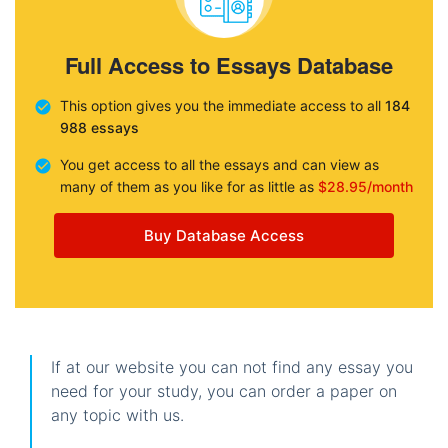
Full Access to Essays Database
This option gives you the immediate access to all
184
988 essays
You get access to all the essays and can view as
many of them as you like for as little as
$28.95/month
Buy Database Access
If at our website you can not find any essay you
need for your study, you can order a paper on
any topic with us.