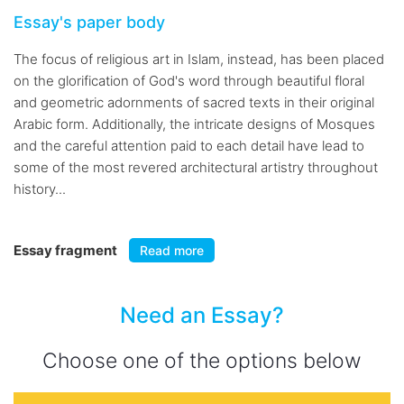
Essay's paper body
The focus of religious art in Islam, instead, has been placed
on the glorification of God's word through beautiful floral
and geometric adornments of sacred texts in their original
Arabic form. Additionally, the intricate designs of Mosques
and the careful attention paid to each detail have lead to
some of the most revered architectural artistry throughout
history...
Essay fragment
Read more
Need an Essay?
Choose one of the options below