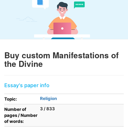
Buy custom Manifestations of
the Divine
Essay's paper info
Religion
Topic:
3 / 833
Number of
pages / Number
of words: