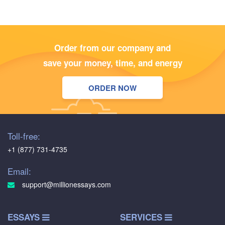
Order from our company and
save your money, time, and energy
ORDER NOW
Toll-free:
+1 (877) 731-4735
Email:
support@millionessays.com
ESSAYS
SERVICES