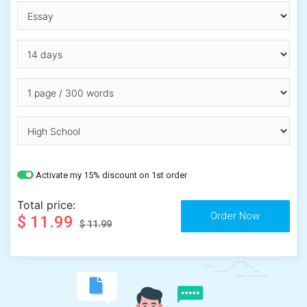
Activate my 15% discount on 1st order
Total price:
$ 11.99
$ 11.99