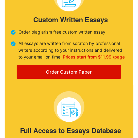
Custom Written Essays
Order plagiarism free custom written essay
All essays are written from scratch by professional
writers according to your instructions and delivered
to your email on time.
Prices start from $11.99 /page
Order Custom Paper
Full Access to Essays Database