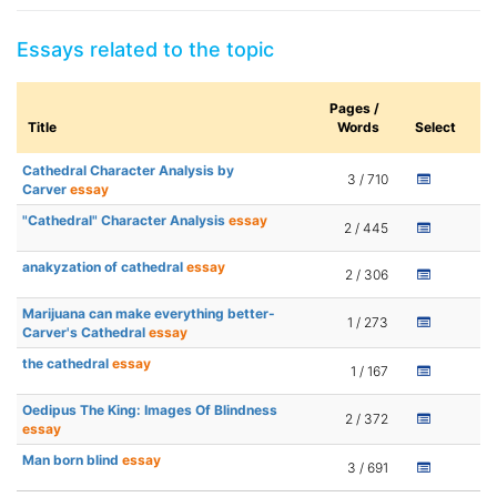
Essays related to the topic
Pages /
Title
Words
Select
Cathedral Character Analysis by
3 / 710
Carver
essay
"Cathedral" Character Analysis
essay
2 / 445
anakyzation of cathedral
essay
2 / 306
Marijuana can make everything better-
1 / 273
Carver's Cathedral
essay
the cathedral
essay
1 / 167
Oedipus The King: Images Of Blindness
2 / 372
essay
Man born blind
essay
3 / 691