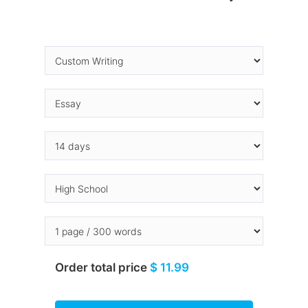
Order total price
$ 11.99