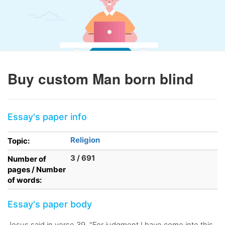
Buy custom Man born blind
Essay's paper info
Religion
Topic:
3 / 691
Number of
pages / Number
of words:
Essay's paper body
Jesus said in verse 39, "For judgment I have come into this