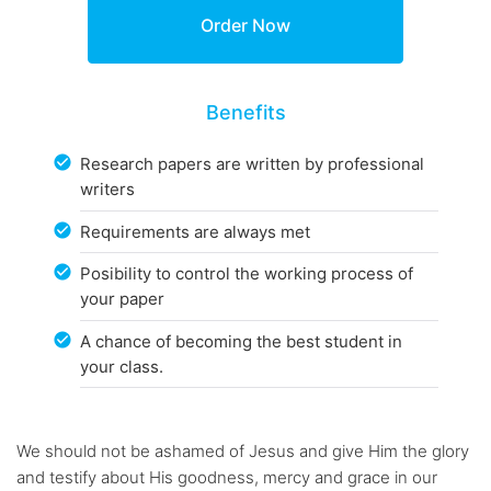
Benefits
Research papers are written by professional
writers
Requirements are always met
Posibility to control the working process of
your paper
A chance of becoming the best student in
your class.
We should not be ashamed of Jesus and give Him the glory
and testify about His goodness, mercy and grace in our