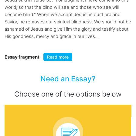
world, so that the blind will see and those who see will
become blind." When we accept Jesus as our Lord and
Savior, he removes our spiritual blindness. We should not be
ashamed of Jesus and give Him the glory and testify about
His goodness, mercy and grace in our lives...
Essay fragment
Read more
Need an Essay?
Choose one of the options below