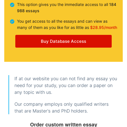
This option gives you the immediate access to all
184
988 essays
You get access to all the essays and can view as
many of them as you like for as little as
$28.95/month
Buy Database Access
If at our website you can not find any essay you
need for your study, you can order a paper on
any topic with us.
Our company employs only qualified writers
that are Master's and PhD holders.
Order custom written essay