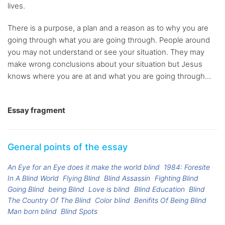
lives.
There is a purpose, a plan and a reason as to why you are
going through what you are going through. People around
you may not understand or see your situation. They may
make wrong conclusions about your situation but Jesus
knows where you are at and what you are going through...
Essay fragment
General points of the essay
An Eye for an Eye does it make the world blind
1984: Foresite
In A Blind World
Flying Blind
Blind Assassin
Fighting Blind
Going Blind
being Blind
Love is blind
Blind Education
Blind
The Country Of The Blind
Color blind
Benifits Of Being Blind
Man born blind
Blind Spots