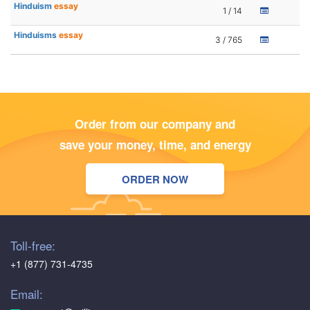
Hinduism
essay
1 / 14
Hinduisms
essay
3 / 765
Order from our company and
save your money, time, and energy
ORDER NOW
Toll-free:
+1 (877) 731-4735
Email: