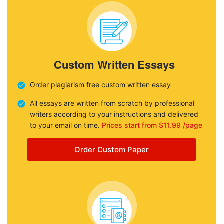
Custom Written Essays
Order plagiarism free custom written essay
All essays are written from scratch by professional
writers according to your instructions and delivered
to your email on time.
Prices start from $11.99 /page
Order Custom Paper