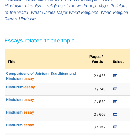
Hinduism
hinduism - religions of the world uop
Major Religions
of the World
What Unifies Major World Religions
World Religion
Report Hinduism
Essays related to the topic
Pages /
Title
Words
Select
Comparisons of Jainism, Buddhism and
2 / 455
Hinduism
essay
Hinduisim
essay
3 / 749
Hinduism
essay
2 / 558
Hinduism
essay
3 / 606
Hinduism
essay
3 / 632