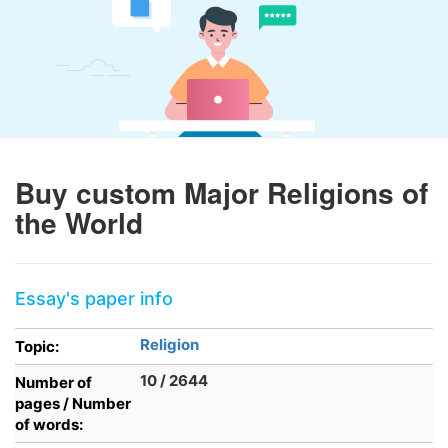
Buy custom Major Religions of
the World
Essay's paper info
Religion
Topic:
10 / 2644
Number of
pages / Number
of words: