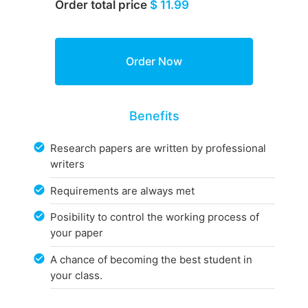
Order total price
$ 11.99
Benefits
Research papers are written by professional
writers
Requirements are always met
Posibility to control the working process of
your paper
A chance of becoming the best student in
your class.