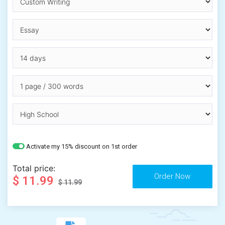
Activate my 15% discount on 1st order
Total price:
$ 11.99
$ 11.99