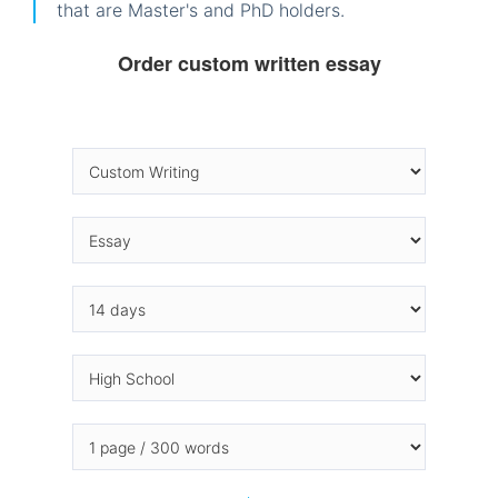
that are Master's and PhD holders.
Order custom written essay