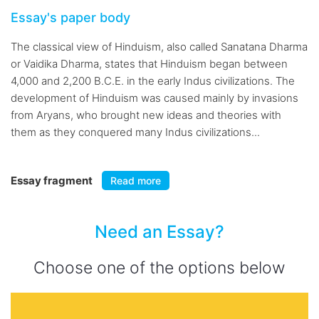
Essay's paper body
The classical view of Hinduism, also called Sanatana Dharma
or Vaidika Dharma, states that Hinduism began between
4,000 and 2,200 B.C.E. in the early Indus civilizations. The
development of Hinduism was caused mainly by invasions
from Aryans, who brought new ideas and theories with
them as they conquered many Indus civilizations...
Essay fragment
Read more
Need an Essay?
Choose one of the options below