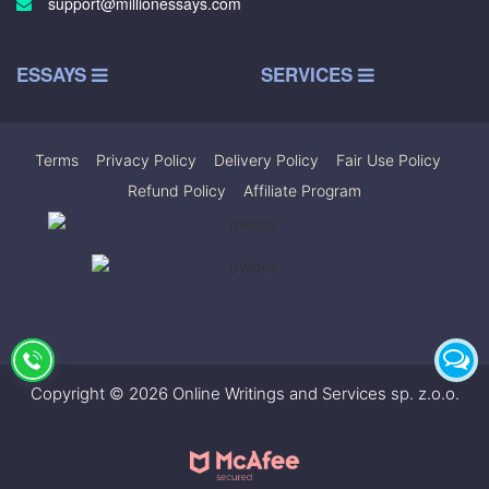
support@millionessays.com
ESSAYS
SERVICES
Terms
|
Privacy Policy
|
Delivery Policy
|
Fair Use Policy
|
Refund Policy
|
Affiliate Program
Copyright © 2026 Online Writings and Services sp. z.o.o.