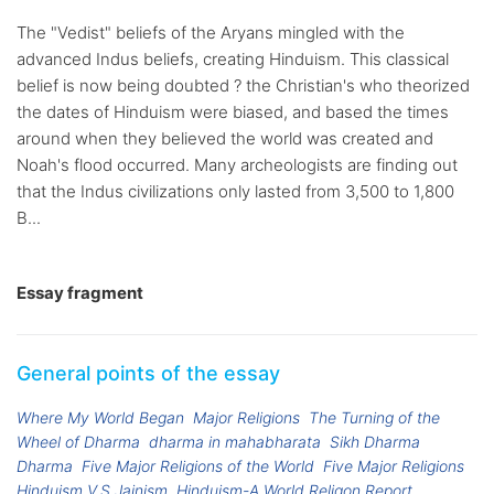
The "Vedist" beliefs of the Aryans mingled with the
advanced Indus beliefs, creating Hinduism. This classical
belief is now being doubted ? the Christian's who theorized
the dates of Hinduism were biased, and based the times
around when they believed the world was created and
Noah's flood occurred. Many archeologists are finding out
that the Indus civilizations only lasted from 3,500 to 1,800
B...
Essay fragment
General points of the essay
Where My World Began
Major Religions
The Turning of the
Wheel of Dharma
dharma in mahabharata
Sikh Dharma
Dharma
Five Major Religions of the World
Five Major Religions
Hinduism V.S Jainism
Hinduism-A World Religon Report