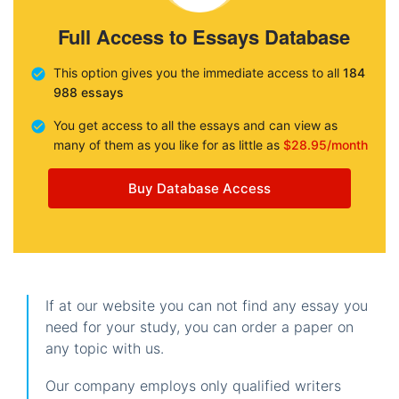
Full Access to Essays Database
This option gives you the immediate access to all
184
988 essays
You get access to all the essays and can view as
many of them as you like for as little as
$28.95/month
Buy Database Access
If at our website you can not find any essay you
need for your study, you can order a paper on
any topic with us.
Our company employs only qualified writers