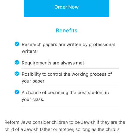
Benefits
Research papers are written by professional
writers
Requirements are always met
Posibility to control the working process of
your paper
A chance of becoming the best student in
your class.
Reform Jews consider children to be Jewish if they are the
child of a Jewish father or mother, so long as the child is