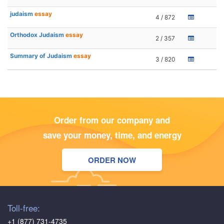
judaism
essay
4 / 872
Orthodox Judaism
essay
2 / 357
Summary of Judaism
essay
3 / 820
Order from our company and
save your money, time, and energy
ORDER NOW
Toll-free:
+1 (877) 731-4735