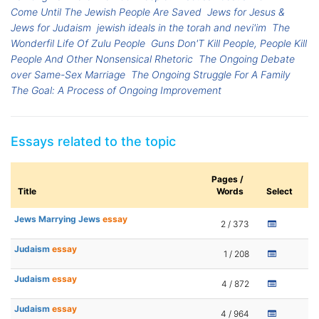
Come Until The Jewish People Are Saved
Jews for Jesus &
Jews for Judaism
jewish ideals in the torah and nevi'im
The
Wonderfil Life Of Zulu People
Guns Don'T Kill People, People Kill
People And Other Nonsensical Rhetoric
The Ongoing Debate
over Same-Sex Marriage
The Ongoing Struggle For A Family
The Goal: A Process of Ongoing Improvement
Essays related to the topic
Pages /
Title
Words
Select
Jews Marrying Jews
essay
2 / 373
Judaism
essay
1 / 208
Judaism
essay
4 / 872
Judaism
essay
4 / 964