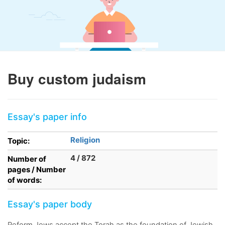
Buy custom judaism
Essay's paper info
Religion
Topic:
4 / 872
Number of
pages / Number
of words:
Essay's paper body
Reform Jews accept the Torah as the foundation of Jewish