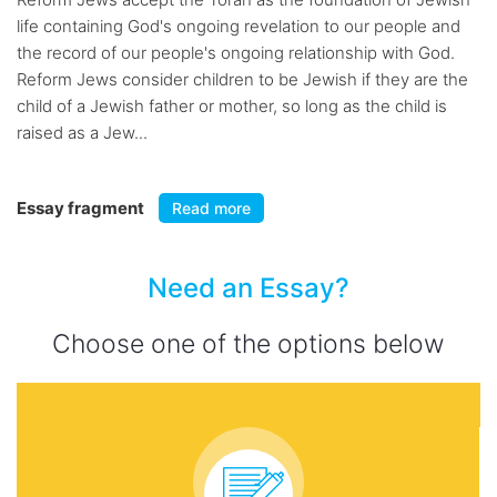
life containing God's ongoing revelation to our people and
the record of our people's ongoing relationship with God.
Reform Jews consider children to be Jewish if they are the
child of a Jewish father or mother, so long as the child is
raised as a Jew...
Essay fragment
Read more
Need an Essay?
Choose one of the options below