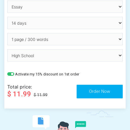
Activate my 15% discount on 1st order
Total price:
$ 11.99
$ 11.99