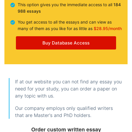
This option gives you the immediate access to all
184
988 essays
You get access to all the essays and can view as
many of them as you like for as little as
$28.95/month
Buy Database Access
If at our website you can not find any essay you
need for your study, you can order a paper on
any topic with us.
Our company employs only qualified writers
that are Master's and PhD holders.
Order custom written essay