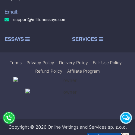
Email:
support@millionessays.com
ESSAYS
SERVICES
Terms
|
Privacy Policy
|
Delivery Policy
|
Fair Use Policy
|
Refund Policy
|
Affiliate Program
Copyright © 2026 Online Writings and Services sp. z.o.o.