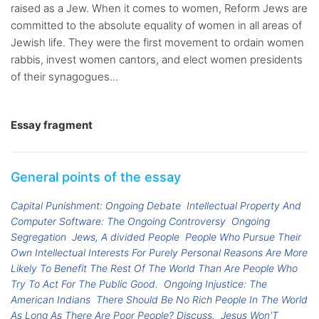
raised as a Jew. When it comes to women, Reform Jews are
committed to the absolute equality of women in all areas of
Jewish life. They were the first movement to ordain women
rabbis, invest women cantors, and elect women presidents
of their synagogues...
Essay fragment
General points of the essay
Capital Punishment: Ongoing Debate
Intellectual Property And
Computer Software: The Ongoing Controversy
Ongoing
Segregation
Jews, A divided People
People Who Pursue Their
Own Intellectual Interests For Purely Personal Reasons Are More
Likely To Benefit The Rest Of The World Than Are People Who
Try To Act For The Public Good.
Ongoing Injustice: The
American Indians
There Should Be No Rich People In The World
As Long As There Are Poor People? Discuss.
Jesus Won'T