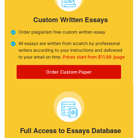
Custom Written Essays
Order plagiarism free custom written essay
All essays are written from scratch by professional
writers according to your instructions and delivered
to your email on time.
Prices start from $11.99 /page
Order Custom Paper
Full Access to Essays Database