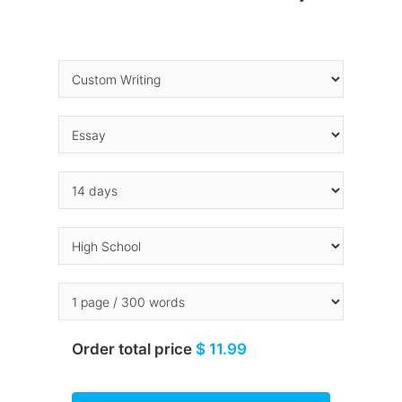
Order total price
$ 11.99