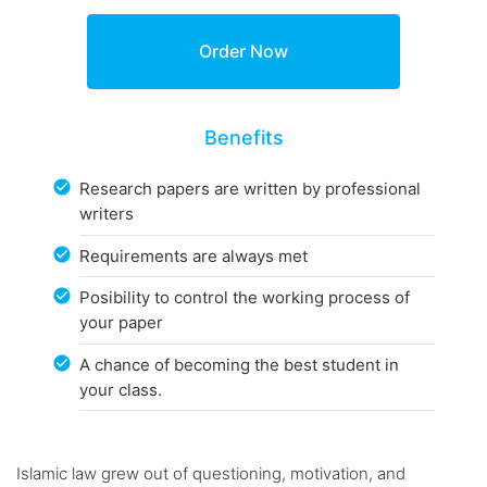
Benefits
Research papers are written by professional
writers
Requirements are always met
Posibility to control the working process of
your paper
A chance of becoming the best student in
your class.
Islamic law grew out of questioning, motivation, and