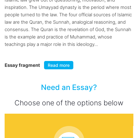
inspiration. The Umayyad dynasty is the period where most
people turned to the law. The four official sources of Islamic
law are the Quran, the Sunnah, analogical reasoning, and
consensus. The Quran is the revelation of God, the Sunnah
is the example and practice of Muhammad, whose
teachings play a major role in this ideology...
Essay fragment
Read more
Need an Essay?
Choose one of the options below