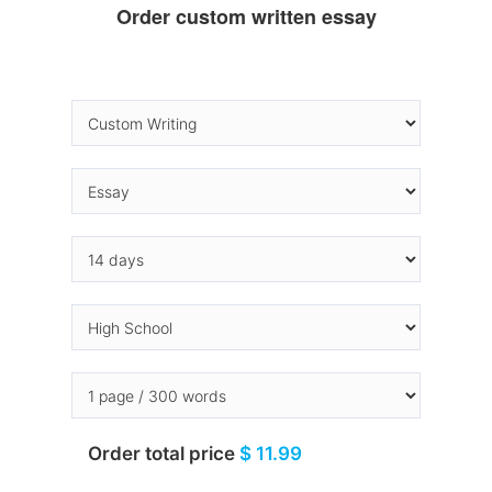
Order custom written essay
Order total price
$ 11.99