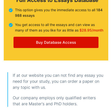
This option gives you the immediate access to all
184
988 essays
You get access to all the essays and can view as
many of them as you like for as little as
$28.95/month
Buy Database Access
If at our website you can not find any essay you
need for your study, you can order a paper on
any topic with us.
Our company employs only qualified writers
that are Master's and PhD holders.