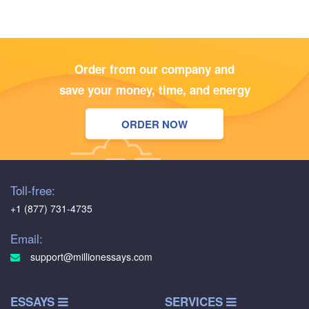
Order from our company and
save your money, time, and energy
ORDER NOW
Toll-free:
+1 (877) 731-4735
Email:
support@millionessays.com
ESSAYS
SERVICES