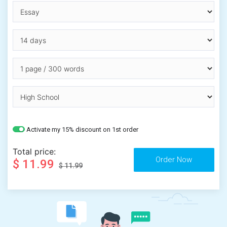
Activate my 15% discount on 1st order
Total price:
$ 11.99
$ 11.99