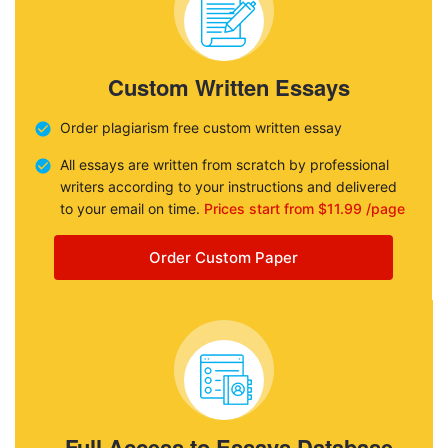
Custom Written Essays
Order plagiarism free custom written essay
All essays are written from scratch by professional
writers according to your instructions and delivered
to your email on time.
Prices start from $11.99 /page
Order Custom Paper
Full Access to Essays Database