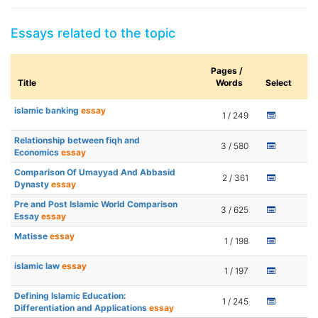
Essays related to the topic
Pages /
Title
Words
Select
islamic banking
essay
1 / 249
Relationship between fiqh and
3 / 580
Economics
essay
Comparison Of Umayyad And Abbasid
2 / 361
Dynasty
essay
Pre and Post Islamic World Comparison
3 / 625
Essay
essay
Matisse
essay
1 / 198
islamic law
essay
1 / 197
Defining Islamic Education:
1 / 245
Differentiation and Applications
essay