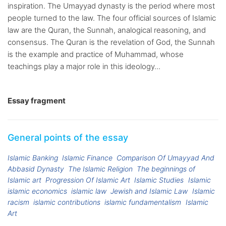
inspiration. The Umayyad dynasty is the period where most
people turned to the law. The four official sources of Islamic
law are the Quran, the Sunnah, analogical reasoning, and
consensus. The Quran is the revelation of God, the Sunnah
is the example and practice of Muhammad, whose
teachings play a major role in this ideology...
Essay fragment
General points of the essay
Islamic Banking
Islamic Finance
Comparison Of Umayyad And
Abbasid Dynasty
The Islamic Religion
The beginnings of
Islamic art
Progression Of Islamic Art
Islamic Studies
Islamic
islamic economics
islamic law
Jewish and Islamic Law
Islamic
racism
islamic contributions
islamic fundamentalism
Islamic
Art