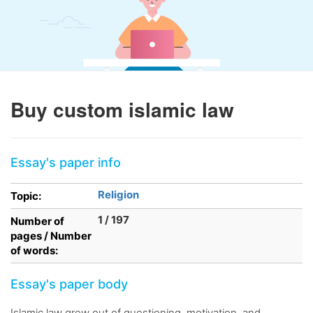
Buy custom islamic law
Essay's paper info
Religion
Topic:
1 / 197
Number of
pages / Number
of words:
Essay's paper body
Islamic law grew out of questioning, motivation, and