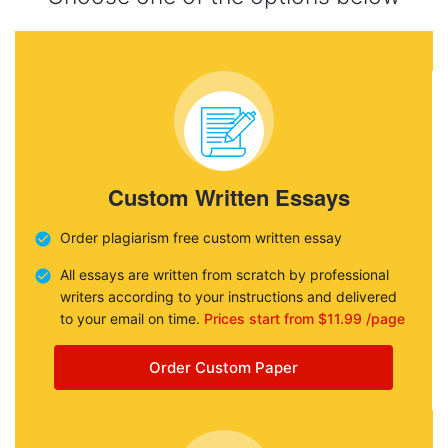
Custom Written Essays
Order plagiarism free custom written essay
All essays are written from scratch by professional
writers according to your instructions and delivered
to your email on time.
Prices start from $11.99 /page
Order Custom Paper