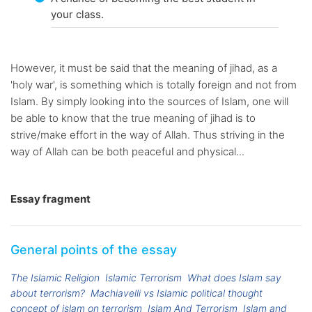
your class.
However, it must be said that the meaning of jihad, as a
'holy war', is something which is totally foreign and not from
Islam. By simply looking into the sources of Islam, one will
be able to know that the true meaning of jihad is to
strive/make effort in the way of Allah. Thus striving in the
way of Allah can be both peaceful and physical...
Essay fragment
General points of the essay
The Islamic Religion
Islamic Terrorism
What does Islam say
about terrorism?
Machiavelli vs Islamic political thought
concept of islam on terrorism
Islam And Terrorism
Islam and