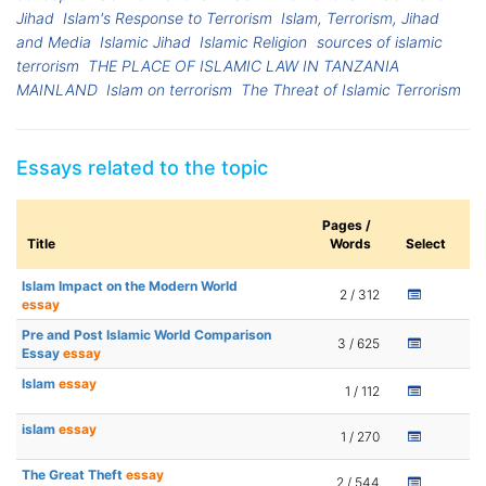
Jihad
Islam's Response to Terrorism
Islam, Terrorism, Jihad
and Media
Islamic Jihad
Islamic Religion
sources of islamic
terrorism
THE PLACE OF ISLAMIC LAW IN TANZANIA
MAINLAND
Islam on terrorism
The Threat of Islamic Terrorism
Essays related to the topic
Pages /
Title
Words
Select
Islam Impact on the Modern World
2 / 312
essay
Pre and Post Islamic World Comparison
3 / 625
Essay
essay
Islam
essay
1 / 112
islam
essay
1 / 270
The Great Theft
essay
2 / 544