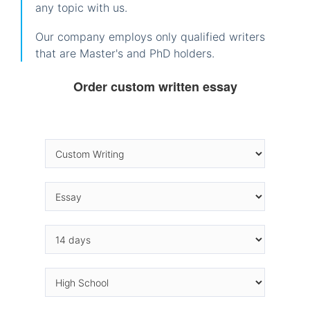
any topic with us.
Our company employs only qualified writers
that are Master's and PhD holders.
Order custom written essay