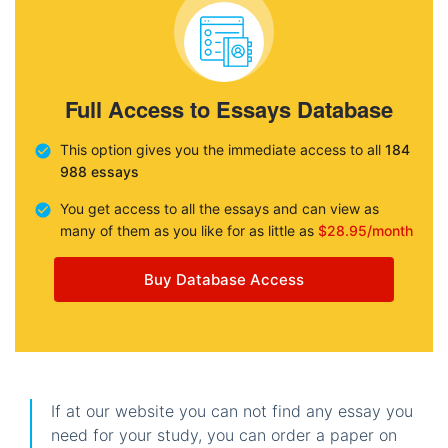
Full Access to Essays Database
This option gives you the immediate access to all
184
988 essays
You get access to all the essays and can view as
many of them as you like for as little as
$28.95/month
Buy Database Access
If at our website you can not find any essay you
need for your study, you can order a paper on