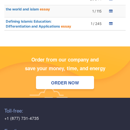
the world and islam
essay
1 / 115
Defining Islamic Education:
1 / 245
Differentiation and Applications
essay
Order from our company and
save your money, time, and energy
ORDER NOW
Toll-free:
+1 (877) 731-4735