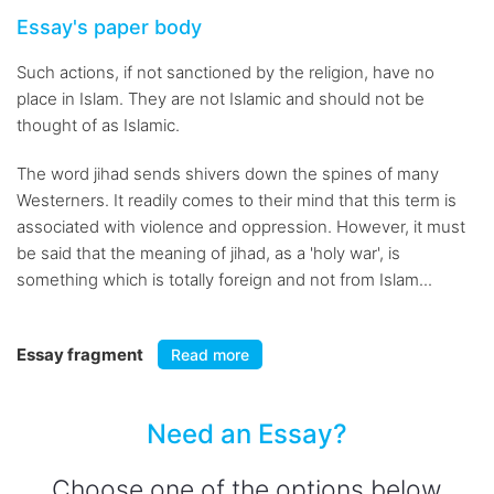
Essay's paper body
Such actions, if not sanctioned by the religion, have no
place in Islam. They are not Islamic and should not be
thought of as Islamic.
The word jihad sends shivers down the spines of many
Westerners. It readily comes to their mind that this term is
associated with violence and oppression. However, it must
be said that the meaning of jihad, as a 'holy war', is
something which is totally foreign and not from Islam...
Essay fragment
Read more
Need an Essay?
Choose one of the options below