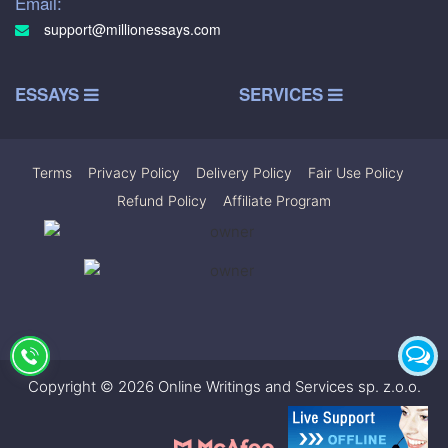
Email:
support@millionessays.com
ESSAYS
SERVICES
Terms
|
Privacy Policy
|
Delivery Policy
|
Fair Use Policy
|
Refund Policy
|
Affiliate Program
Copyright © 2026 Online Writings and Services sp. z.o.o.