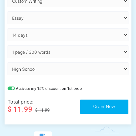
Activate my 15% discount on 1st order
Total price:
$ 11.99
$ 11.99