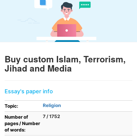
Buy custom Islam, Terrorism,
Jihad and Media
Essay's paper info
Religion
Topic:
7 / 1752
Number of
pages / Number
of words: