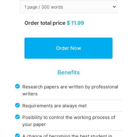
Order total price
$ 11.99
Benefits
Research papers are written by professional
writers
Requirements are always met
Posibility to control the working process of
your paper
A chance of becoming the best student in