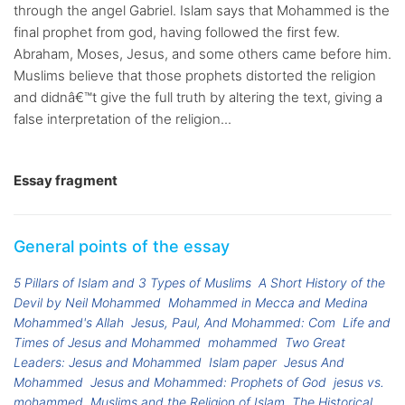
through the angel Gabriel. Islam says that Mohammed is the
final prophet from god, having followed the first few.
Abraham, Moses, Jesus, and some others came before him.
Muslims believe that those prophets distorted the religion
and didnâ€™t give the full truth by altering the text, giving a
false interpretation of the religion...
Essay fragment
General points of the essay
5 Pillars of Islam and 3 Types of Muslims
A Short History of the
Devil by Neil Mohammed
Mohammed in Mecca and Medina
Mohammed's Allah
Jesus, Paul, And Mohammed: Com
Life and
Times of Jesus and Mohammed
mohammed
Two Great
Leaders: Jesus and Mohammed
Islam paper
Jesus And
Mohammed
Jesus and Mohammed: Prophets of God
jesus vs.
mohammed
Muslims and the Religion of Islam
The Historical