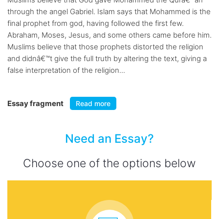
through the angel Gabriel. Islam says that Mohammed is the
final prophet from god, having followed the first few.
Abraham, Moses, Jesus, and some others came before him.
Muslims believe that those prophets distorted the religion
and didnâ€™t give the full truth by altering the text, giving a
false interpretation of the religion...
Essay fragment
Read more
Need an Essay?
Choose one of the options below