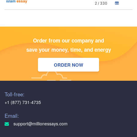
islam
essay
2 / 330
Order from our company and
save your money, time, and energy
ORDER NOW
Toll-free:
+1 (877) 731-4735
Email:
support@millionessays.com