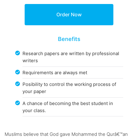
Benefits
Research papers are written by professional
writers
Requirements are always met
Posibility to control the working process of
your paper
A chance of becoming the best student in
your class.
Muslims believe that God gave Mohammed the Qurâ€™an