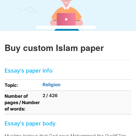
Buy custom Islam paper
Essay's paper info
Religion
Topic:
2 / 426
Number of
pages / Number
of words:
Essay's paper body
Muslims believe that God gave Mohammed the Qurâ€™an