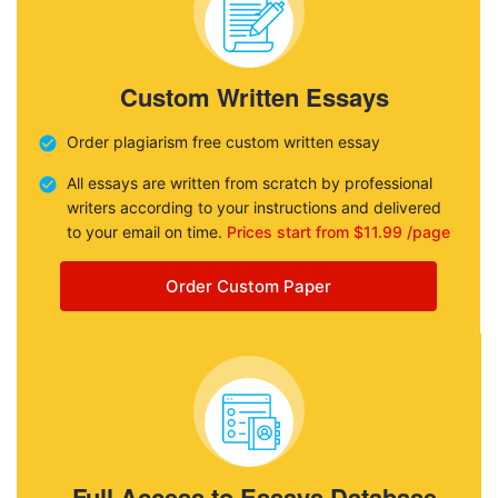
Custom Written Essays
Order plagiarism free custom written essay
All essays are written from scratch by professional
writers according to your instructions and delivered
to your email on time.
Prices start from $11.99 /page
Order Custom Paper
Full Access to Essays Database