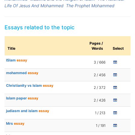
Life Of Jesus And Mohammed
The Prophet Mohammed
Essays related to the topic
Pages /
Title
Words
Select
ISlam
essay
3 / 666
mohammed
essay
2 / 456
Christianity vs Islam
essay
2 / 372
Islam paper
essay
2 / 426
judiasm and islam
essay
1 / 213
Mrs
essay
1 / 191