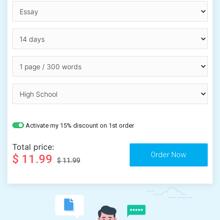
Activate my 15% discount on 1st order
Total price:
$ 11.99
$ 11.99