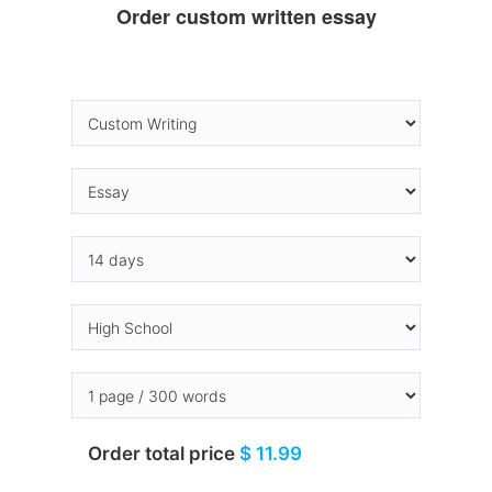
Order custom written essay
Order total price
$ 11.99