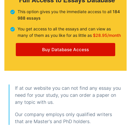
This option gives you the immediate access to all
184
988 essays
You get access to all the essays and can view as
many of them as you like for as little as
$28.95/month
Buy Database Access
If at our website you can not find any essay you
need for your study, you can order a paper on
any topic with us.
Our company employs only qualified writers
that are Master's and PhD holders.