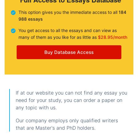
This option gives you the immediate access to all
184
988 essays
You get access to all the essays and can view as
many of them as you like for as little as
$28.95/month
Buy Database Access
If at our website you can not find any essay you
need for your study, you can order a paper on
any topic with us.
Our company employs only qualified writers
that are Master's and PhD holders.