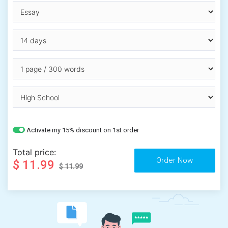
Activate my 15% discount on 1st order
Total price:
$ 11.99
$ 11.99