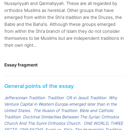
Nusayriyyah and Qarmatiyyah. These are all regarded by
orthodox Muslims as heretical. Other groups that have
emerged from within the Shi'a tradition are the Druzes, the
Babis and the Baha'is. Although these groups emerged
from within the Shi'a branch of Islam they do not consider
themselves to be Muslims but are independent traditions in
their own right...
Essay fragment
General points of the essay
Jeffersonian Tradition
Tradition
OR in Jesuit Tradition
Why
Venture Capital in Western Europe emerged later than in the
United States.
The Illusion of Tradition
Bible and Catholic
Tradition
Doctrinal Similarities Between The Syriac Orthodox
Church And The Sunni Orthodox Church.
ONE WORLD, THREE
SECTS, ONE FAITH?
Sunni vs. Shi'a
The Humanistic Tradition