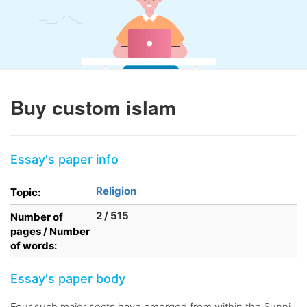
Buy custom islam
Essay's paper info
Religion
Topic:
2 / 515
Number of
pages / Number
of words:
Essay's paper body
Four such major sects have emerged from within the Sunni