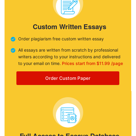
Custom Written Essays
Order plagiarism free custom written essay
All essays are written from scratch by professional
writers according to your instructions and delivered
to your email on time.
Prices start from $11.99 /page
Order Custom Paper
Full Access to Essays Database