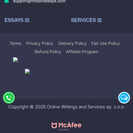
support@millionessays.com
ESSAYS
SERVICES
Terms
|
Privacy Policy
|
Delivery Policy
|
Fair Use Policy
|
Refund Policy
|
Affiliate Program
Copyright © 2026 Online Writings and Services sp. z.o.o.