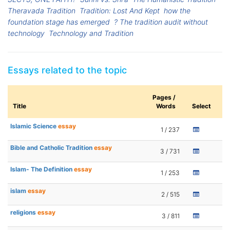
Theravada Tradition
Tradition: Lost And Kept
how the
foundation stage has emerged
? The tradition audit without
technology
Technology and Tradition
Essays related to the topic
Pages /
Title
Words
Select
Islamic Science
essay
1 / 237
Bible and Catholic Tradition
essay
3 / 731
Islam- The Definition
essay
1 / 253
islam
essay
2 / 515
religions
essay
3 / 811