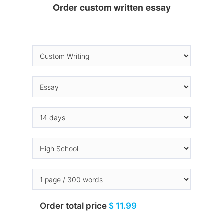
Order custom written essay
Order total price
$ 11.99