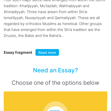
tradition: Kharijiyyah, Mu'tazilah, Wahhabiyyah and
Ahmadiyyah. Three have arisen from within Shi'a:
Isma'iliyyah, Nusayriyyah and Qarmatiyyah. These are all
regarded by orthodox Muslims as heretical. Other groups
that have emerged from within the Shi'a tradition are the
Druzes, the Babis and the Baha'is...
Essay fragment
Read more
Need an Essay?
Choose one of the options below