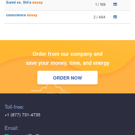
Sunni vs. Shi'a
essay
1 / 169
conscience
essay
2 / 464
Order from our company and
save your money, time, and energy
ORDER NOW
Toll-free:
+1 (877) 731-4735
Email: