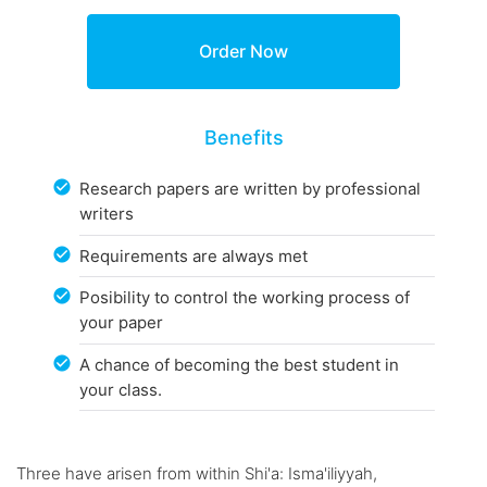
Benefits
Research papers are written by professional
writers
Requirements are always met
Posibility to control the working process of
your paper
A chance of becoming the best student in
your class.
Three have arisen from within Shi'a: Isma'iliyyah,