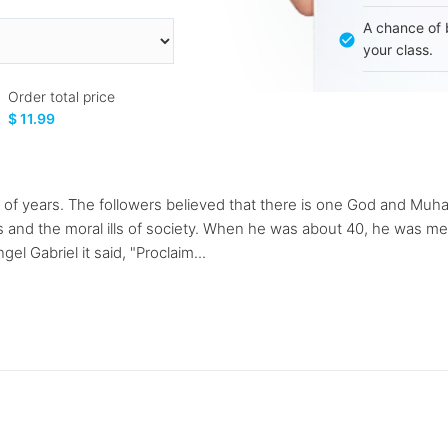
A chance of 
your class.
Order total price
$ 11.99
llions of years. The followers believed that there is one God an
s and the moral ills of society. When he was about 40, he was me
el Gabriel it said, "Proclaim...