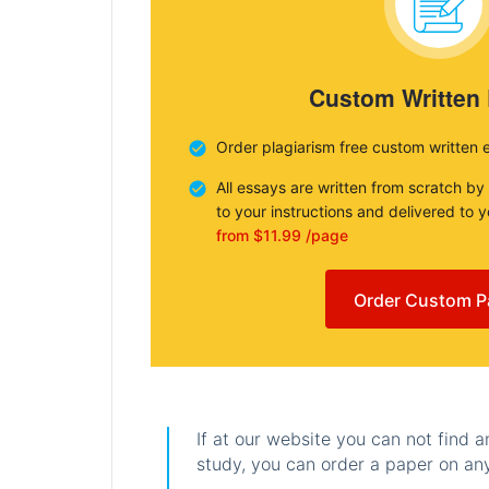
Custom Written
Order plagiarism free custom written 
All essays are written from scratch by
to your instructions and delivered to 
from $11.99 /page
Order Custom P
If at our website you can not find 
study, you can order a paper on any