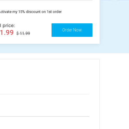
ctivate my 15% discount on 1st order
l price:
11.99
$ 11.99