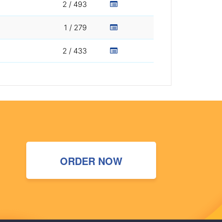
2 / 493
1 / 279
2 / 433
ORDER NOW