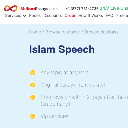
24/7 Live Ch
+1 (877) 731-4735
Services
Prices
Discounts
Order
How It Works
FAQ
Free 
Home
/
Browse database
/
Browse database
Islam Speech
Any topic at any level
Original essays from scratch
Free revision within 2 days after the o
(on demand)
Vip services