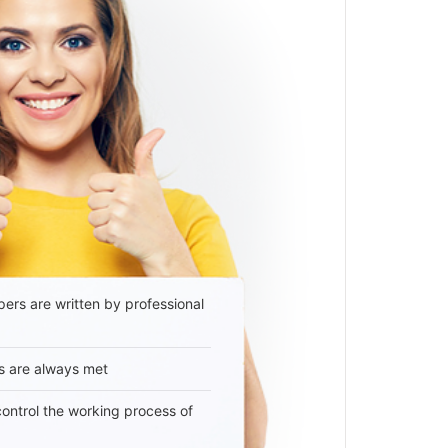
ers are written by professional
s are always met
 control the working process of