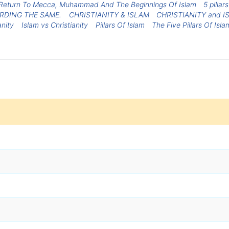
Return To Mecca, Muhammad And The Beginnings Of Islam
5 pillar
RDING THE SAME.
CHRISTIANITY & ISLAM
CHRISTIANITY and I
anity
Islam vs Christianity
Pillars Of Islam
The Five Pillars Of Isla