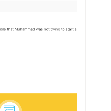
sible that Muhammad was not trying to start a