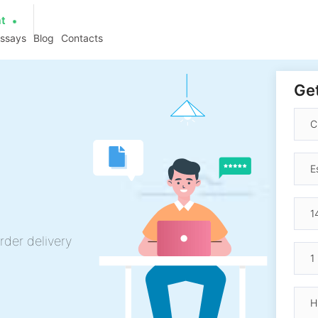
at
essays
Blog
Contacts
Get
rder delivery