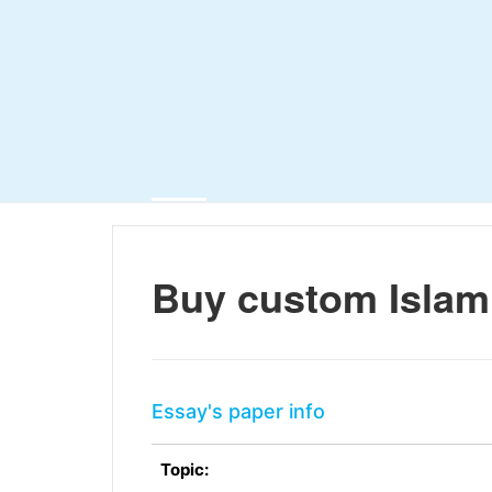
Buy custom Islam
Essay's paper info
Topic: