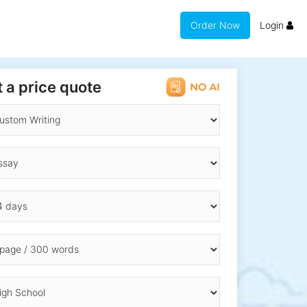
Order Now
Login
 a price quote