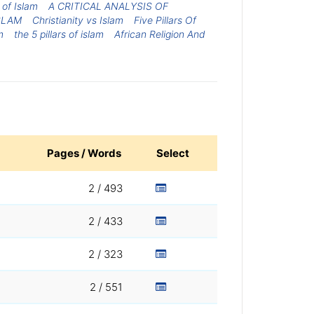
s of Islam
A CRITICAL ANALYSIS OF
SLAM
Christianity vs Islam
Five Pillars Of
m
the 5 pillars of islam
African Religion And
Pages / Words
Select
2 / 493
2 / 433
2 / 323
2 / 551