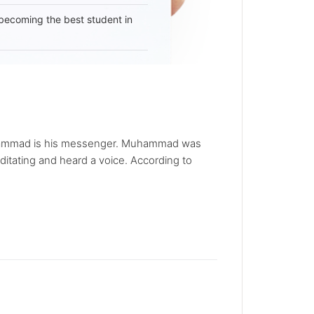
becoming the best student in
d Muhammad is his messenger. Muhammad was
ditating and heard a voice. According to