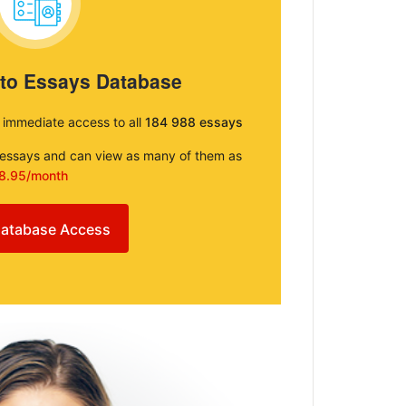
 to Essays Database
e immediate access to all
184 988 essays
e essays and can view as many of them as
8.95/month
atabase Access