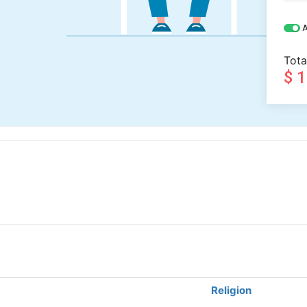
A
Tota
$ 
Religion