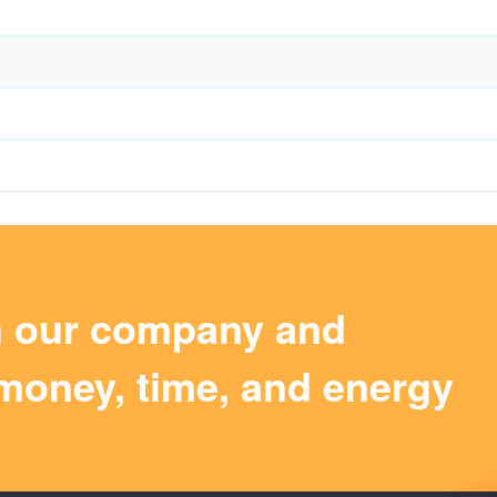
m our company and
money, time, and energy