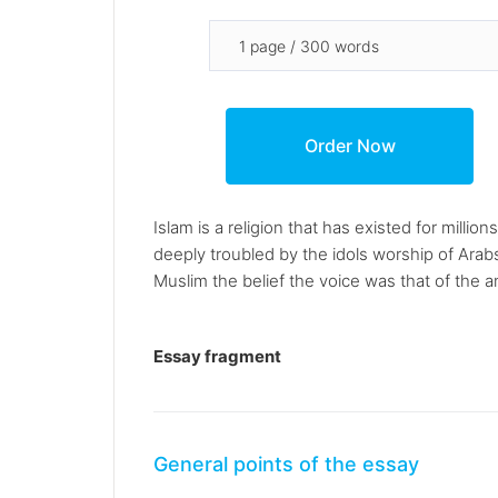
Islam is a religion that has existed for mi
deeply troubled by the idols worship of Arab
Muslim the belief the voice was that of the ang
Essay fragment
General points of the essay