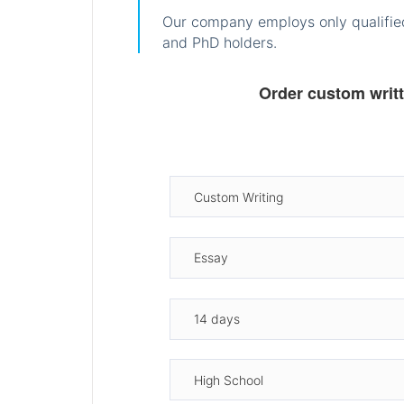
Our company employs only qualified
and PhD holders.
Order custom writ