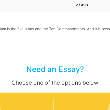
2 / 493
Islam is the five pillars and the Ten Commandments. And It is pos
Need an Essay?
Choose one of the options below