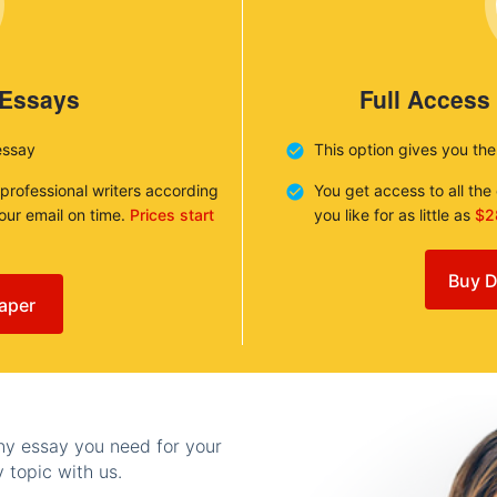
 Essays
Full Access
essay
This option gives you th
 professional writers according
You get access to all th
your email on time.
Prices start
you like for as little as
$2
Buy D
aper
any essay you need for your
 topic with us.