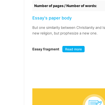
Number of pages / Number of words:
Essay's paper body
But one similarity between Christianity and 
new religion, but prophesize a new one.
Essay fragment
Read more