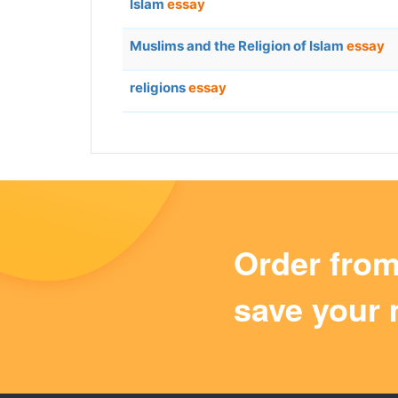
Islam
essay
Muslims and the Religion of Islam
essay
religions
essay
Order fro
save your 