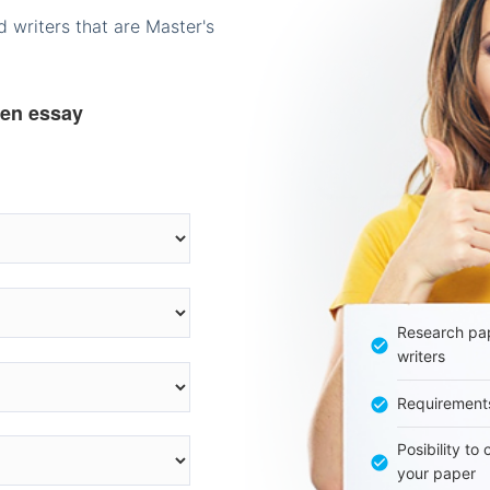
 writers that are Master's
ten essay
Research pap
writers
Requirement
Posibility to
your paper