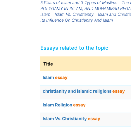
5 Pillars of Islam and 3 Types of Muslims
The 
POLYGAMY IN ISLAM, AND MUHAMMAD REGA
Islam
Islam Vs. Christianity
Islam and Christi
Its Influence On Christianity And Islam
Essays related to the topic
Title
Islam
essay
christianity and islamic religions
essay
Islam Religion
essay
Islam Vs. Christianity
essay