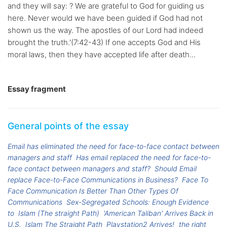
and they will say: ? We are grateful to God for guiding us
here. Never would we have been guided if God had not
shown us the way. The apostles of our Lord had indeed
brought the truth.'(7:42-43) If one accepts God and His
moral laws, then they have accepted life after death...
Essay fragment
General points of the essay
Email has eliminated the need for face-to-face contact between
managers and staff
Has email replaced the need for face-to-
face contact between managers and staff?
Should Email
replace Face-to-Face Communications in Business?
Face To
Face Communication Is Better Than Other Types Of
Communications
Sex-Segregated Schools: Enough Evidence
to
Islam (The straight Path)
'American Taliban' Arrives Back in
U.S.
Islam The Straight Path
Playstation2 Arrives!
the right