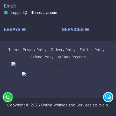
Email:
support@millionessays.com
ESSAYS
SERVICES
Terms
|
Privacy Policy
|
Delivery Policy
|
Fair Use Policy
|
Refund Policy
|
Affiliate Program
Copyright © 2026 Online Writings and Services sp. z.o.o.