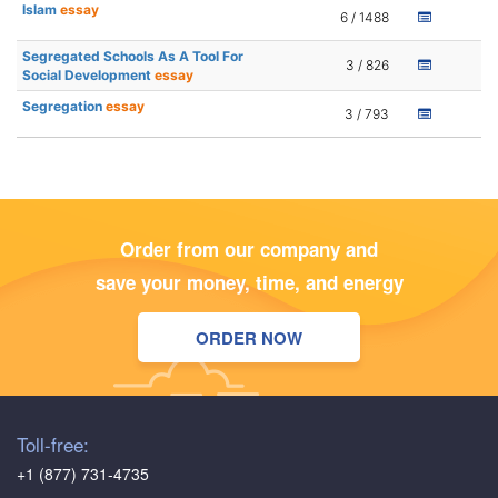
Islam
essay
6 / 1488
Segregated Schools As A Tool For
3 / 826
Social Development
essay
Segregation
essay
3 / 793
Order from our company and
save your money, time, and energy
ORDER NOW
Toll-free:
+1 (877) 731-4735