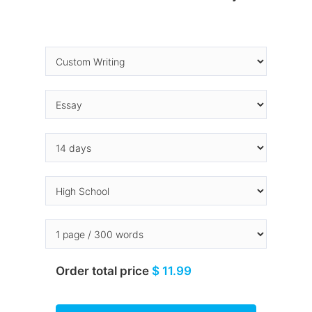
Order total price
$ 11.99