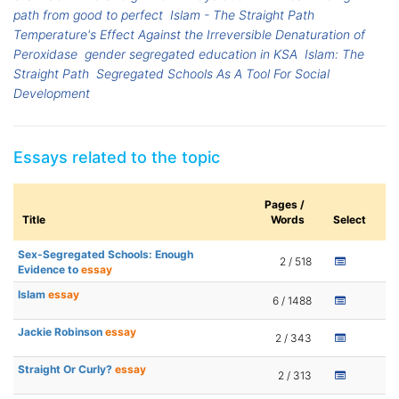
path from good to perfect
Islam - The Straight Path
Temperature's Effect Against the Irreversible Denaturation of
Peroxidase
gender segregated education in KSA
Islam: The
Straight Path
Segregated Schools As A Tool For Social
Development
Essays related to the topic
Pages /
Title
Words
Select
Sex-Segregated Schools: Enough
2 / 518
Evidence to
essay
Islam
essay
6 / 1488
Jackie Robinson
essay
2 / 343
Straight Or Curly?
essay
2 / 313