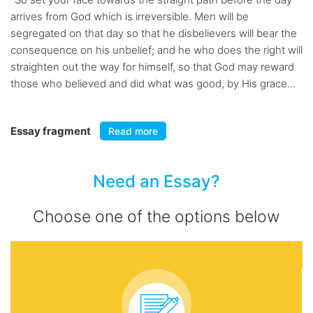
arrives from God which is irreversible. Men will be
segregated on that day so that he disbelievers will bear the
consequence on his unbelief; and he who does the right will
straighten out the way for himself, so that God may reward
those who believed and did what was good, by His grace...
Essay fragment
Read more
Need an Essay?
Choose one of the options below