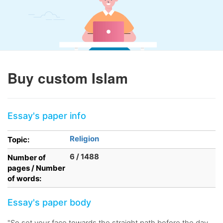
Buy custom Islam
Essay's paper info
Religion
Topic:
6 / 1488
Number of
pages / Number
of words:
Essay's paper body
"So set your face towards the straight path before the day