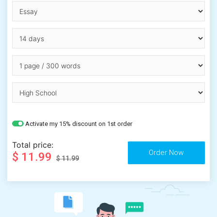
Activate my 15% discount on 1st order
Total price:
$ 11.99
$ 11.99