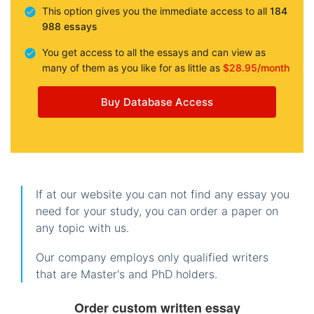
This option gives you the immediate access to all
184
988 essays
You get access to all the essays and can view as
many of them as you like for as little as
$28.95/month
Buy Database Access
If at our website you can not find any essay you
need for your study, you can order a paper on
any topic with us.
Our company employs only qualified writers
that are Master's and PhD holders.
Order custom written essay