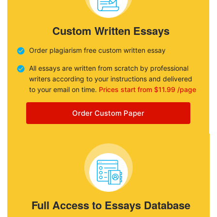
Custom Written Essays
Order plagiarism free custom written essay
All essays are written from scratch by professional
writers according to your instructions and delivered
to your email on time.
Prices start from $11.99 /page
Order Custom Paper
Full Access to Essays Database