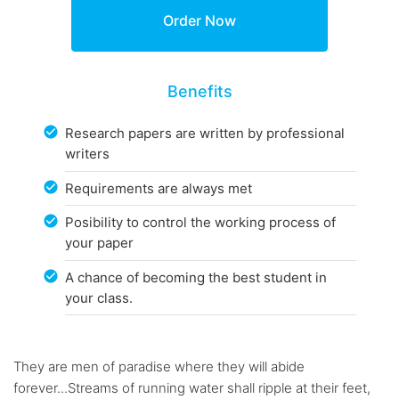
Benefits
Research papers are written by professional
writers
Requirements are always met
Posibility to control the working process of
your paper
A chance of becoming the best student in
your class.
They are men of paradise where they will abide
forever...Streams of running water shall ripple at their feet,