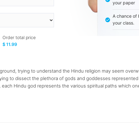
your paper
A chance of 
your class.
Order total price
$ 11.99
kground, trying to understand the Hindu religion may seem over
rying to dissect the plethora of gods and goddesses represente
 each Hindu god represents the various spiritual paths which one