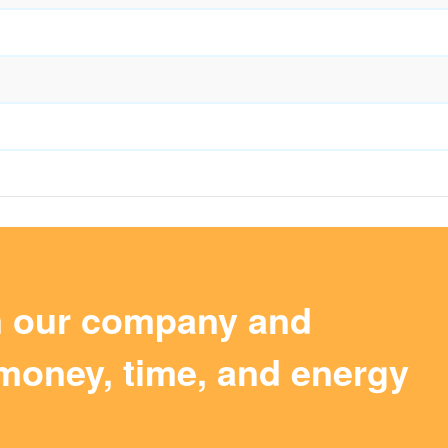
m our company and
money, time, and energy