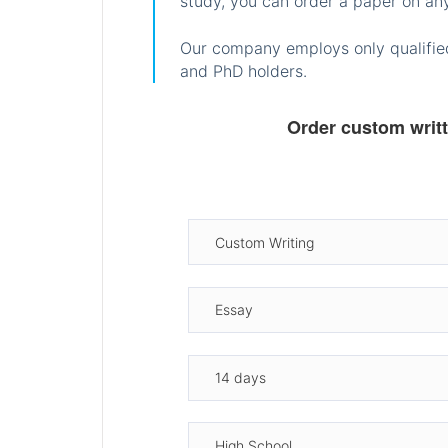
study, you can order a paper on any
Our company employs only qualified
and PhD holders.
Order custom writ