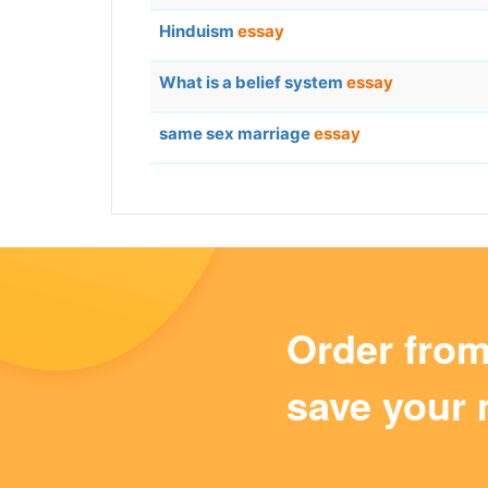
Hinduism
essay
What is a belief system
essay
same sex marriage
essay
Order fro
save your 