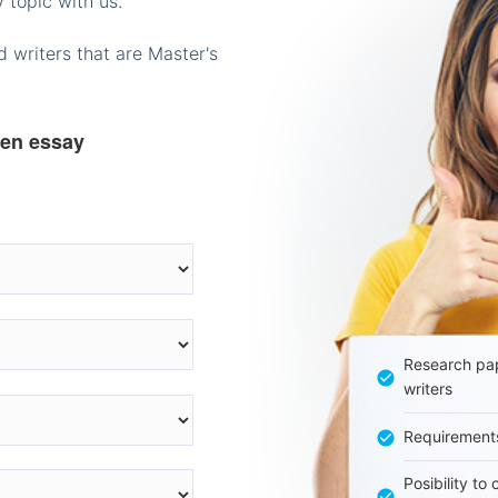
 topic with us.
 writers that are Master's
ten essay
Research pap
writers
Requirement
Posibility to