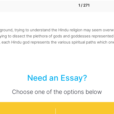
1 / 271
kground, trying to understand the Hindu religion may seem over
rying to dissect the plethora of gods and goddesses represente
 each Hindu god represents the various spiritual paths which one
Need an Essay?
Choose one of the options below