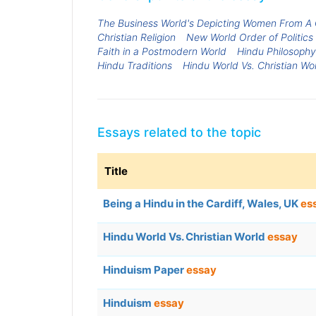
The Business World's Depicting Women From A 
Christian Religion
New World Order of Politics 
Faith in a Postmodern World
Hindu Philosophy
Hindu Traditions
Hindu World Vs. Christian Wo
Essays related to the topic
Title
Being a Hindu in the Cardiff, Wales, UK
es
Hindu World Vs. Christian World
essay
Hinduism Paper
essay
Hinduism
essay