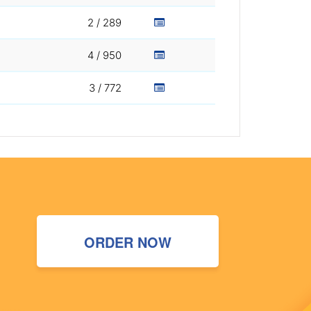
2 / 289
4 / 950
3 / 772
ORDER NOW