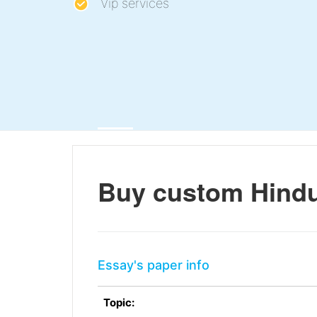
Vip services
Buy custom Hindu
Essay's paper info
Topic: