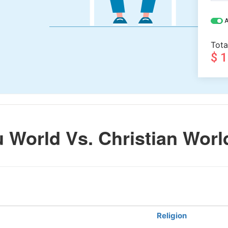
A
Tota
$ 
 World Vs. Christian Worl
Religion