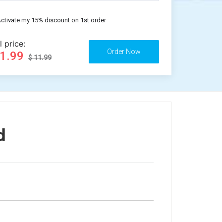
ctivate my 15% discount on 1st order
l price:
11.99
$ 11.99
d