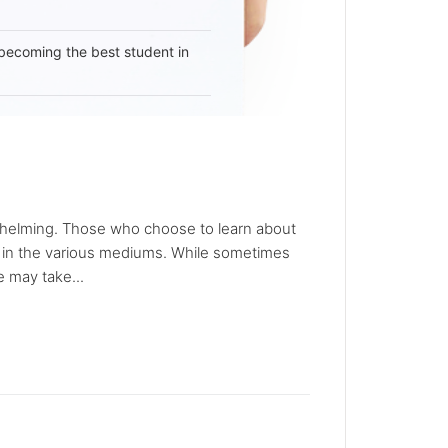
becoming the best student in
whelming. Those who choose to learn about
d in the various mediums. While sometimes
 may take...