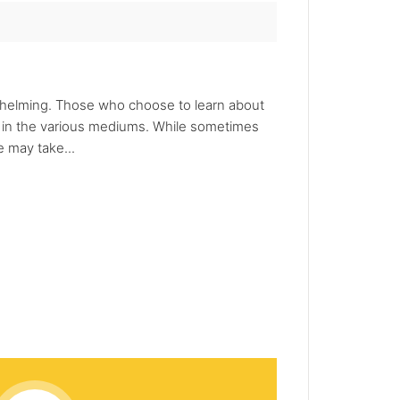
whelming. Those who choose to learn about
d in the various mediums. While sometimes
 may take...