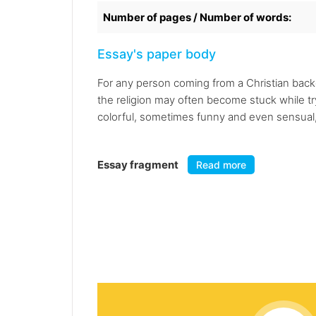
Number of pages / Number of words:
Essay's paper body
For any person coming from a Christian bac
the religion may often become stuck while t
colorful, sometimes funny and even sensual,
Essay fragment
Read more