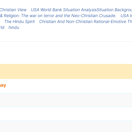
Christian View
USA World Bank Situation AnalysisSituation Backgro
& Religion: The war on terror and the Neo-Christian Crusade.
USA W
The Hindu Spirit
Christian And Non-Christian Rational-Emotive T
rld
hindu
say