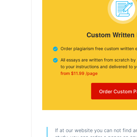
Custom Written
Order plagiarism free custom written 
All essays are written from scratch by
to your instructions and delivered to 
from $11.99 /page
Order Custom P
If at our website you can not find 