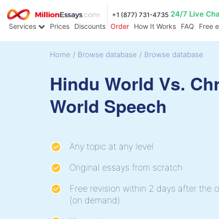
24/7 Live Ch
+1 (877) 731-4735
Services
Prices
Discounts
Order
How It Works
FAQ
Free 
Home
/
Browse database
/
Browse database
Hindu World Vs. Chr
World Speech
Any topic at any level
Original essays from scratch
Free revision within 2 days after the o
(on demand)