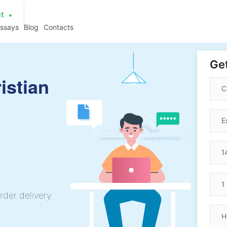
at
essays
Blog
Contacts
Get
istian
rder delivery