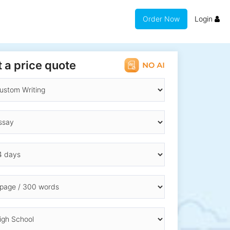
Order Now
Login
 a price quote