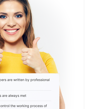
ers are written by professional
s are always met
 control the working process of