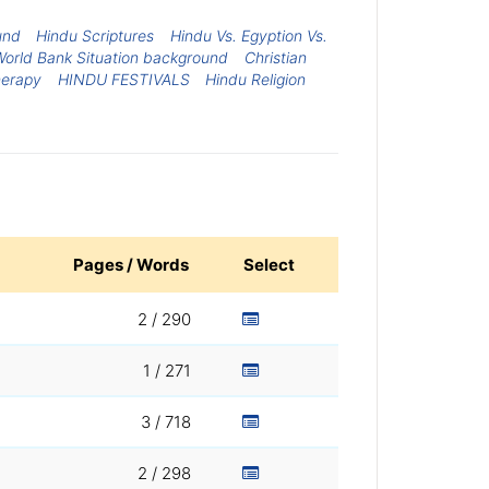
und
Hindu Scriptures
Hindu Vs. Egyption Vs.
orld Bank Situation background
Christian
herapy
HINDU FESTIVALS
Hindu Religion
Pages / Words
Select
2 / 290
1 / 271
3 / 718
2 / 298