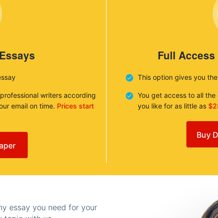
 Essays
Full Access
essay
This option gives you th
 professional writers according
You get access to all th
your email on time.
Prices start
you like for as little as
$2
Buy D
aper
any essay you need for your