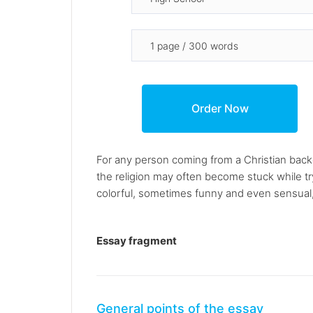
For any person coming from a Christian bac
the religion may often become stuck while t
colorful, sometimes funny and even sensual,
Essay fragment
General points of the essay