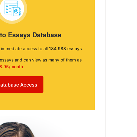
 to Essays Database
e immediate access to all
184 988 essays
e essays and can view as many of them as
8.95/month
atabase Access