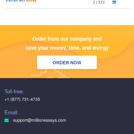
Patriot Act
essay
2 / 372
Order from our company and
save your money, time, and energy
ORDER NOW
Toll-free:
+1 (877) 731-4735
Email:
support@millionessays.com