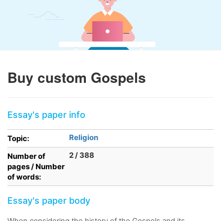
Buy custom Gospels
Essay's paper info
Religion
Topic:
2 / 388
Number of
pages / Number
of words:
Essay's paper body
When considering the history of the Gospels and its