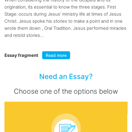
origination, its essential to know the three stages. First
Stage: occurs during Jesus' ministry life at times of Jesus
Christ. Jesus spoke his stories to make a point and in one
wrote them down , Oral Tradition. Jesus performed miracles
and retold stories...
Essay fragment
Read more
Need an Essay?
Choose one of the options below