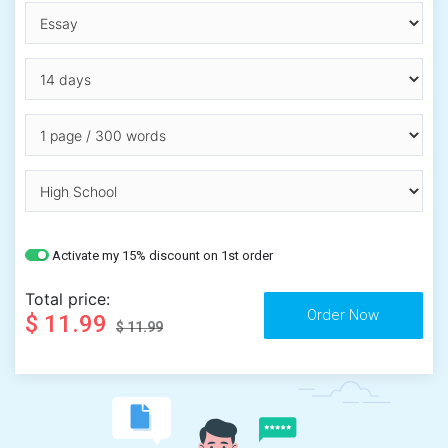
Activate my 15% discount on 1st order
Total price:
$ 11.99
$ 11.99