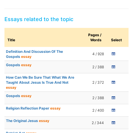
Essays related to the topic
Pages /
Title
Words
Select
Definition And Discussion Of The
4 / 928
Gospels
essay
Gospels
essay
2 / 388
How Can We Be Sure That What We Are
Taught About Jesus Is True And Not
2 / 372
essay
Gospels
essay
2 / 388
Religion Reflection Paper
essay
2 / 400
The Original Jesus
essay
2 / 344