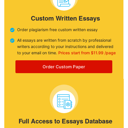
Custom Written Essays
Order plagiarism free custom written essay
All essays are written from scratch by professional
writers according to your instructions and delivered
to your email on time.
Prices start from $11.99 /page
Order Custom Paper
Full Access to Essays Database