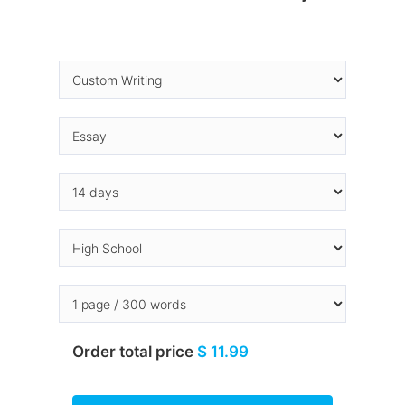
Order total price
$ 11.99