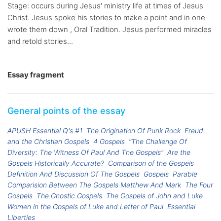
Stage: occurs during Jesus' ministry life at times of Jesus
Christ. Jesus spoke his stories to make a point and in one
wrote them down , Oral Tradition. Jesus performed miracles
and retold stories...
Essay fragment
General points of the essay
APUSH Essential Q's #1
The Origination Of Punk Rock
Freud
and the Christian Gospels
4 Gospels
“The Challenge Of
Diversity: The Witness Of Paul And The Gospels”
Are the
Gospels Historically Accurate?
Comparison of the Gospels
Definition And Discussion Of The Gospels
Gospels
Parable
Comparision Between The Gospels Matthew And Mark
The Four
Gospels
The Gnostic Gospels
The Gospels of John and Luke
Women in the Gospels of Luke and Letter of Paul
Essential
Liberties