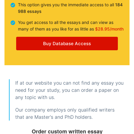
This option gives you the immediate access to all
184
988 essays
You get access to all the essays and can view as
many of them as you like for as little as
$28.95/month
Buy Database Access
If at our website you can not find any essay you
need for your study, you can order a paper on
any topic with us.
Our company employs only qualified writers
that are Master's and PhD holders.
Order custom written essay