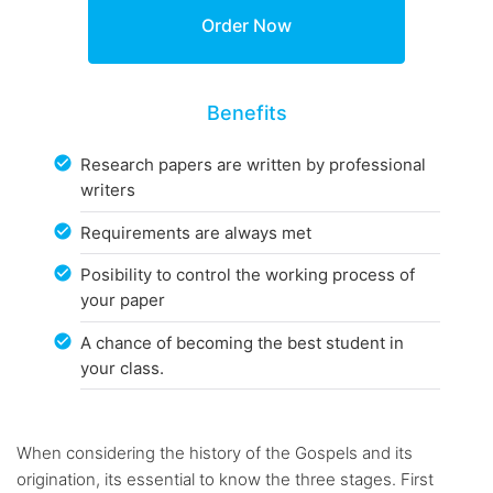
Benefits
Research papers are written by professional
writers
Requirements are always met
Posibility to control the working process of
your paper
A chance of becoming the best student in
your class.
When considering the history of the Gospels and its
origination, its essential to know the three stages. First