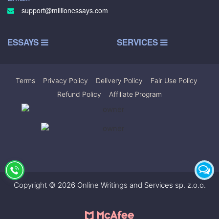
support@millionessays.com
ESSAYS
SERVICES
Terms
|
Privacy Policy
|
Delivery Policy
|
Fair Use Policy
|
Refund Policy
|
Affiliate Program
Copyright © 2026 Online Writings and Services sp. z.o.o.