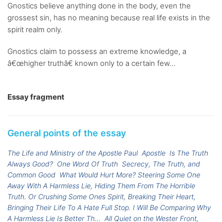
Gnostics believe anything done in the body, even the
grossest sin, has no meaning because real life exists in the
spirit realm only.
Gnostics claim to possess an extreme knowledge, a
â€œhigher truthâ€ known only to a certain few...
Essay fragment
General points of the essay
The Life and Ministry of the Apostle Paul
Apostle
Is The Truth
Always Good?
One Word Of Truth
Secrecy, The Truth, and
Common Good
What Would Hurt More? Steering Some One
Away With A Harmless Lie, Hiding Them From The Horrible
Truth. Or Crushing Some Ones Spirit, Breaking Their Heart,
Bringing Their Life To A Hate Full Stop. I Will Be Comparing Why
A Harmless Lie Is Better Th...
All Quiet on the Wester Front,