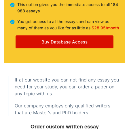
This option gives you the immediate access to all
184
988 essays
You get access to all the essays and can view as
many of them as you like for as little as
$28.95/month
Buy Database Access
If at our website you can not find any essay you
need for your study, you can order a paper on
any topic with us.
Our company employs only qualified writers
that are Master's and PhD holders.
Order custom written essay