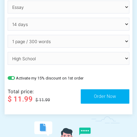
Activate my 15% discount on 1st order
Total price:
$ 11.99
$ 11.99