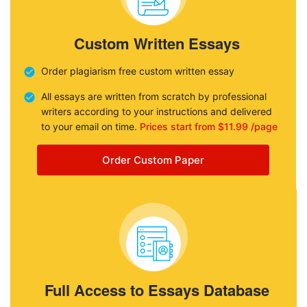
Custom Written Essays
Order plagiarism free custom written essay
All essays are written from scratch by professional
writers according to your instructions and delivered
to your email on time.
Prices start from $11.99 /page
Order Custom Paper
Full Access to Essays Database