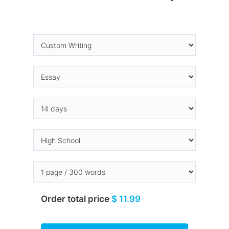
Order total price
$ 11.99