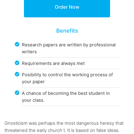
Benefits
Research papers are written by professional
writers
Requirements are always met
Posibility to control the working process of
your paper
A chance of becoming the best student in
your class.
Gnosticism was perhaps the most dangerous heresy that
threatened the early church t. It is based on false ideas.