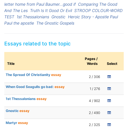
letter home from Paul Baumer...good if
Comparing The Good
And The Les
Truth Is It Good Or Evil
STROOP COLOUR-WORD
TEST
1st Thessalonians
Gnostic
Heroic Story - Apostle Paul
Paul the apostle
The Gnostic Gospels
Essays related to the topic
Pages /
Title
Words
Select
The Spread Of Christianity
essay
2 / 306
When Good Seagulls go bad:
essay
1 / 276
1st Thessalonians
essay
4 / 902
Gnostic
essay
2 / 490
Martyr
essay
2 / 325