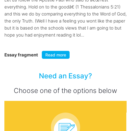
everything. Hold on to the goodâ€ (1 Thessalonians 5:21)
and this we do by comparing everything to the Word of God,
the only Truth. (Well I have a feeling you wont like the paper
but it is based on the schools views that I am going to but
hope you had enjoyment reading it lol...
Essay fragment
Read more
Need an Essay?
Choose one of the options below