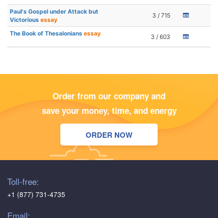
Paul's Gospel under Attack but
3 / 715
Victorious
essay
The Book of Thesalonians
essay
3 / 603
Order from our company and
save your money, time, and energy
ORDER NOW
Toll-free:
+1 (877) 731-4735
Email: