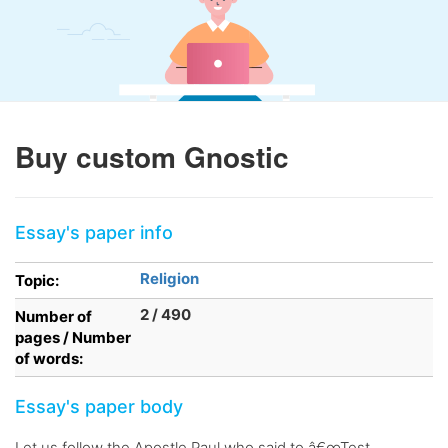
Buy custom Gnostic
Essay's paper info
Religion
Topic:
2 / 490
Number of
pages / Number
of words:
Essay's paper body
Let us follow the Apostle Paul who said to â€œTest