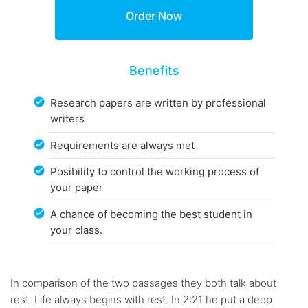
Benefits
Research papers are written by professional
writers
Requirements are always met
Posibility to control the working process of
your paper
A chance of becoming the best student in
your class.
In comparison of the two passages they both talk about
rest. Life always begins with rest. In 2:21 he put a deep