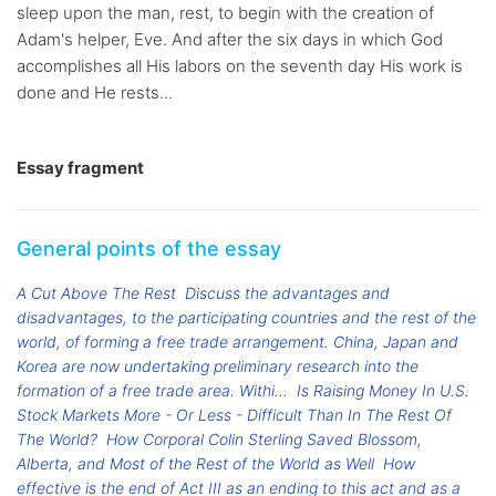
sleep upon the man, rest, to begin with the creation of
Adam's helper, Eve. And after the six days in which God
accomplishes all His labors on the seventh day His work is
done and He rests...
Essay fragment
General points of the essay
A Cut Above The Rest
Discuss the advantages and
disadvantages, to the participating countries and the rest of the
world, of forming a free trade arrangement. China, Japan and
Korea are now undertaking preliminary research into the
formation of a free trade area. Withi...
Is Raising Money In U.S.
Stock Markets More - Or Less - Difficult Than In The Rest Of
The World?
How Corporal Colin Sterling Saved Blossom,
Alberta, and Most of the Rest of the World as Well
How
effective is the end of Act III as an ending to this act and as a