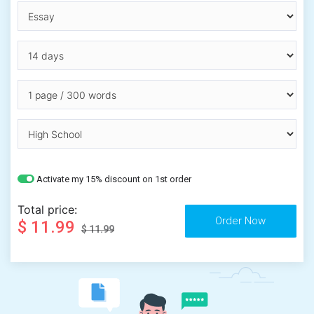
Activate my 15% discount on 1st order
Total price:
$ 11.99
$ 11.99