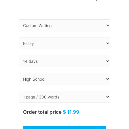
Order total price
$ 11.99