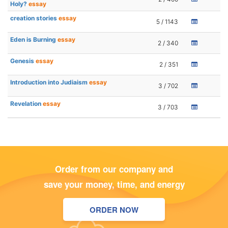
Holy?
essay
creation stories
essay
5 / 1143
Eden is Burning
essay
2 / 340
Genesis
essay
2 / 351
Introduction into Judiaism
essay
3 / 702
Revelation
essay
3 / 703
Order from our company and
save your money, time, and energy
ORDER NOW