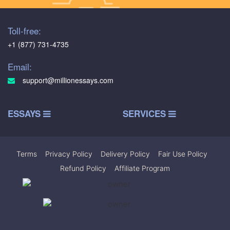
Toll-free:
+1 (877) 731-4735
Email:
support@millionessays.com
ESSAYS
SERVICES
Terms
|
Privacy Policy
|
Delivery Policy
|
Fair Use Policy
|
Refund Policy
|
Affiliate Program