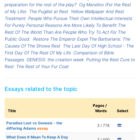
preparation for the rest of the play?
Og Mandino (For the Rest
of My Life)
The Pugilist at Rest
Yellow Wallpaper And Rest
Treatment
People Who Pursue Their Own Intellectual Interests
For Purely Personal Reasons Are More Likely To Benefit The
Rest Of The World Than Are People Who Try To Act For The
Public Good.
Restore The Emperor Expel The Barbarians: The
Causes Of The Showa Rest
The Last Day Of High School - The
First Day Of The Rest Of My Life
Comparison of Bible
Passages
GENESIS: the creation week
Putting the Rest Cure to
Rest
The Rest of Your Fur Coat
Essays related to the topic
Pages /
Title
Words
Select
Paradise Lost vs Genesis - the
3 / 778
differing Adams
essay
What Does It Mean To Keep A Day
2 / 400