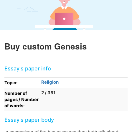
Buy custom Genesis
Essay's paper info
Religion
Topic:
2 / 351
Number of
pages / Number
of words:
Essay's paper body
In comparison of the two passages they both talk about