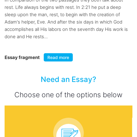
rest. Life always begins with rest. In 2:21 he put a deep
sleep upon the man, rest, to begin with the creation of
Adam's helper, Eve. And after the six days in which God
accomplishes all His labors on the seventh day His work is
done and He rests...
Essay fragment
Read more
Need an Essay?
Choose one of the options below