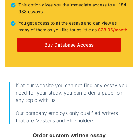
This option gives you the immediate access to all
184
988 essays
You get access to all the essays and can view as
many of them as you like for as little as
$28.95/month
Buy Database Access
If at our website you can not find any essay you
need for your study, you can order a paper on
any topic with us.
Our company employs only qualified writers
that are Master's and PhD holders.
Order custom written essay