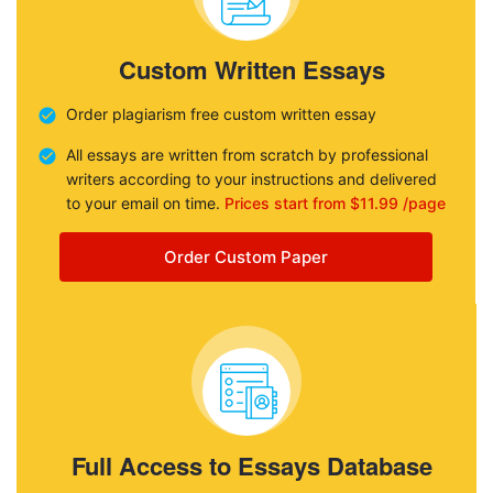
Custom Written Essays
Order plagiarism free custom written essay
All essays are written from scratch by professional
writers according to your instructions and delivered
to your email on time.
Prices start from $11.99 /page
Order Custom Paper
Full Access to Essays Database