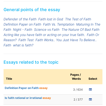
General points of the essay
Defender of the Faith
Faith lost in God
The Test of Faith
Definition Paper on Faith
Faith Vs. Temptation
Maturing In The
Faith
Night - Faith
Science vs Faith
The Nature Of Bad Faith
Acting like you have faith or acting on your true faith.
Faith Or
Reason?
Faith Test
Faith Works.. You Just Have To Believe..
Faith
what is faith?
Essays related to the topic
Pages /
Title
Words
Select
Definition Paper on Faith
essay
3 / 634
Is faith rational or irrational
essay
2 / 377