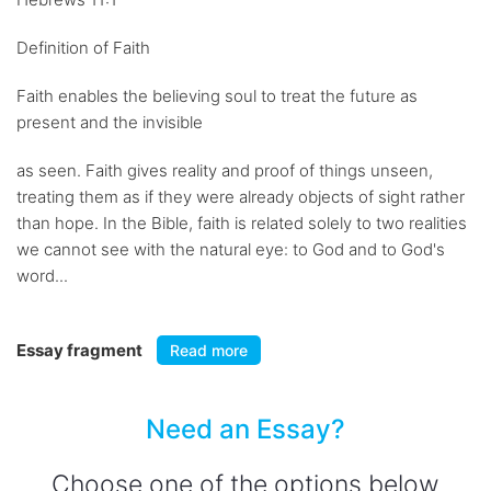
Definition of Faith
Faith enables the believing soul to treat the future as
present and the invisible
as seen. Faith gives reality and proof of things unseen,
treating them as if they were already objects of sight rather
than hope. In the Bible, faith is related solely to two realities
we cannot see with the natural eye: to God and to God's
word...
Essay fragment
Read more
Need an Essay?
Choose one of the options below