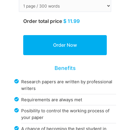
Order total price
$ 11.99
Benefits
Research papers are written by professional
writers
Requirements are always met
Posibility to control the working process of
your paper
A chance of becoming the best student in