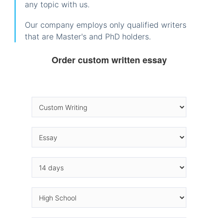
any topic with us.
Our company employs only qualified writers
that are Master's and PhD holders.
Order custom written essay