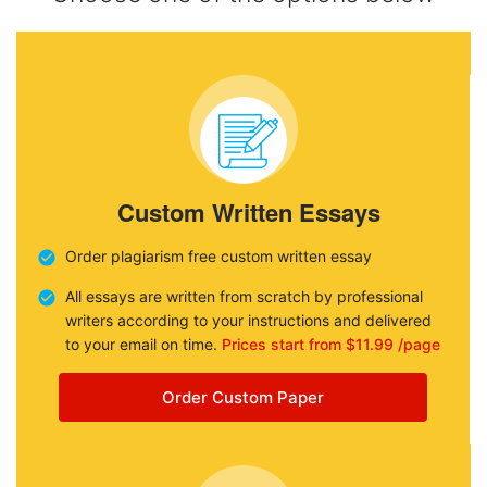
Custom Written Essays
Order plagiarism free custom written essay
All essays are written from scratch by professional
writers according to your instructions and delivered
to your email on time.
Prices start from $11.99 /page
Order Custom Paper