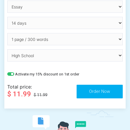
Activate my 15% discount on 1st order
Total price:
$ 11.99
$ 11.99