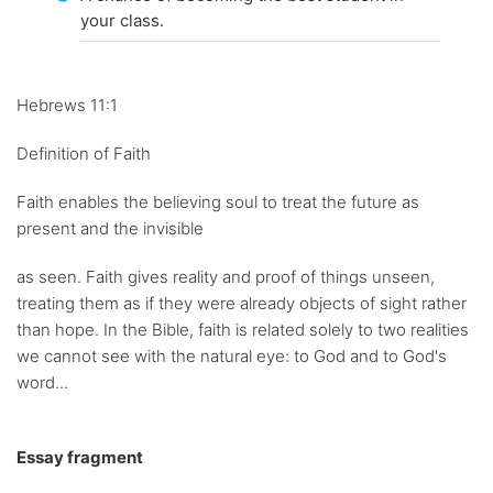
your class.
Hebrews 11:1
Definition of Faith
Faith enables the believing soul to treat the future as
present and the invisible
as seen. Faith gives reality and proof of things unseen,
treating them as if they were already objects of sight rather
than hope. In the Bible, faith is related solely to two realities
we cannot see with the natural eye: to God and to God's
word...
Essay fragment