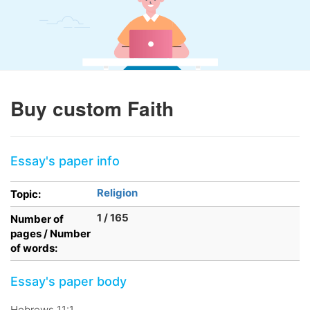
Buy custom Faith
Essay's paper info
Religion
Topic:
1 / 165
Number of
pages / Number
of words:
Essay's paper body
Hebrews 11:1