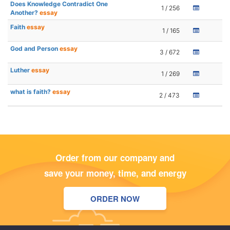
Does Knowledge Contradict One
1 / 256
Another?
essay
Faith
essay
1 / 165
God and Person
essay
3 / 672
Luther
essay
1 / 269
what is faith?
essay
2 / 473
Order from our company and
save your money, time, and energy
ORDER NOW