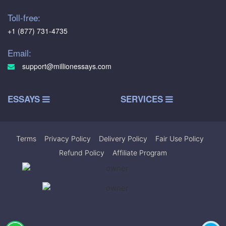
Toll-free:
+1 (877) 731-4735
Email:
support@millionessays.com
ESSAYS
SERVICES
Terms
|
Privacy Policy
|
Delivery Policy
|
Fair Use Policy
|
Refund Policy
|
Affiliate Program