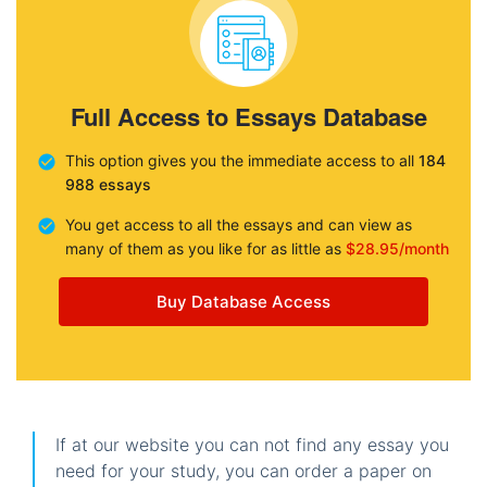
Full Access to Essays Database
This option gives you the immediate access to all
184
988 essays
You get access to all the essays and can view as
many of them as you like for as little as
$28.95/month
Buy Database Access
If at our website you can not find any essay you
need for your study, you can order a paper on