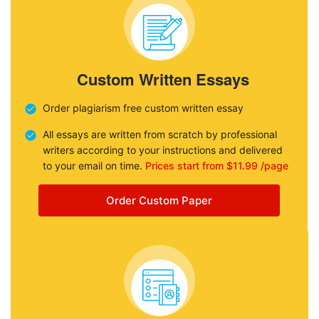
Custom Written Essays
Order plagiarism free custom written essay
All essays are written from scratch by professional
writers according to your instructions and delivered
to your email on time.
Prices start from $11.99 /page
Order Custom Paper