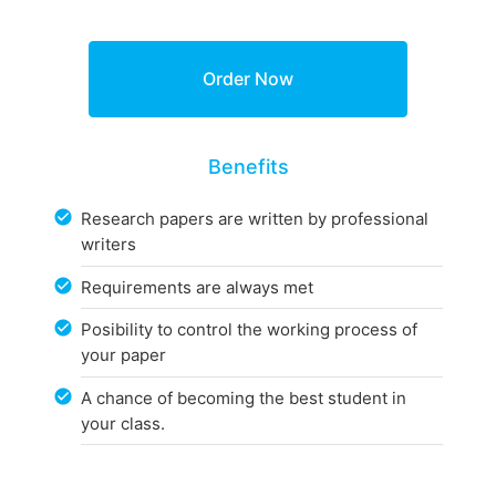
Benefits
Research papers are written by professional
writers
Requirements are always met
Posibility to control the working process of
your paper
A chance of becoming the best student in
your class.