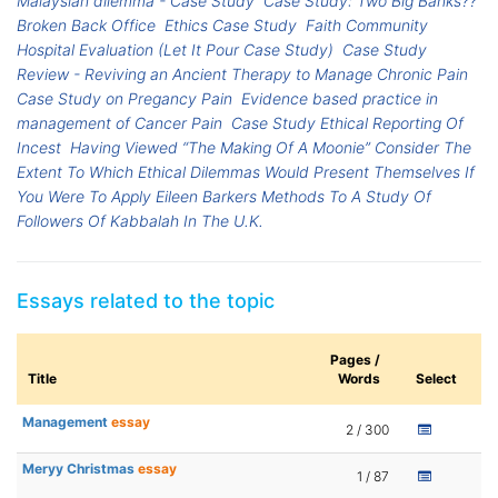
Malaysian dilemma - Case Study
Case Study: Two Big Banks??
Broken Back Office
Ethics Case Study
Faith Community
Hospital Evaluation (Let It Pour Case Study)
Case Study
Review - Reviving an Ancient Therapy to Manage Chronic Pain
Case Study on Pregancy Pain
Evidence based practice in
management of Cancer Pain
Case Study Ethical Reporting Of
Incest
Having Viewed “The Making Of A Moonie” Consider The
Extent To Which Ethical Dilemmas Would Present Themselves If
You Were To Apply Eileen Barkers Methods To A Study Of
Followers Of Kabbalah In The U.K.
Essays related to the topic
Pages /
Title
Words
Select
Management
essay
2 / 300
Meryy Christmas
essay
1 / 87