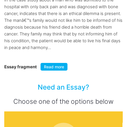
hospital with only back pain and was diagnosed with bone
cancer, indicates that there is an ethical dilemma is present.
The manâ€™s family would not like him to be informed of his
diagnosis because his friend died a horrible death from
cancer. They family may think that by not informing him of
his condition, the patient would be able to live his final days
in peace and harmony...
Essay fragment
Read more
Need an Essay?
Choose one of the options below