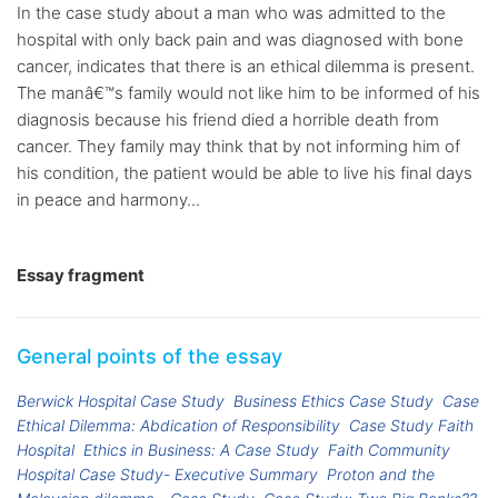
In the case study about a man who was admitted to the
hospital with only back pain and was diagnosed with bone
cancer, indicates that there is an ethical dilemma is present.
The manâ€™s family would not like him to be informed of his
diagnosis because his friend died a horrible death from
cancer. They family may think that by not informing him of
his condition, the patient would be able to live his final days
in peace and harmony...
Essay fragment
General points of the essay
Berwick Hospital Case Study
Business Ethics Case Study
Case
Ethical Dilemma: Abdication of Responsibility
Case Study Faith
Hospital
Ethics in Business: A Case Study
Faith Community
Hospital Case Study- Executive Summary
Proton and the