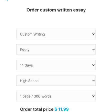
Order custom written essay
Order total price
$ 11.99