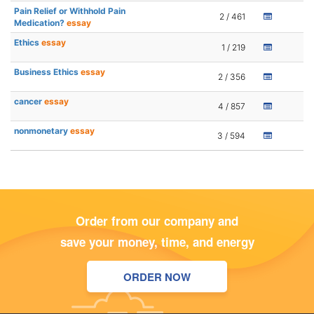
Pain Relief or Withhold Pain
2 / 461
Medication?
essay
Ethics
essay
1 / 219
Business Ethics
essay
2 / 356
cancer
essay
4 / 857
nonmonetary
essay
3 / 594
Order from our company and
save your money, time, and energy
ORDER NOW