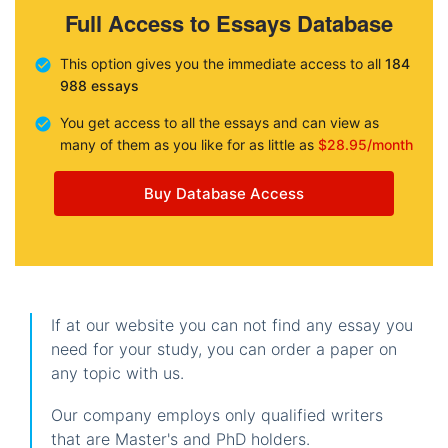
Full Access to Essays Database
This option gives you the immediate access to all
184
988 essays
You get access to all the essays and can view as
many of them as you like for as little as
$28.95/month
Buy Database Access
If at our website you can not find any essay you
need for your study, you can order a paper on
any topic with us.
Our company employs only qualified writers
that are Master's and PhD holders.