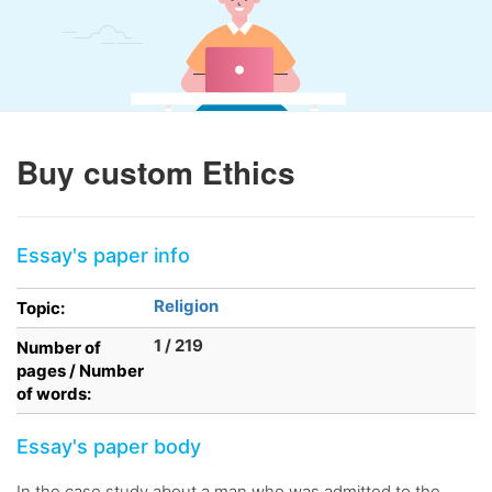
Buy custom Ethics
Essay's paper info
Religion
Topic:
1 / 219
Number of
pages / Number
of words:
Essay's paper body
In the case study about a man who was admitted to the