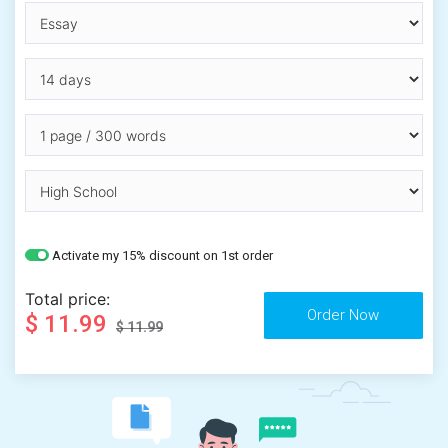
Activate my 15% discount on 1st order
Total price:
$ 11.99
$ 11.99