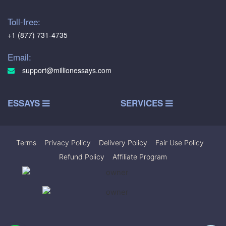
Toll-free:
+1 (877) 731-4735
Email:
support@millionessays.com
ESSAYS
SERVICES
Terms
|
Privacy Policy
|
Delivery Policy
|
Fair Use Policy
|
Refund Policy
|
Affiliate Program