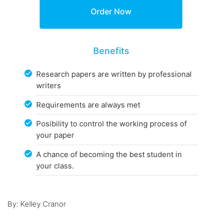
Benefits
Research papers are written by professional
writers
Requirements are always met
Posibility to control the working process of
your paper
A chance of becoming the best student in
your class.
By: Kelley Cranor