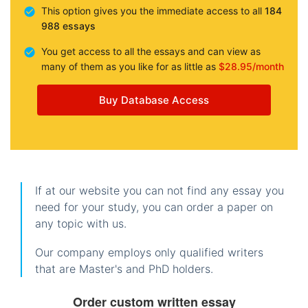
This option gives you the immediate access to all
184
988 essays
You get access to all the essays and can view as
many of them as you like for as little as
$28.95/month
Buy Database Access
If at our website you can not find any essay you
need for your study, you can order a paper on
any topic with us.
Our company employs only qualified writers
that are Master's and PhD holders.
Order custom written essay