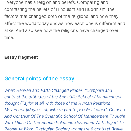
Everyone has a religion and beliefs. Comparing and
contrasting the beliefs of Hinduism and Buddhism, the
factors that changed both of the religions, and how they
affect the world today shows how each one is different and
alike. And also see how the religions have changed over
time...
Essay fragment
General points of the essay
When Heaven and Earth Changed Places
“Compare and
contrast the attitudes of the Scientific School of Management
thought (Taylor et al) with those of the Human Relations
Movement (Mayo et al) with regard to people at work”
Compare
And Contrast Of The Scientific School Of Management Thought
With Those Of The Human Relations Movement With Regart To
People At Work
Dystopian Society -compare & contrast Brave