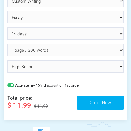
Activate my 15% discount on 1st order
Total price:
$ 11.99
$ 11.99