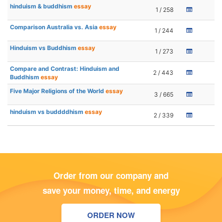
hinduism & buddhism
essay
1 / 258
Comparison Australia vs. Asia
essay
1 / 244
Hinduism vs Buddhism
essay
1 / 273
Compare and Contrast: Hinduism and
2 / 443
Buddhism
essay
Five Major Religions of the World
essay
3 / 665
hinduism vs buddddhism
essay
2 / 339
Order from our company and
save your money, time, and energy
ORDER NOW