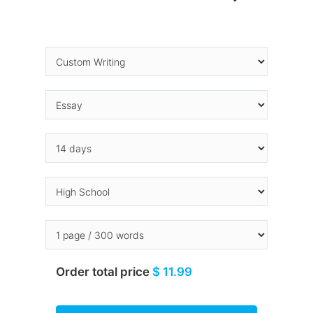
Order total price
$ 11.99