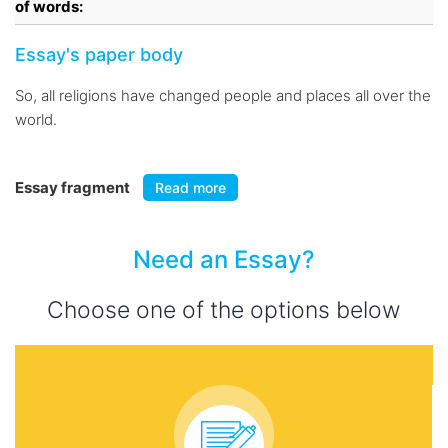
of words:
Essay's paper body
So, all religions have changed people and places all over the
world.
Essay fragment
Read more
Need an Essay?
Choose one of the options below