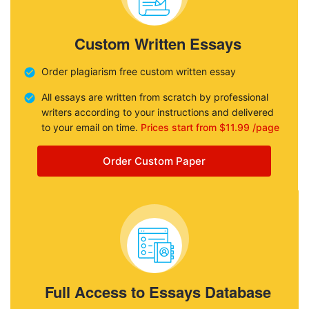
Custom Written Essays
Order plagiarism free custom written essay
All essays are written from scratch by professional
writers according to your instructions and delivered
to your email on time.
Prices start from $11.99 /page
Order Custom Paper
Full Access to Essays Database