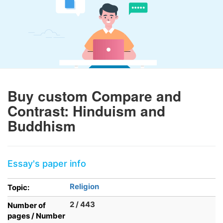
Buy custom Compare and
Contrast: Hinduism and
Buddhism
Essay's paper info
Religion
Topic:
2 / 443
Number of
pages / Number