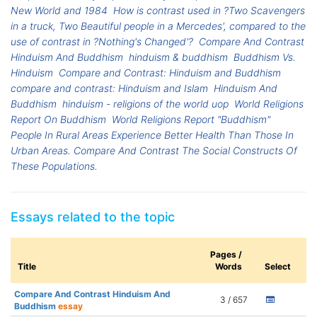
New World and 1984
How is contrast used in ?Two Scavengers
in a truck, Two Beautiful people in a Mercedes', compared to the
use of contrast in ?Nothing's Changed'?
Compare And Contrast
Hinduism And Buddhism
hinduism & buddhism
Buddhism Vs.
Hinduism
Compare and Contrast: Hinduism and Buddhism
compare and contrast: Hinduism and Islam
Hinduism And
Buddhism
hinduism - religions of the world uop
World Religions
Report On Buddhism
World Religions Report "Buddhism"
People In Rural Areas Experience Better Health Than Those In
Urban Areas. Compare And Contrast The Social Constructs Of
These Populations.
Essays related to the topic
Pages /
Title
Words
Select
Compare And Contrast Hinduism And
3 / 657
Buddhism
essay