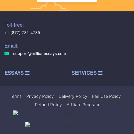
Toll-free:
+1 (877) 731-4735
Email:
support@millionessays.com
ESSAYS
SERVICES
Terms
|
Privacy Policy
|
Delivery Policy
|
Fair Use Policy
|
Refund Policy
|
Affiliate Program