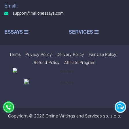
Email:
support@millionessays.com
ESSAYS
SERVICES
Terms
|
Privacy Policy
|
Delivery Policy
|
Fair Use Policy
|
Refund Policy
|
Affiliate Program
Copyright © 2026 Online Writings and Services sp. z.o.o.