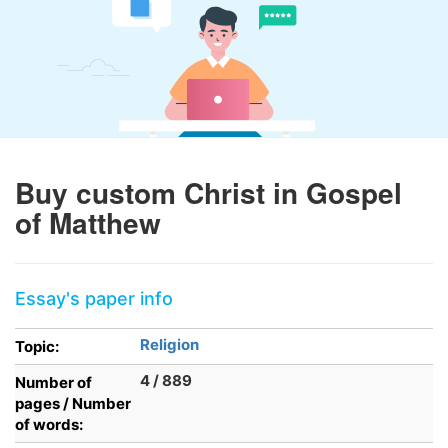
Buy custom Christ in Gospel
of Matthew
Essay's paper info
Religion
Topic:
4 / 889
Number of
pages / Number
of words: