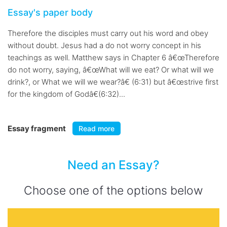
Essay's paper body
Therefore the disciples must carry out his word and obey
without doubt. Jesus had a do not worry concept in his
teachings as well. Matthew says in Chapter 6 â€œTherefore
do not worry, saying, â€œWhat will we eat? Or what will we
drink?, or What we will we wear?â€ (6:31) but â€œstrive first
for the kingdom of Godâ€(6:32)...
Essay fragment
Read more
Need an Essay?
Choose one of the options below