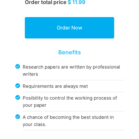
Order total price
$ 11.99
Benefits
Research papers are written by professional
writers
Requirements are always met
Posibility to control the working process of
your paper
A chance of becoming the best student in
your class.