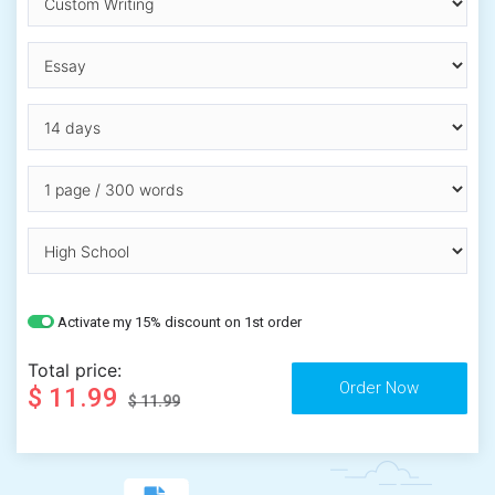
Activate my 15% discount on 1st order
Total price:
$ 11.99
$ 11.99