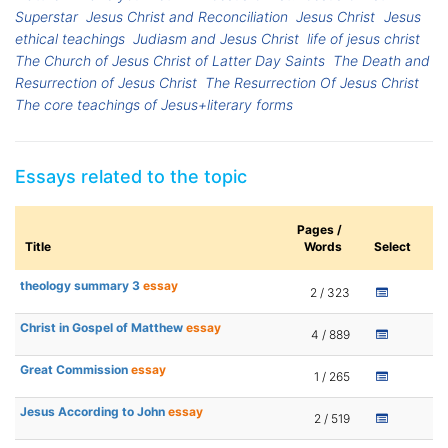
Superstar
Jesus Christ and Reconciliation
Jesus Christ
Jesus
ethical teachings
Judiasm and Jesus Christ
life of jesus christ
The Church of Jesus Christ of Latter Day Saints
The Death and
Resurrection of Jesus Christ
The Resurrection Of Jesus Christ
The core teachings of Jesus+literary forms
Essays related to the topic
Pages /
Title
Words
Select
theology summary 3
essay
2 / 323
Christ in Gospel of Matthew
essay
4 / 889
Great Commission
essay
1 / 265
Jesus According to John
essay
2 / 519