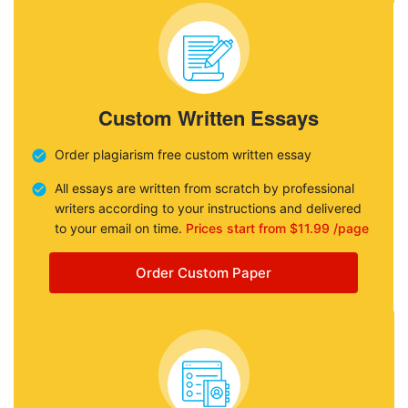
Custom Written Essays
Order plagiarism free custom written essay
All essays are written from scratch by professional
writers according to your instructions and delivered
to your email on time.
Prices start from $11.99 /page
Order Custom Paper