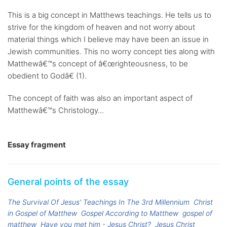
This is a big concept in Matthews teachings. He tells us to
strive for the kingdom of heaven and not worry about
material things which I believe may have been an issue in
Jewish communities. This no worry concept ties along with
Matthewâ€™s concept of â€œrighteousness, to be
obedient to Godâ€ (1).
The concept of faith was also an important aspect of
Matthewâ€™s Christology...
Essay fragment
General points of the essay
The Survival Of Jesus' Teachings In The 3rd Millennium
Christ
in Gospel of Matthew
Gospel According to Matthew
gospel of
matthew
Have you met him - Jesus Christ?
Jesus Christ