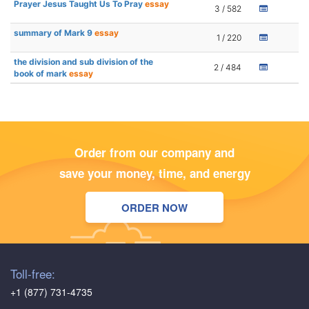
Prayer Jesus Taught Us To Pray
essay
3 / 582
summary of Mark 9
essay
1 / 220
the division and sub division of the
2 / 484
book of mark
essay
Order from our company and
save your money, time, and energy
ORDER NOW
Toll-free:
+1 (877) 731-4735