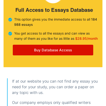
Full Access to Essays Database
This option gives you the immediate access to all
184
988 essays
You get access to all the essays and can view as
many of them as you like for as little as
$28.95/month
Buy Database Access
If at our website you can not find any essay you
need for your study, you can order a paper on
any topic with us.
Our company employs only qualified writers