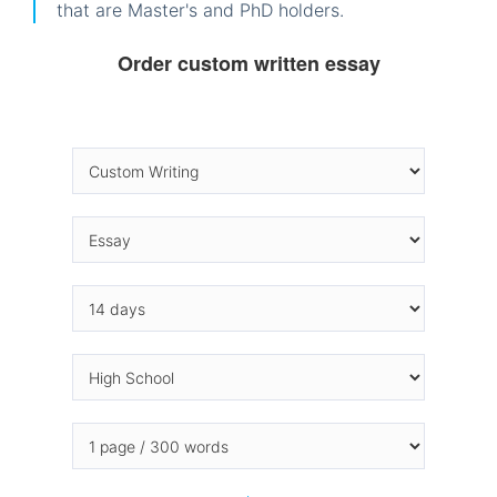
that are Master's and PhD holders.
Order custom written essay