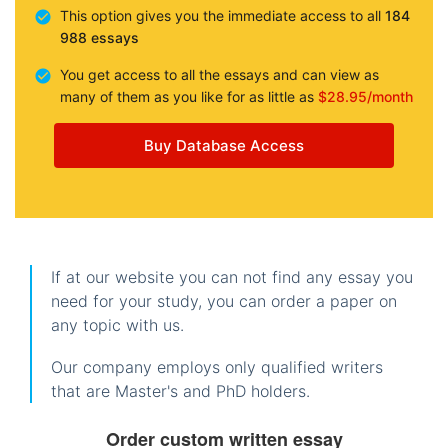
This option gives you the immediate access to all
184
988 essays
You get access to all the essays and can view as
many of them as you like for as little as
$28.95/month
Buy Database Access
If at our website you can not find any essay you
need for your study, you can order a paper on
any topic with us.
Our company employs only qualified writers
that are Master's and PhD holders.
Order custom written essay