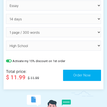
Activate my 15% discount on 1st order
Total price:
$ 11.99
$ 11.99