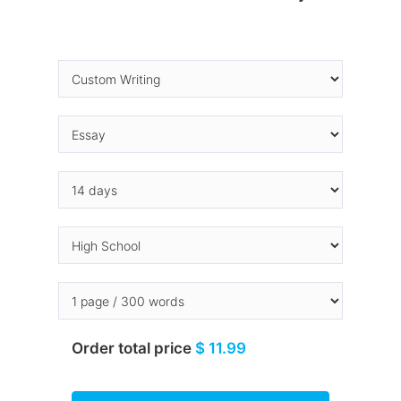
Order total price
$ 11.99