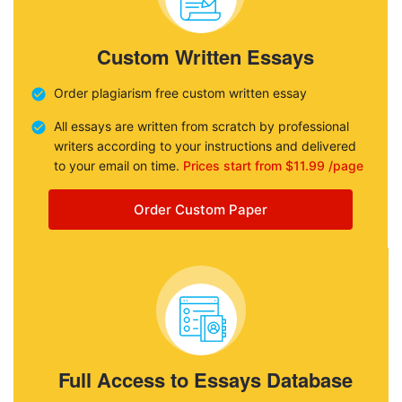
Custom Written Essays
Order plagiarism free custom written essay
All essays are written from scratch by professional
writers according to your instructions and delivered
to your email on time.
Prices start from $11.99 /page
Order Custom Paper
Full Access to Essays Database