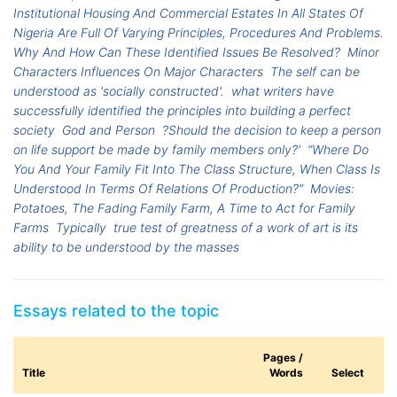
Institutional Housing And Commercial Estates In All States Of
Nigeria Are Full Of Varying Principles, Procedures And Problems.
Why And How Can These Identified Issues Be Resolved?
Minor
Characters Influences On Major Characters
The self can be
understood as 'socially constructed'.
what writers have
successfully identified the principles into building a perfect
society
God and Person
?Should the decision to keep a person
on life support be made by family members only?'
“Where Do
You And Your Family Fit Into The Class Structure, When Class Is
Understood In Terms Of Relations Of Production?”
Movies:
Potatoes, The Fading Family Farm, A Time to Act for Family
Farms
Typically
true test of greatness of a work of art is its
ability to be understood by the masses
Essays related to the topic
Pages /
Title
Words
Select