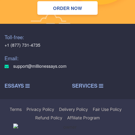
ORDER NOW
Toll-free:
+1 (877) 731-4735
Email:
support@millionessays.com
ESSAYS
SERVICES
Terms
|
Privacy Policy
|
Delivery Policy
|
Fair Use Policy
|
Refund Policy
|
Affiliate Program