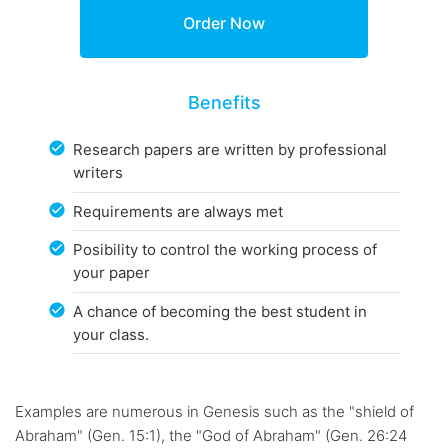
Benefits
Research papers are written by professional
writers
Requirements are always met
Posibility to control the working process of
your paper
A chance of becoming the best student in
your class.
Examples are numerous in Genesis such as the "shield of
Abraham" (Gen. 15:1), the "God of Abraham" (Gen. 26:24