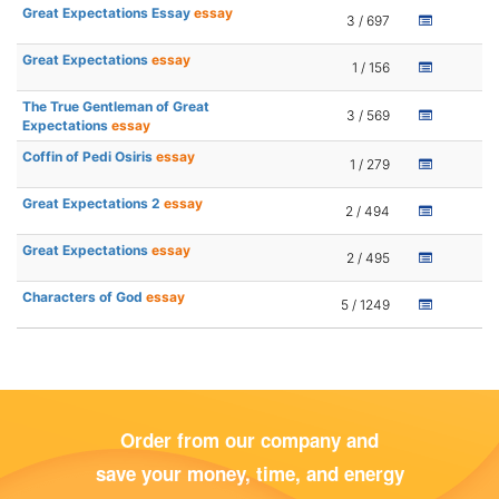
Great Expectations Essay
essay
3 / 697
Great Expectations
essay
1 / 156
The True Gentleman of Great
3 / 569
Expectations
essay
Coffin of Pedi Osiris
essay
1 / 279
Great Expectations 2
essay
2 / 494
Great Expectations
essay
2 / 495
Characters of God
essay
5 / 1249
Order from our company and
save your money, time, and energy