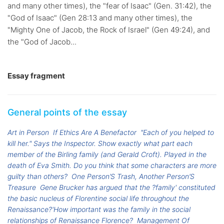
and many other times), the "fear of Isaac" (Gen. 31:42), the
"God of Isaac" (Gen 28:13 and many other times), the
"Mighty One of Jacob, the Rock of Israel" (Gen 49:24), and
the "God of Jacob...
Essay fragment
General points of the essay
Art in Person
If Ethics Are A Benefactor
"Each of you helped to
kill her." Says the Inspector. Show exactly what part each
member of the Birling family (and Gerald Croft). Played in the
death of Eva Smith. Do you think that some characters are more
guilty than others?
One Person’S Trash, Another Person’S
Treasure
Gene Brucker has argued that the ?family' constituted
the basic nucleus of Florentine social life throughout the
Renaissance?'How important was the family in the social
relationships of Renaissance Florence?
Management Of