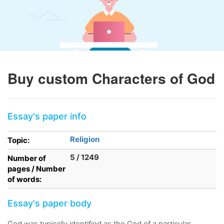
Buy custom Characters of God
Essay's paper info
Religion
Topic:
5 / 1249
Number of
pages / Number
of words:
Essay's paper body
God was typically identified as the God of a particular