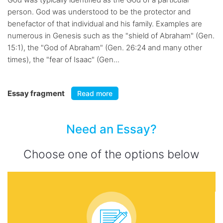
person. God was understood to be the protector and
benefactor of that individual and his family. Examples are
numerous in Genesis such as the "shield of Abraham" (Gen.
15:1), the "God of Abraham" (Gen. 26:24 and many other
times), the "fear of Isaac" (Gen...
Essay fragment
Read more
Need an Essay?
Choose one of the options below