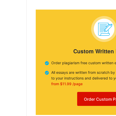
Custom Written
Order plagiarism free custom written 
All essays are written from scratch by
to your instructions and delivered to 
from $11.99 /page
Order Custom P