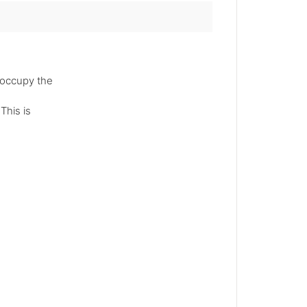
 occupy the
This is