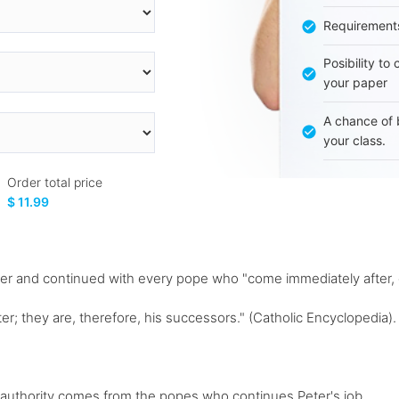
Requirement
Posibility to
your paper
A chance of 
your class.
Order total price
$ 11.99
eter and continued with every pope who "come immediately after,
er; they are, therefore, his successors." (Catholic Encyclopedia). 
' authority comes from the popes who continues Peter's job...