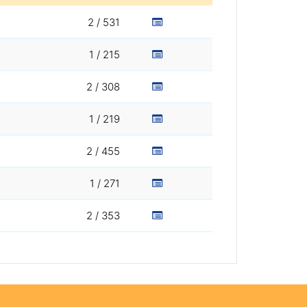
2 / 531
1 / 215
2 / 308
1 / 219
2 / 455
1 / 271
2 / 353