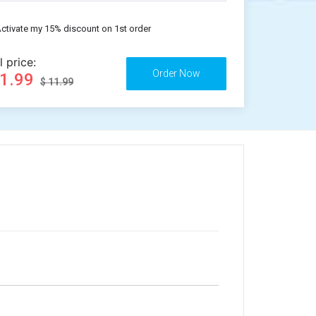
ctivate my 15% discount on 1st order
l price:
11.99
$ 11.99