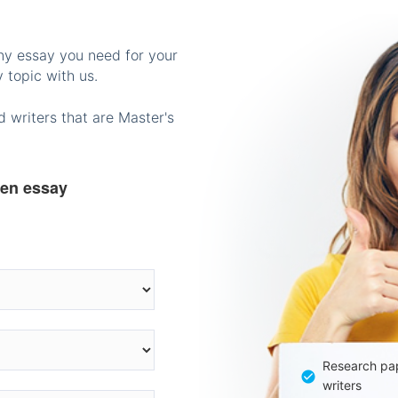
any essay you need for your
 topic with us.
 writers that are Master's
ten essay
Research pap
writers