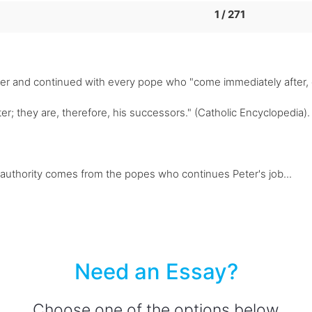
1 / 271
eter and continued with every pope who "come immediately after,
er; they are, therefore, his successors." (Catholic Encyclopedia). 
' authority comes from the popes who continues Peter's job...
Need an Essay?
Choose one of the options below