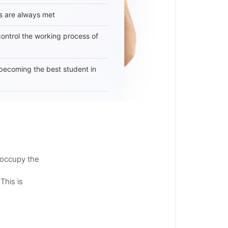
s are always met
 control the working process of
becoming the best student in
 occupy the
This is