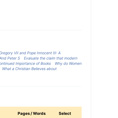
regory VII and Pope Innocent III: A
 And Peter S
Evaluate the claim that modern
ontinued Importance of Books
Why do Women
What a Christian Believes about
Pages / Words
Select