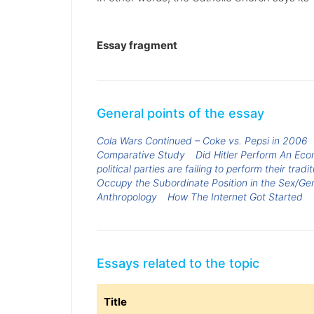
Essay fragment
General points of the essay
Cola Wars Continued – Coke vs. Pepsi in 2006
Comparative Study
Did Hitler Perform An Ec
political parties are failing to perform their tradi
Occupy the Subordinate Position in the Sex/G
Anthropology
How The Internet Got Started
Essays related to the topic
Title