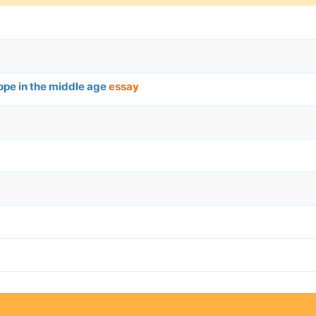
ope in the middle age
essay