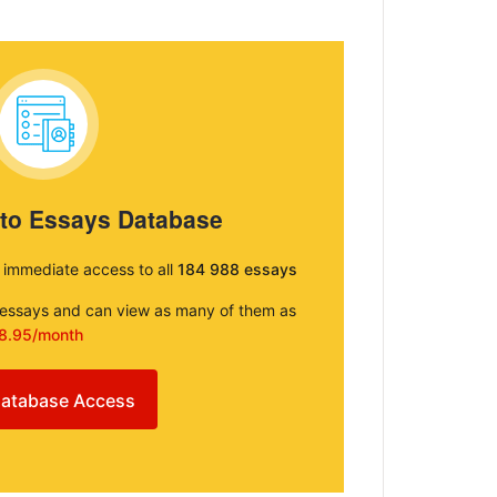
 to Essays Database
e immediate access to all
184 988 essays
e essays and can view as many of them as
8.95/month
atabase Access