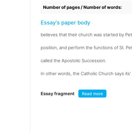
Number of pages / Number of words:
Essay's paper body
believes that their church was started by P
position, and perform the functions of St. Pet
called the Apostolic Succession.
In other words, the Catholic Church says its
Essay fragment
Read more