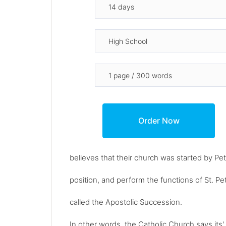
believes that their church was started by P
position, and perform the functions of St. Pet
called the Apostolic Succession.
In other words, the Catholic Church says its