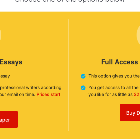
 Essays
Full Access
essay
This option gives you th
 professional writers according
You get access to all th
your email on time.
Prices start
you like for as little as
$2
Buy D
aper