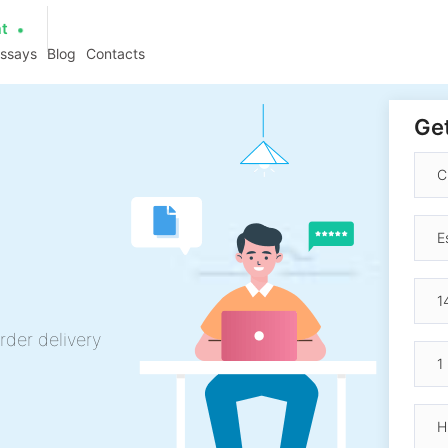
at
essays
Blog
Contacts
Get
rder delivery