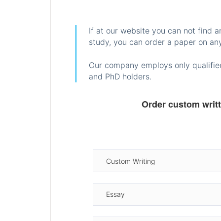
If at our website you can not find 
study, you can order a paper on any
Our company employs only qualified
and PhD holders.
Order custom writ