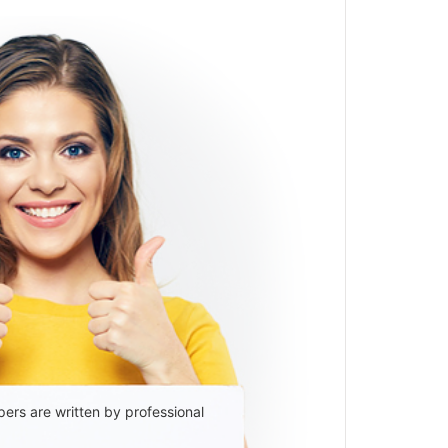
ers are written by professional