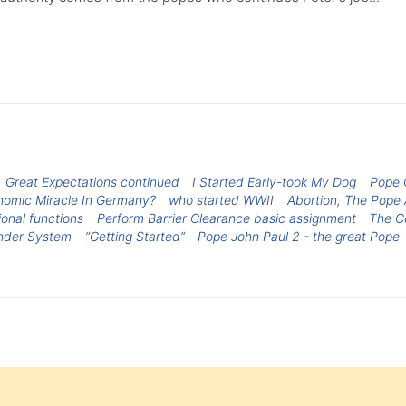
Great Expectations continued
I Started Early-took My Dog
Pope G
onomic Miracle In Germany?
who started WWII
Abortion, The Pope
tional functions
Perform Barrier Clearance basic assignment
The C
ender System
“Getting Started”
Pope John Paul 2 - the great Pope