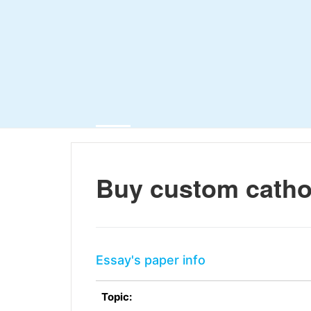
Buy custom catho
Essay's paper info
Topic: