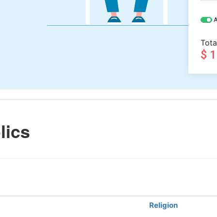
A
Tota
$ 
lics
Religion