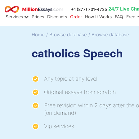
24/7 Live Ch
+1 (877) 731-4735
Services
Prices
Discounts
Order
How It Works
FAQ
Free 
Home
/
Browse database
/
Browse database
catholics Speech
Any topic at any level
Original essays from scratch
Free revision within 2 days after the o
(on demand)
Vip services