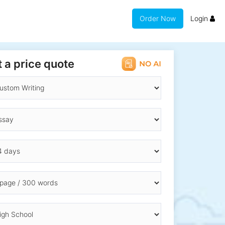
Order Now
Login
 a price quote