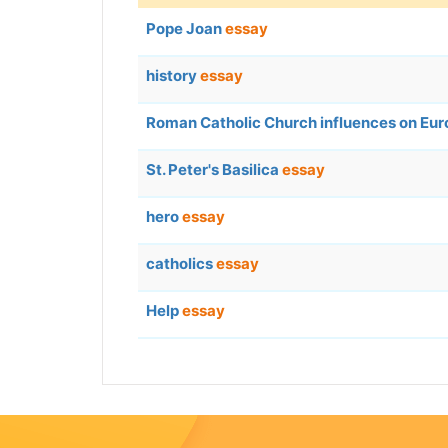
Pope Joan
essay
history
essay
Roman Catholic Church influences on Eur
St. Peter's Basilica
essay
hero
essay
catholics
essay
Help
essay