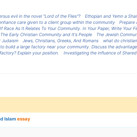
us evil in the novel "Lord of the Flies"?
Ethopian and Yemn a Shar
nhance care given to a client group within the community
Prepare 
f Race As It Relates To Your Community. In Your Paper, Write Your 
The Early Christian Community and It's People
The Jewish Commun
r Judaism
Jews, Christians, Greeks, And Romans
what do christia
o build a large factory near your community. Discuss the advantage
actory? Explain your position.
Investigating the influence of Shar
nd Islam
essay