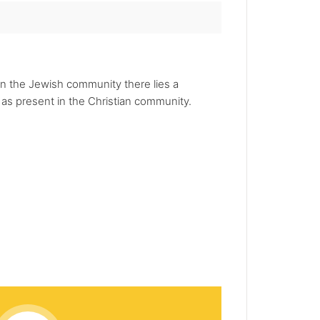
hin the Jewish community there lies a
t as present in the Christian community.