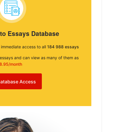
 to Essays Database
e immediate access to all
184 988 essays
e essays and can view as many of them as
8.95/month
atabase Access