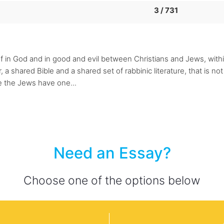
3 / 731
lief in God and in good and evil between Christians and Jews, wit
a shared Bible and a shared set of rabbinic literature, that is no
le the Jews have one...
Need an Essay?
Choose one of the options below