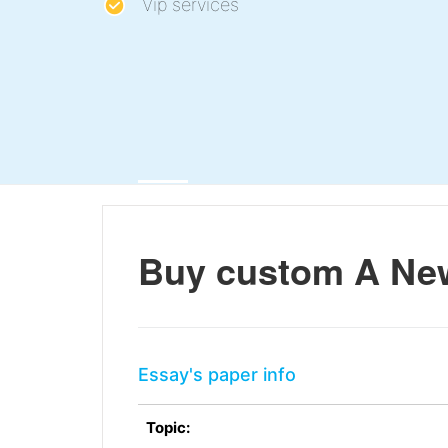
Vip services
Buy custom A Ne
Essay's paper info
Topic: