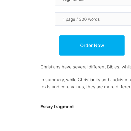
Christians have several different Bibles, wh
In summary, while Christianity and Judaism 
texts and core values, they are more different t
Essay fragment