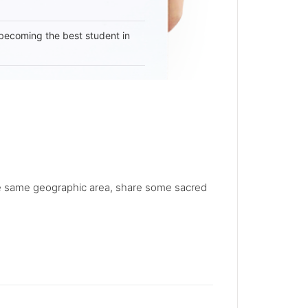
becoming the best student in
he same geographic area, share some sacred