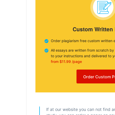
Custom Written
Order plagiarism free custom written 
All essays are written from scratch by
to your instructions and delivered to 
from $11.99 /page
Order Custom P
If at our website you can not find 