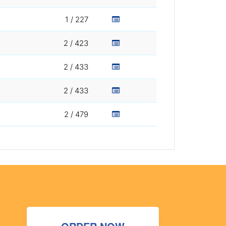
1 / 227
2 / 423
2 / 433
2 / 433
2 / 479