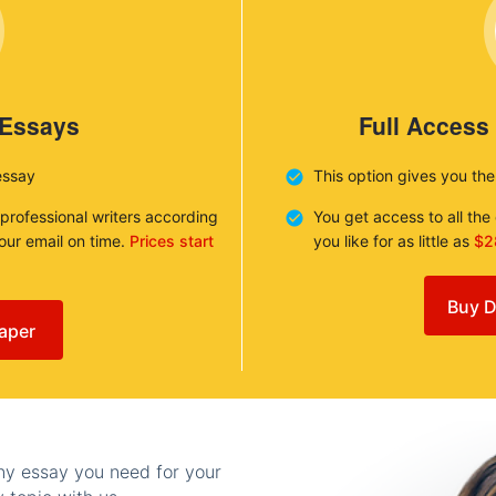
 Essays
Full Access
essay
This option gives you th
 professional writers according
You get access to all th
your email on time.
Prices start
you like for as little as
$2
Buy D
aper
any essay you need for your