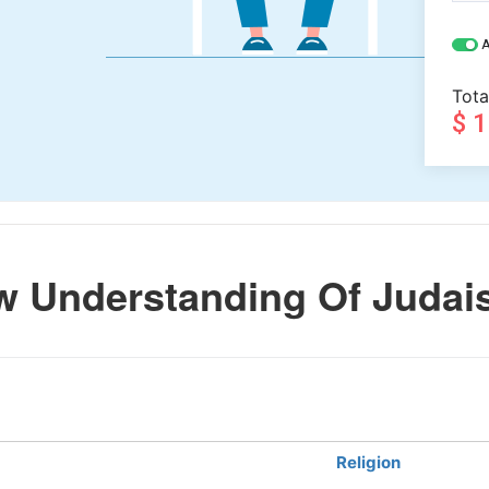
A
Tota
$ 
w Understanding Of Juda
Religion