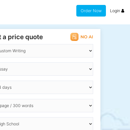
Order Now
Login
 a price quote