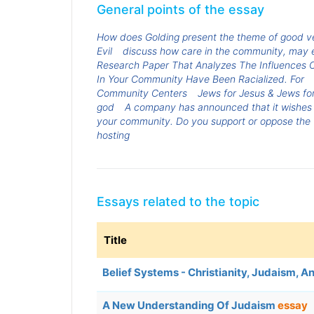
General points of the essay
How does Golding present the theme of good vers
Evil
discuss how care in the community, may e
Research Paper That Analyzes The Influences O
In Your Community Have Been Racialized. For
Community Centers
Jews for Jesus & Jews fo
god
A company has announced that it wishes t
your community. Do you support or oppose the f
hosting
Essays related to the topic
Title
Belief Systems - Christianity, Judaism, A
A New Understanding Of Judaism
essay