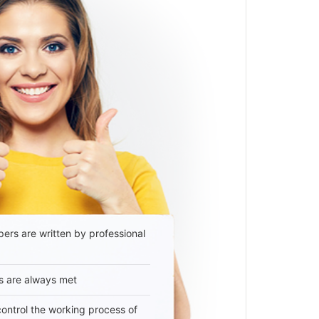
ers are written by professional
s are always met
 control the working process of