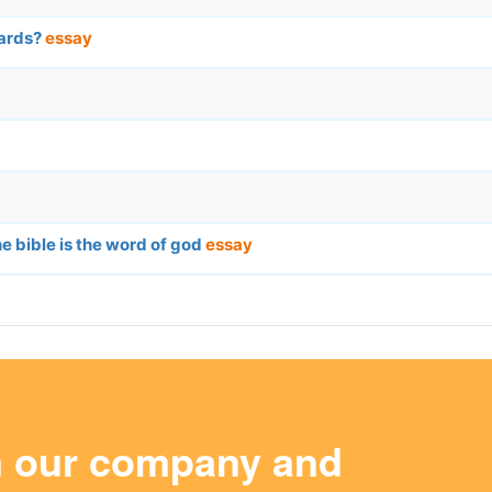
dards?
essay
e bible is the word of god
essay
m our company and