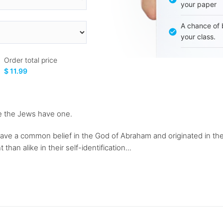
your paper
A chance of 
your class.
Order total price
$ 11.99
ile the Jews have one.
have a common belief in the God of Abraham and originated in t
han alike in their self-identification...