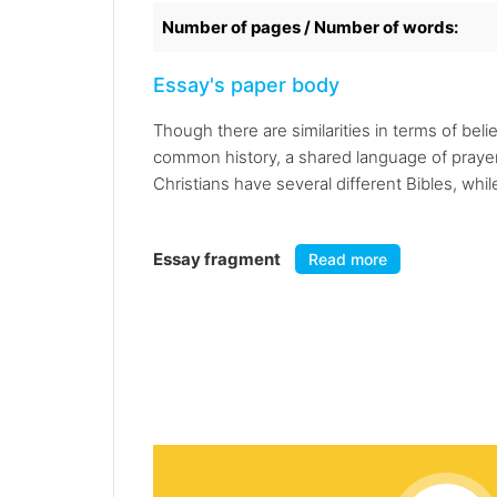
Number of pages / Number of words:
Essay's paper body
Though there are similarities in terms of be
common history, a shared language of prayer, 
Christians have several different Bibles, whi
Essay fragment
Read more