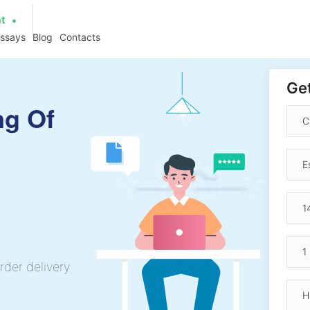
at
essays
Blog
Contacts
Get
ng Of
rder delivery