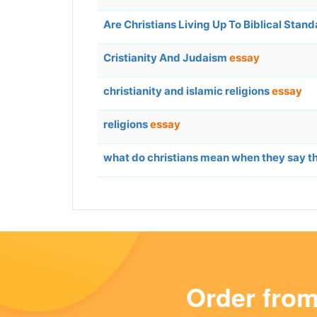
Are Christians Living Up To Biblical Stan
Cristianity And Judaism
essay
christianity and islamic religions
essay
religions
essay
what do christians mean when they say th
Order fro