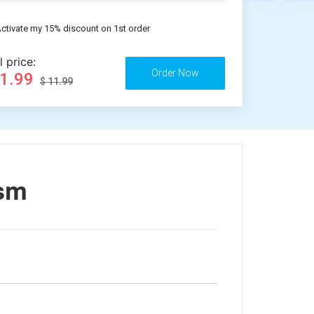
ctivate my 15% discount on 1st order
l price:
11.99
$ 11.99
ism