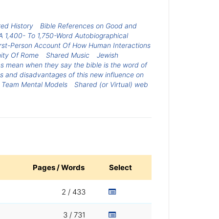
ed History
Bible References on Good and
A 1,400- To 1,750-Word Autobiographical
First-Person Account Of How Human Interactions
ity Of Rome
Shared Music
Jewish
ns mean when they say the bible is the word of
s and disadvantages of this new influence on
ed Team Mental Models
Shared (or Virtual) web
Pages / Words
Select
2 / 433
3 / 731