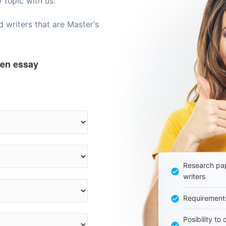
 topic with us.
 writers that are Master's
ten essay
Research pap
writers
Requirement
Posibility to