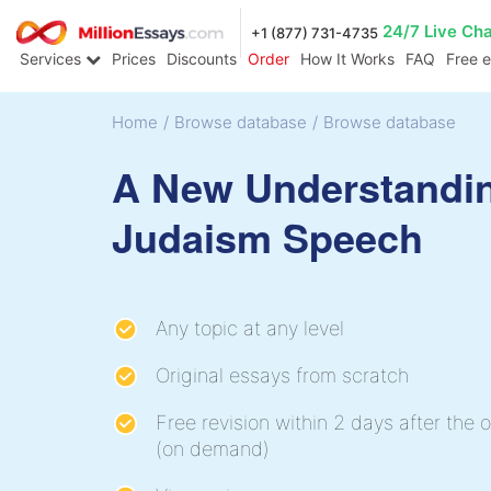
24/7 Live Ch
+1 (877) 731-4735
Services
Prices
Discounts
Order
How It Works
FAQ
Free 
Home
/
Browse database
/
Browse database
A New Understandi
Judaism Speech
Any topic at any level
Original essays from scratch
Free revision within 2 days after the o
(on demand)