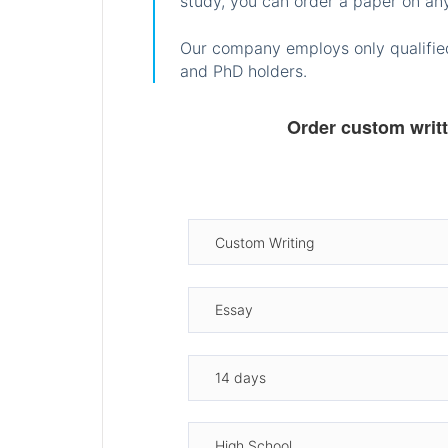
study, you can order a paper on any
Our company employs only qualified
and PhD holders.
Order custom writ