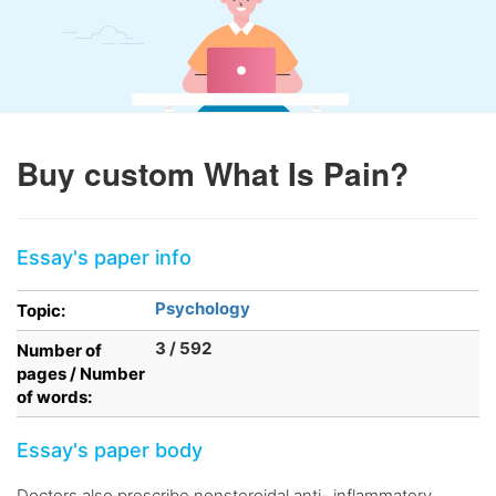
Buy custom What Is Pain?
Essay's paper info
Psychology
Topic:
3 / 592
Number of
pages / Number
of words:
Essay's paper body
Doctors also prescribe nonsteroidal anti- inflammatory