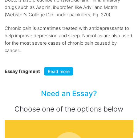
drugs such as Aspirin, ibuprofen like Advil and Motrin.
(Webster's College Dic. under painkillers, Pg. 270)
Chronic pain is sometimes treated with antidepressants to
help improve depression and sleep. Narcotics are also used
for the most severe cases of chronic pain caused by
cancer...
Essay fragment
Read more
Need an Essay?
Choose one of the options below