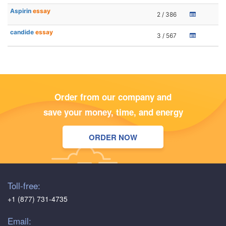
Aspirin
essay
2 / 386
candide
essay
3 / 567
Order from our company and
save your money, time, and energy
ORDER NOW
Toll-free:
+1 (877) 731-4735
Email: