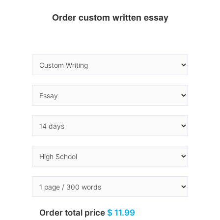
Order custom written essay
Order total price
$ 11.99