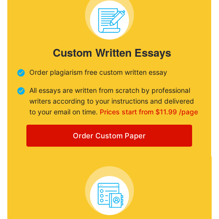
Custom Written Essays
Order plagiarism free custom written essay
All essays are written from scratch by professional
writers according to your instructions and delivered
to your email on time.
Prices start from $11.99 /page
Order Custom Paper