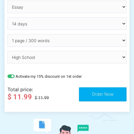
Activate my 15% discount on 1st order
Total price:
$ 11.99
$ 11.99