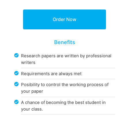
Benefits
Research papers are written by professional
writers
Requirements are always met
Posibility to control the working process of
your paper
A chance of becoming the best student in
your class.