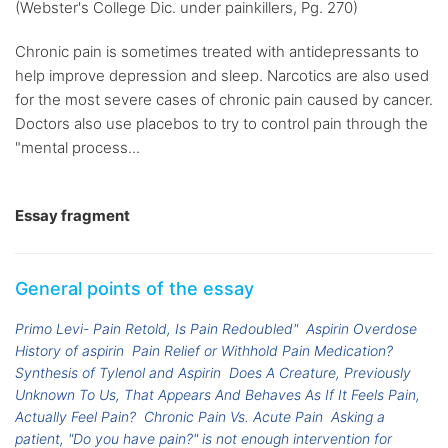
(Webster's College Dic. under painkillers, Pg. 270)
Chronic pain is sometimes treated with antidepressants to
help improve depression and sleep. Narcotics are also used
for the most severe cases of chronic pain caused by cancer.
Doctors also use placebos to try to control pain through the
"mental process...
Essay fragment
General points of the essay
Primo Levi- Pain Retold, Is Pain Redoubled"
Aspirin Overdose
History of aspirin
Pain Relief or Withhold Pain Medication?
Synthesis of Tylenol and Aspirin
Does A Creature, Previously
Unknown To Us, That Appears And Behaves As If It Feels Pain,
Actually Feel Pain?
Chronic Pain Vs. Acute Pain
Asking a
patient, "Do you have pain?" is not enough intervention for