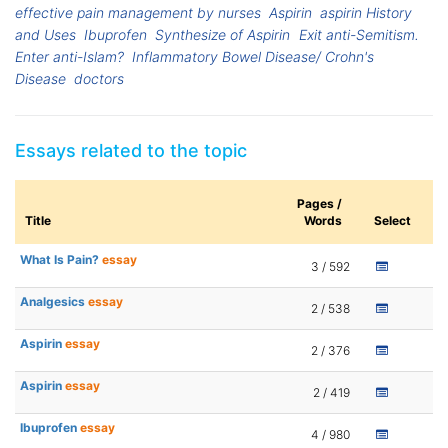
effective pain management by nurses
Aspirin
aspirin History
and Uses
Ibuprofen
Synthesize of Aspirin
Exit anti-Semitism.
Enter anti-Islam?
Inflammatory Bowel Disease/ Crohn's
Disease
doctors
Essays related to the topic
Pages /
Title
Words
Select
What Is Pain?
essay
3 / 592
Analgesics
essay
2 / 538
Aspirin
essay
2 / 376
Aspirin
essay
2 / 419
Ibuprofen
essay
4 / 980