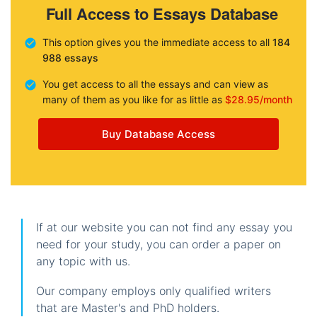
Full Access to Essays Database
This option gives you the immediate access to all
184
988 essays
You get access to all the essays and can view as
many of them as you like for as little as
$28.95/month
Buy Database Access
If at our website you can not find any essay you
need for your study, you can order a paper on
any topic with us.
Our company employs only qualified writers
that are Master's and PhD holders.