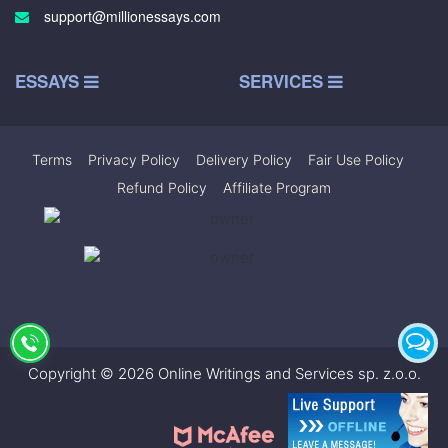
support@millionessays.com
ESSAYS
SERVICES
Terms
|
Privacy Policy
|
Delivery Policy
|
Fair Use Policy
|
Refund Policy
|
Affiliate Program
Copyright © 2026 Online Writings and Services sp. z.o.o.