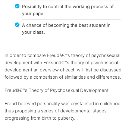
Posibility to control the working process of
your paper
A chance of becoming the best student in
your class.
In order to compare Freudâ€™s theory of psychosexual
development with Eriksonâ€™s theory of psychosocial
development an overview of each will first be discussed,
followed by a comparison of similarities and differences.
Freudâ€™s Theory of Psychosexual Development
Freud believed personality was crystallised in childhood
thus proposing a series of developmental stages
progressing from birth to puberty...