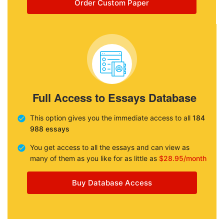
Order Custom Paper
Full Access to Essays Database
This option gives you the immediate access to all
184
988 essays
You get access to all the essays and can view as
many of them as you like for as little as
$28.95/month
Buy Database Access