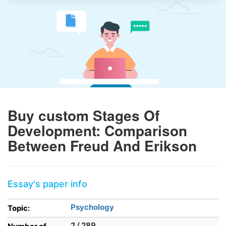
Buy custom Stages Of
Development: Comparison
Between Freud And Erikson
Essay's paper info
Psychology
Topic:
2 / 289