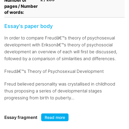
Number of
pages / Number
of words:
Essay's paper body
In order to compare Freudâ€™s theory of psychosexual
development with Eriksonâ€™s theory of psychosocial
development an overview of each will first be discussed,
followed by a comparison of similarities and differences.
Freudâ€™s Theory of Psychosexual Development
Freud believed personality was crystallised in childhood
thus proposing a series of developmental stages
progressing from birth to puberty...
Essay fragment
Read more