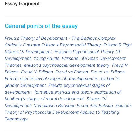
Essay fragment
General points of the essay
Freud's Theory of Development - The Oedipus Complex
Critically Evaluate Erikson's Psychosocial Theory
Erikson'S Eight
Stages Of Development
Erikson's Psychosocial Theory Of
Development: Young Adults
Erikson’s Life Span Development
Theories
erikson's psychosocial development theory
Freud V
Erikson
Freud V. Erikson
Freud vs Erikson
Freud vs. Erikson
Freud’s psychosexual stages of development in relation to
gender development
Freud’s psychosexual stages of
development.
formative analysis and theory application of
Kohlberg's stages of moral development
Stages Of
Development: Comparison Between Freud And Erikson
Erikson’s
Theory of Psychosocial Development Applied to Teaching
Technology