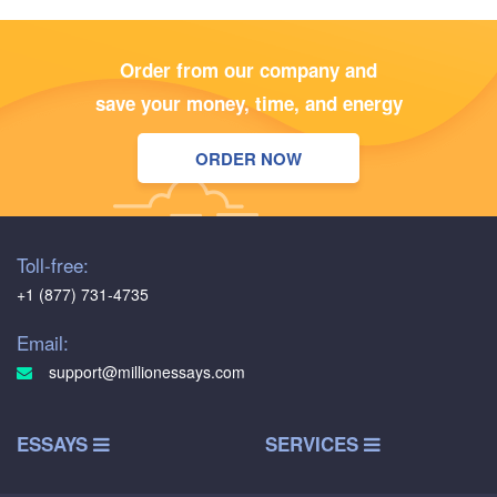
Order from our company and
save your money, time, and energy
ORDER NOW
Toll-free:
+1 (877) 731-4735
Email:
support@millionessays.com
ESSAYS
SERVICES