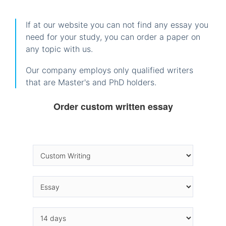
If at our website you can not find any essay you
need for your study, you can order a paper on
any topic with us.
Our company employs only qualified writers
that are Master's and PhD holders.
Order custom written essay