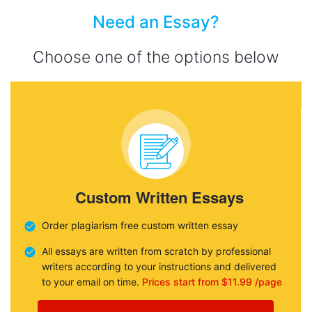
Need an Essay?
Choose one of the options below
Custom Written Essays
Order plagiarism free custom written essay
All essays are written from scratch by professional
writers according to your instructions and delivered
to your email on time.
Prices start from $11.99 /page