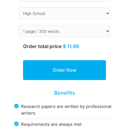
Order total price
$ 11.99
Benefits
Research papers are written by professional
writers
Requirements are always met