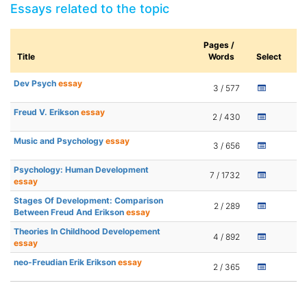
Essays related to the topic
Pages /
Title
Words
Select
Dev Psych
essay
3 / 577
Freud V. Erikson
essay
2 / 430
Music and Psychology
essay
3 / 656
Psychology: Human Development
7 / 1732
essay
Stages Of Development: Comparison
2 / 289
Between Freud And Erikson
essay
Theories In Childhood Developement
4 / 892
essay
neo-Freudian Erik Erikson
essay
2 / 365