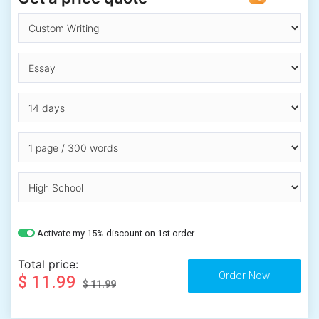
Activate my 15% discount on 1st order
Total price:
$ 11.99
$ 11.99