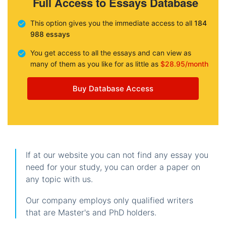
Full Access to Essays Database
This option gives you the immediate access to all
184
988 essays
You get access to all the essays and can view as
many of them as you like for as little as
$28.95/month
Buy Database Access
If at our website you can not find any essay you
need for your study, you can order a paper on
any topic with us.
Our company employs only qualified writers
that are Master's and PhD holders.