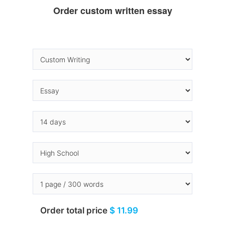
Order custom written essay
Order total price
$ 11.99