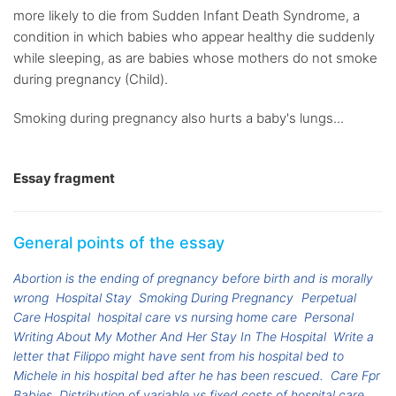
more likely to die from Sudden Infant Death Syndrome, a
condition in which babies who appear healthy die suddenly
while sleeping, as are babies whose mothers do not smoke
during pregnancy (Child).
Smoking during pregnancy also hurts a baby's lungs...
Essay fragment
General points of the essay
Abortion is the ending of pregnancy before birth and is morally
wrong
Hospital Stay
Smoking During Pregnancy
Perpetual
Care Hospital
hospital care vs nursing home care
Personal
Writing About My Mother And Her Stay In The Hospital
Write a
letter that Filippo might have sent from his hospital bed to
Michele in his hospital bed after he has been rescued.
Care Fpr
Babies
Distribution of variable vs fixed costs of hospital care