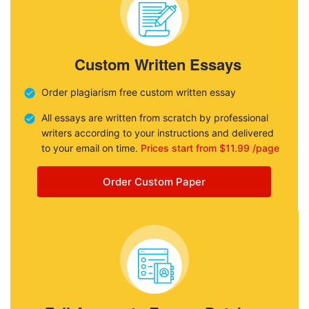
Custom Written Essays
Order plagiarism free custom written essay
All essays are written from scratch by professional
writers according to your instructions and delivered
to your email on time.
Prices start from $11.99 /page
Order Custom Paper