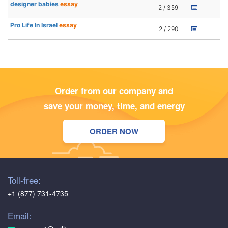
designer babies
essay
2 / 359
Pro Life In Israel
essay
2 / 290
Order from our company and
save your money, time, and energy
ORDER NOW
Toll-free:
+1 (877) 731-4735
Email: