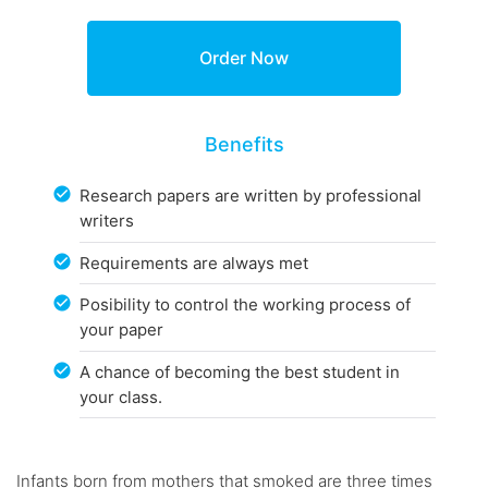
Benefits
Research papers are written by professional
writers
Requirements are always met
Posibility to control the working process of
your paper
A chance of becoming the best student in
your class.
Infants born from mothers that smoked are three times