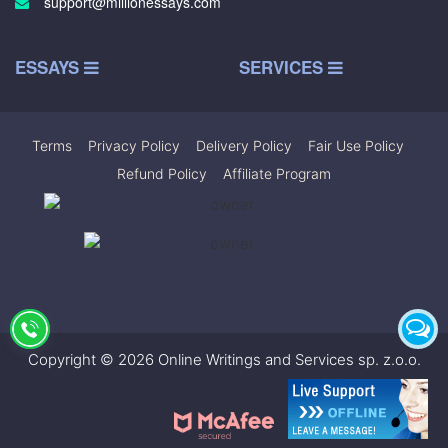
support@millionessays.com
ESSAYS
SERVICES
Terms
|
Privacy Policy
|
Delivery Policy
|
Fair Use Policy
|
Refund Policy
|
Affiliate Program
Copyright © 2026 Online Writings and Services sp. z.o.o.