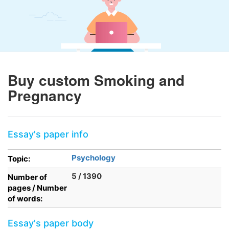
Buy custom Smoking and
Pregnancy
Essay's paper info
Psychology
Topic:
5 / 1390
Number of
pages / Number
of words:
Essay's paper body