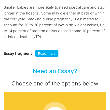
Smaller babies are more likely to need special care and stay
longer in the hospital. Some may die either at birth or within
the first year. Smoking during pregnancy is estimated to
account for 20 to 30 percent of low-birth weight babies, up
to 14 percent of preterm deliveries, and some 10 percent of
all infant deaths (NTP)...
Essay fragment
Read more
Need an Essay?
Choose one of the options below