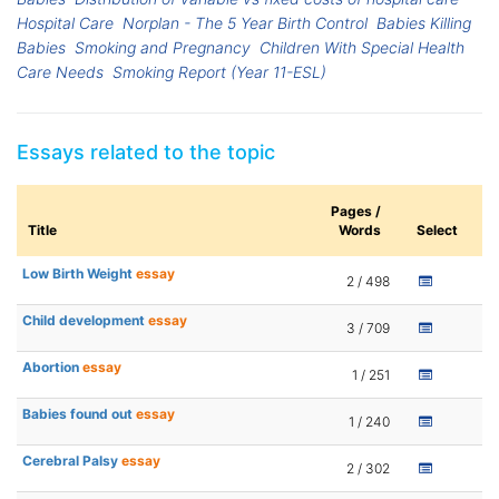
Hospital Care
Norplan - The 5 Year Birth Control
Babies Killing
Babies
Smoking and Pregnancy
Children With Special Health
Care Needs
Smoking Report (Year 11-ESL)
Essays related to the topic
Pages /
Title
Words
Select
Low Birth Weight
essay
2 / 498
Child development
essay
3 / 709
Abortion
essay
1 / 251
Babies found out
essay
1 / 240
Cerebral Palsy
essay
2 / 302