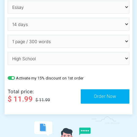
Activate my 15% discount on 1st order
Total price:
$ 11.99
$ 11.99