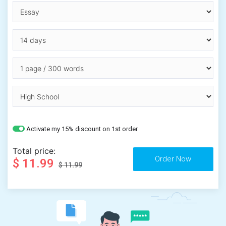
Activate my 15% discount on 1st order
Total price:
$ 11.99
$ 11.99