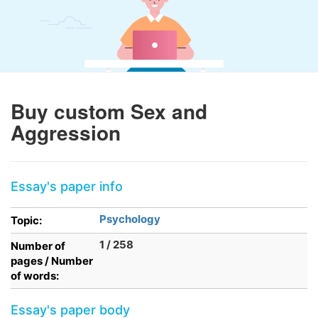
Buy custom Sex and
Aggression
Essay's paper info
Psychology
Topic:
1 / 258
Number of
pages / Number
of words:
Essay's paper body