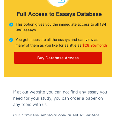
Full Access to Essays Database
This option gives you the immediate access to all
184
988 essays
You get access to all the essays and can view as
many of them as you like for as little as
$28.95/month
Buy Database Access
If at our website you can not find any essay you
need for your study, you can order a paper on
any topic with us.
Our company employs only qualified writers