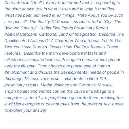
Characters in Othello
Every transformed text is responding to
the older known text in what it uses and in what it modifies.
What has been achieved in 10 Things I Hate About You by such
a response?
The Reality Of Racism- As Illustrated In "Cry, The
Beloved Country"
Kudler Fine Foods Preliminary Report
Political Cartoons
Cartoons: Land Of Imagination
Describe The
Qualities And Actions Of A Character Who Interests You In The
Text You Have Studied. Explain How The Text Reveals These
Features.
Describe the main developmental tasks and
milestones associated with each stage in human development
over the lifespan. Then choose one phase only of human
development and discuss the developmental needs of people in
this stage. Discuss various sp...
Handouts In Ncm 100
preliminary results
Media Violence and Cartoons
Viruses,
Trojan horses and worms can be the cause of damage to a
computer system ? are people who generate them breaking the
law? Use examples or case studies from the press or text books
to explain your answer