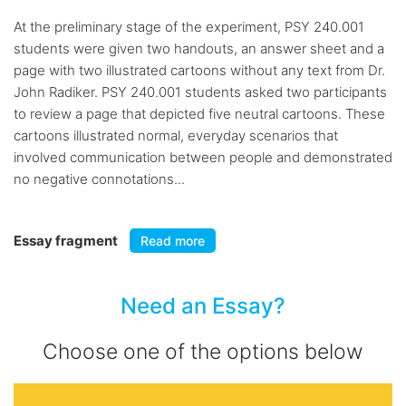
At the preliminary stage of the experiment, PSY 240.001
students were given two handouts, an answer sheet and a
page with two illustrated cartoons without any text from Dr.
John Radiker. PSY 240.001 students asked two participants
to review a page that depicted five neutral cartoons. These
cartoons illustrated normal, everyday scenarios that
involved communication between people and demonstrated
no negative connotations...
Essay fragment
Read more
Need an Essay?
Choose one of the options below