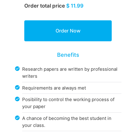
Order total price
$ 11.99
Benefits
Research papers are written by professional
writers
Requirements are always met
Posibility to control the working process of
your paper
A chance of becoming the best student in
your class.