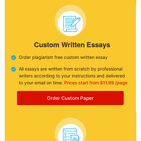
Custom Written Essays
Order plagiarism free custom written essay
All essays are written from scratch by professional
writers according to your instructions and delivered
to your email on time.
Prices start from $11.99 /page
Order Custom Paper