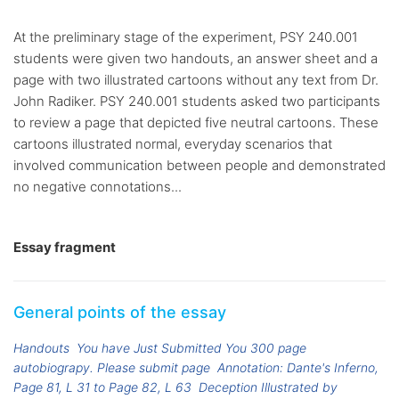
At the preliminary stage of the experiment, PSY 240.001
students were given two handouts, an answer sheet and a
page with two illustrated cartoons without any text from Dr.
John Radiker. PSY 240.001 students asked two participants
to review a page that depicted five neutral cartoons. These
cartoons illustrated normal, everyday scenarios that
involved communication between people and demonstrated
no negative connotations...
Essay fragment
General points of the essay
Handouts
You have Just Submitted You 300 page
autobiograpy. Please submit page
Annotation: Dante's Inferno,
Page 81, L 31 to Page 82, L 63
Deception Illustrated by