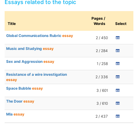
Essays related to the topic
Pages /
Title
Words
Select
Global Communications Rubric
essay
2 / 450
Music and Studying
essay
2 / 284
Sex and Aggression
essay
1 / 258
Resistance of a wire investigation
2 / 336
essay
Space Bubble
essay
3 / 601
The Door
essay
3 / 610
Mla
essay
2 / 437