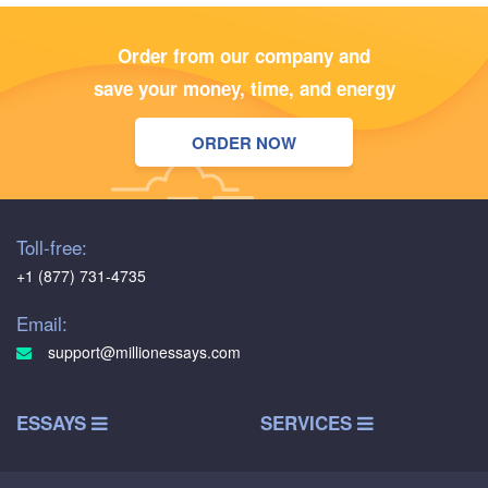
Order from our company and
save your money, time, and energy
ORDER NOW
Toll-free:
+1 (877) 731-4735
Email:
support@millionessays.com
ESSAYS
SERVICES