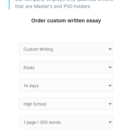
that are Master's and PhD holders.
Order custom written essay