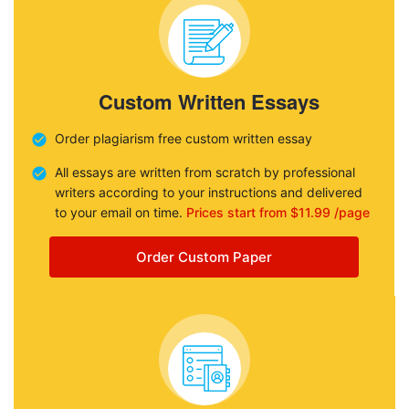
Custom Written Essays
Order plagiarism free custom written essay
All essays are written from scratch by professional
writers according to your instructions and delivered
to your email on time.
Prices start from $11.99 /page
Order Custom Paper