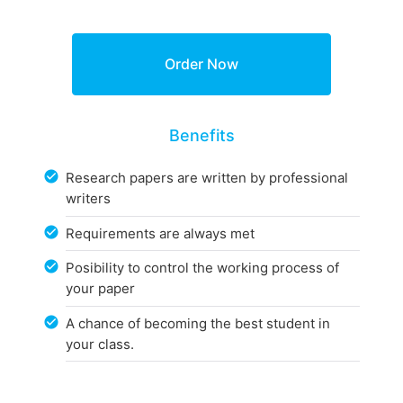
Benefits
Research papers are written by professional
writers
Requirements are always met
Posibility to control the working process of
your paper
A chance of becoming the best student in
your class.