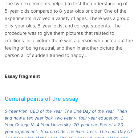
The two experiments helped to test the understanding of
5-year-olds compared to 8-year-olds or older. One of the
experiments involved a variety of ages. There was a group
of 5-year-olds, 8-year-olds, and college students. The
procedure was to give them pictures that related to
intuitions. In a picture there was a person who acted out the
feeling of being neutral, and then in another picture the
person all of sudden turned to happy...
Essay fragment
General points of the essay
5-Year Plan
CEO of the Year
The One Day of the Year
Then
and now a ten year look
two year v. four year education
2
Year College Vs 4 Year University
20-year car
End of a 20
year experiment:
Sharon Olds The Blue Dress
The Last Day Of