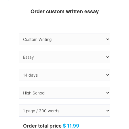
Order custom written essay
Order total price
$ 11.99