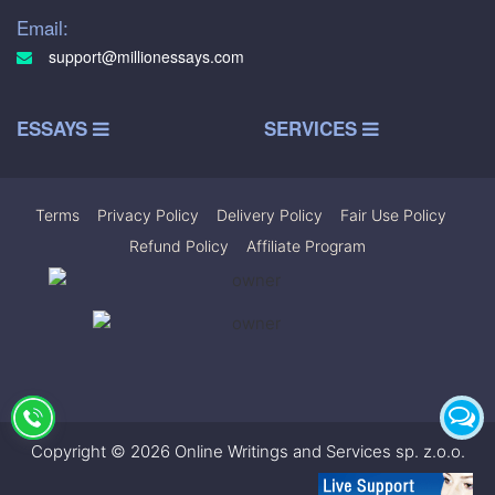
Email:
support@millionessays.com
ESSAYS
SERVICES
Terms
|
Privacy Policy
|
Delivery Policy
|
Fair Use Policy
|
Refund Policy
|
Affiliate Program
Copyright © 2026 Online Writings and Services sp. z.o.o.