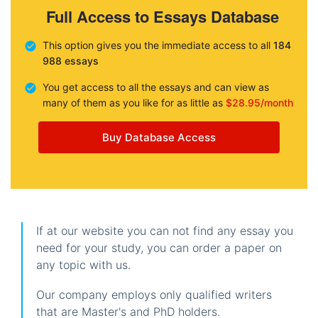
Full Access to Essays Database
This option gives you the immediate access to all
184
988 essays
You get access to all the essays and can view as
many of them as you like for as little as
$28.95/month
Buy Database Access
If at our website you can not find any essay you
need for your study, you can order a paper on
any topic with us.
Our company employs only qualified writers
that are Master's and PhD holders.