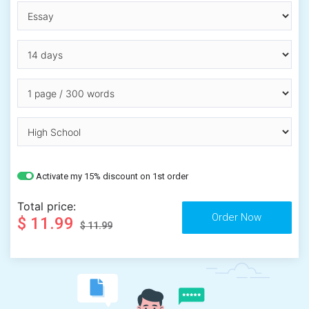
Activate my 15% discount on 1st order
Total price:
$ 11.99
$ 11.99