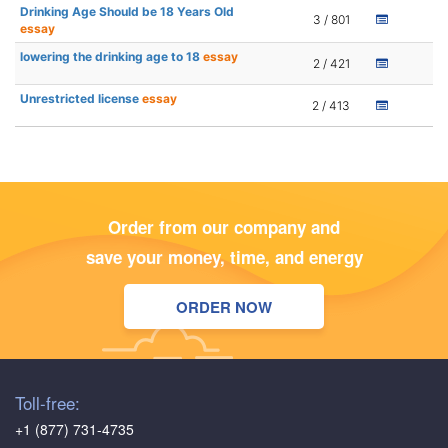
Drinking Age Should be 18 Years Old
3 / 801
essay
lowering the drinking age to 18
essay
2 / 421
Unrestricted license
essay
2 / 413
Order from our company and
save your money, time, and energy
ORDER NOW
Toll-free:
+1 (877) 731-4735