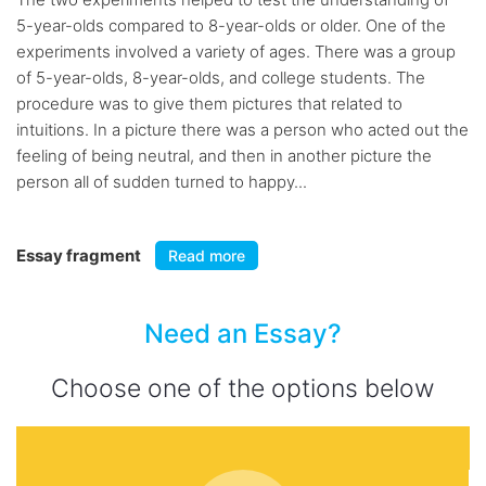
5-year-olds compared to 8-year-olds or older. One of the
experiments involved a variety of ages. There was a group
of 5-year-olds, 8-year-olds, and college students. The
procedure was to give them pictures that related to
intuitions. In a picture there was a person who acted out the
feeling of being neutral, and then in another picture the
person all of sudden turned to happy...
Essay fragment
Read more
Need an Essay?
Choose one of the options below