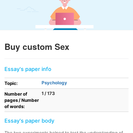
Buy custom Sex
Essay's paper info
Psychology
Topic:
1 / 173
Number of
pages / Number
of words:
Essay's paper body
The two experiments helped to test the understanding of