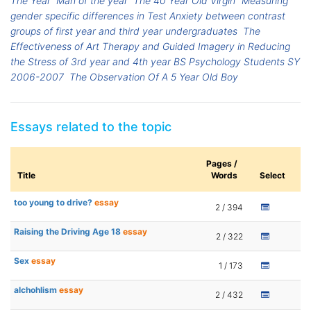
The Year
Man of the year
The 40 Year Old Virgin
Measuring
gender specific differences in Test Anxiety between contrast
groups of first year and third year undergraduates
The
Effectiveness of Art Therapy and Guided Imagery in Reducing
the Stress of 3rd year and 4th year BS Psychology Students SY
2006-2007
The Observation Of A 5 Year Old Boy
Essays related to the topic
Pages /
Title
Words
Select
too young to drive?
essay
2 / 394
Raising the Driving Age 18
essay
2 / 322
Sex
essay
1 / 173
alchohlism
essay
2 / 432