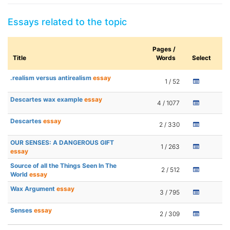
Essays related to the topic
Pages /
Title
Words
Select
.realism versus antirealism
essay
1 / 52
Descartes wax example
essay
4 / 1077
Descartes
essay
2 / 330
OUR SENSES: A DANGEROUS GIFT
1 / 263
essay
Source of all the Things Seen In The
2 / 512
World
essay
Wax Argument
essay
3 / 795
Senses
essay
2 / 309