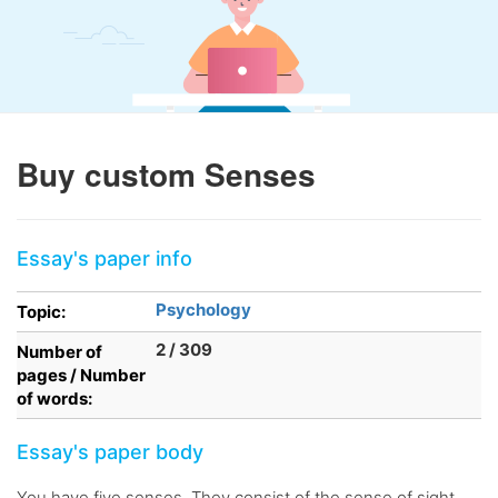
Buy custom Senses
Essay's paper info
Psychology
Topic:
2 / 309
Number of
pages / Number
of words:
Essay's paper body
You have five senses. They consist of the sense of sight,