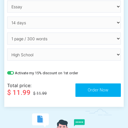
Activate my 15% discount on 1st order
Total price:
$ 11.99
$ 11.99