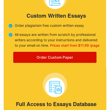
Custom Written Essays
Order plagiarism free custom written essay
All essays are written from scratch by professional
writers according to your instructions and delivered
to your email on time.
Prices start from $11.99 /page
Order Custom Paper
Full Access to Essays Database