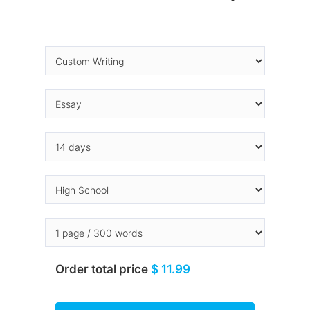
Order total price
$ 11.99