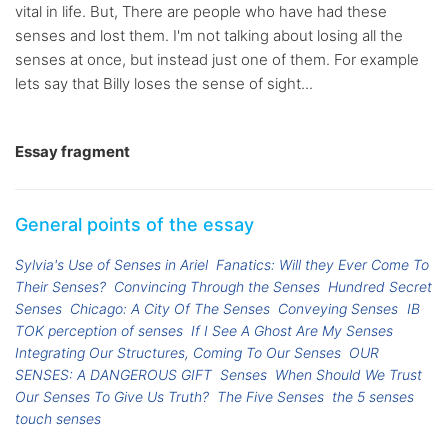
vital in life. But, There are people who have had these
senses and lost them. I'm not talking about losing all the
senses at once, but instead just one of them. For example
lets say that Billy loses the sense of sight...
Essay fragment
General points of the essay
Sylvia's Use of Senses in Ariel
Fanatics: Will they Ever Come To
Their Senses?
Convincing Through the Senses
Hundred Secret
Senses
Chicago: A City Of The Senses
Conveying Senses
IB
TOK perception of senses
If I See A Ghost Are My Senses
Integrating Our Structures, Coming To Our Senses
OUR
SENSES: A DANGEROUS GIFT
Senses
When Should We Trust
Our Senses To Give Us Truth?
The Five Senses
the 5 senses
touch senses