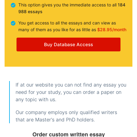
This option gives you the immediate access to all
184
988 essays
You get access to all the essays and can view as
many of them as you like for as little as
$28.95/month
Buy Database Access
If at our website you can not find any essay you
need for your study, you can order a paper on
any topic with us.
Our company employs only qualified writers
that are Master's and PhD holders.
Order custom written essay