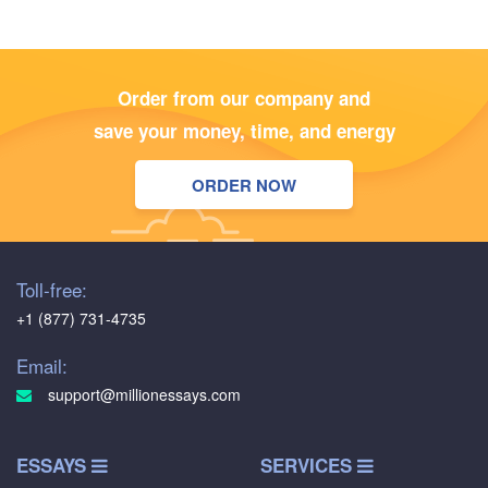
Order from our company and
save your money, time, and energy
ORDER NOW
Toll-free:
+1 (877) 731-4735
Email:
support@millionessays.com
ESSAYS
SERVICES