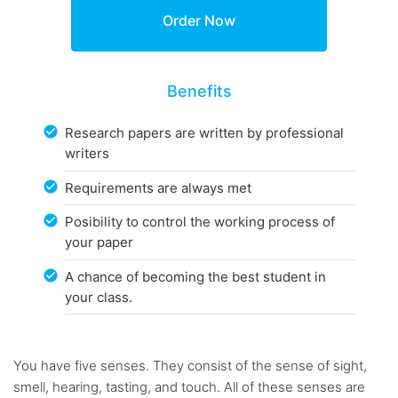
Benefits
Research papers are written by professional
writers
Requirements are always met
Posibility to control the working process of
your paper
A chance of becoming the best student in
your class.
You have five senses. They consist of the sense of sight,
smell, hearing, tasting, and touch. All of these senses are