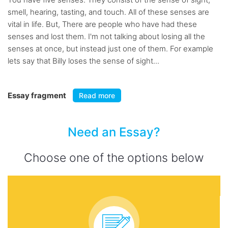
smell, hearing, tasting, and touch. All of these senses are
vital in life. But, There are people who have had these
senses and lost them. I'm not talking about losing all the
senses at once, but instead just one of them. For example
lets say that Billy loses the sense of sight...
Essay fragment
Read more
Need an Essay?
Choose one of the options below