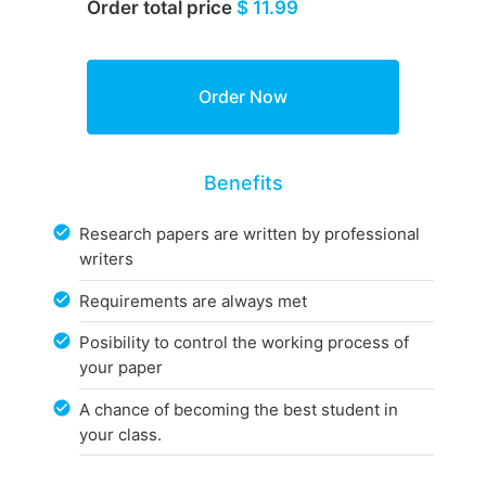
Order total price
$ 11.99
Benefits
Research papers are written by professional
writers
Requirements are always met
Posibility to control the working process of
your paper
A chance of becoming the best student in
your class.