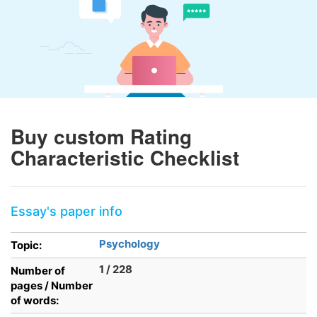
Buy custom Rating
Characteristic Checklist
Essay's paper info
Psychology
Topic:
1 / 228
Number of
pages / Number
of words: