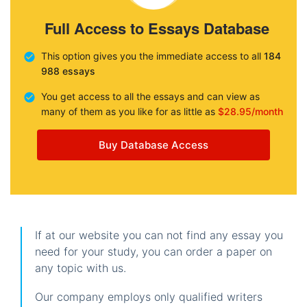
Full Access to Essays Database
This option gives you the immediate access to all
184
988 essays
You get access to all the essays and can view as
many of them as you like for as little as
$28.95/month
Buy Database Access
If at our website you can not find any essay you
need for your study, you can order a paper on
any topic with us.
Our company employs only qualified writers