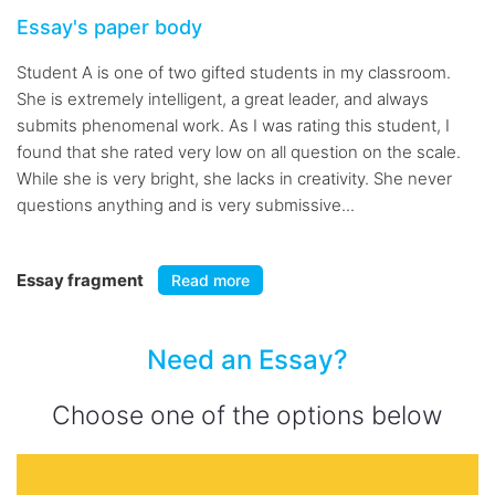
Essay's paper body
Student A is one of two gifted students in my classroom.
She is extremely intelligent, a great leader, and always
submits phenomenal work. As I was rating this student, I
found that she rated very low on all question on the scale.
While she is very bright, she lacks in creativity. She never
questions anything and is very submissive...
Essay fragment
Read more
Need an Essay?
Choose one of the options below