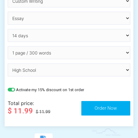
Activate my 15% discount on 1st order
Total price:
$ 11.99
$ 11.99