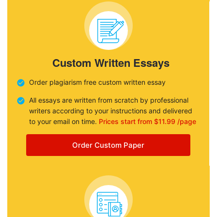
Custom Written Essays
Order plagiarism free custom written essay
All essays are written from scratch by professional
writers according to your instructions and delivered
to your email on time.
Prices start from $11.99 /page
Order Custom Paper