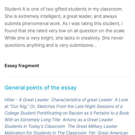
Student A is one of two gifted students in my classroom.
She is extremely intelligent, a great leader, and always
submits phenomenal work. As I was rating this student, I
found that she rated very low on all question on the scale.
While she is very bright, she lacks in creativity. She never
questions anything and is very submissive...
Essay fragment
General points of the essay
Hitler - A Great Leader
Characteristics of great Leader
A Look
at “Our Nig;” Or, Sketches From the Late Night Sessions of a
College Student Pontificating on Racism as it Pertains to a Book
With an Extremely Long Title
Antony as a Great Leader
Students in Today's Classroom
The Great Military Leader
Motivation For Students In The Classroom
Fdr: Great American