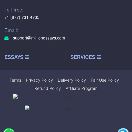
Toll-free:
+1 (877) 731-4735
Email:
support@millionessays.com
ESSAYS
SERVICES
Terms
|
Privacy Policy
|
Delivery Policy
|
Fair Use Policy
|
Refund Policy
|
Affiliate Program