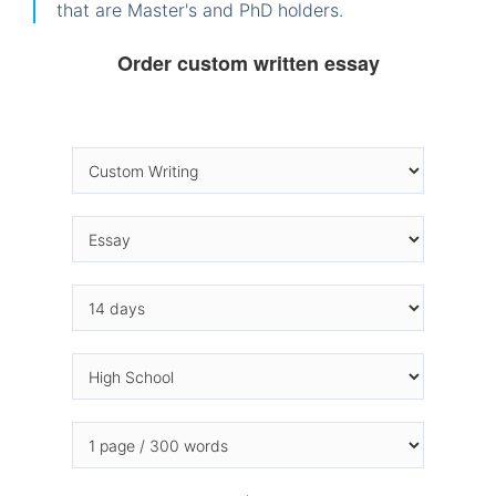
that are Master's and PhD holders.
Order custom written essay