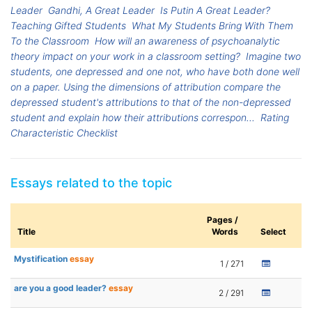
Leader
Gandhi, A Great Leader
Is Putin A Great Leader?
Teaching Gifted Students
What My Students Bring With Them
To the Classroom
How will an awareness of psychoanalytic
theory impact on your work in a classroom setting?
Imagine two
students, one depressed and one not, who have both done well
on a paper. Using the dimensions of attribution compare the
depressed student's attributions to that of the non-depressed
student and explain how their attributions correspon...
Rating
Characteristic Checklist
Essays related to the topic
Pages /
Title
Words
Select
Mystification
essay
1 / 271
are you a good leader?
essay
2 / 291