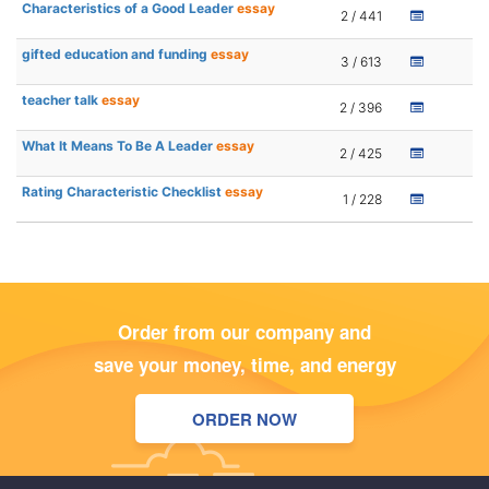
Characteristics of a Good Leader
essay
2 / 441
gifted education and funding
essay
3 / 613
teacher talk
essay
2 / 396
What It Means To Be A Leader
essay
2 / 425
Rating Characteristic Checklist
essay
1 / 228
Order from our company and
save your money, time, and energy
ORDER NOW