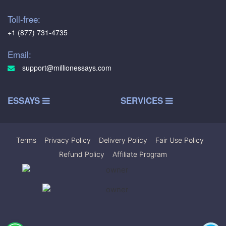
Toll-free:
+1 (877) 731-4735
Email:
support@millionessays.com
ESSAYS
SERVICES
Terms
|
Privacy Policy
|
Delivery Policy
|
Fair Use Policy
|
Refund Policy
|
Affiliate Program