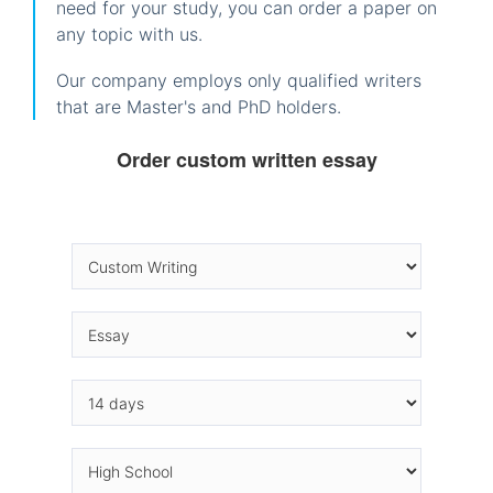
need for your study, you can order a paper on
any topic with us.
Our company employs only qualified writers
that are Master's and PhD holders.
Order custom written essay