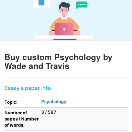
Buy custom Psychology by
Wade and Travis
Essay's paper info
Psychology
Topic:
3 / 587
Number of
pages / Number
of words: