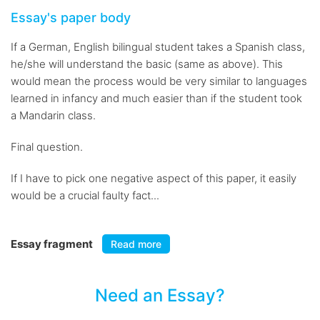
Essay's paper body
If a German, English bilingual student takes a Spanish class,
he/she will understand the basic (same as above). This
would mean the process would be very similar to languages
learned in infancy and much easier than if the student took
a Mandarin class.
Final question.
If I have to pick one negative aspect of this paper, it easily
would be a crucial faulty fact...
Essay fragment
Read more
Need an Essay?