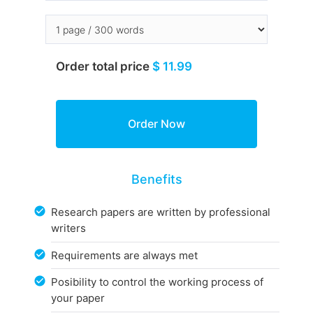
Order total price
$ 11.99
Benefits
Research papers are written by professional
writers
Requirements are always met
Posibility to control the working process of
your paper