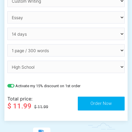
Activate my 15% discount on 1st order
Total price:
$ 11.99
$ 11.99