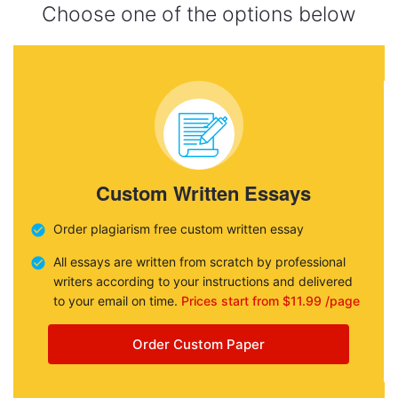
Choose one of the options below
Custom Written Essays
Order plagiarism free custom written essay
All essays are written from scratch by professional
writers according to your instructions and delivered
to your email on time.
Prices start from $11.99 /page
Order Custom Paper