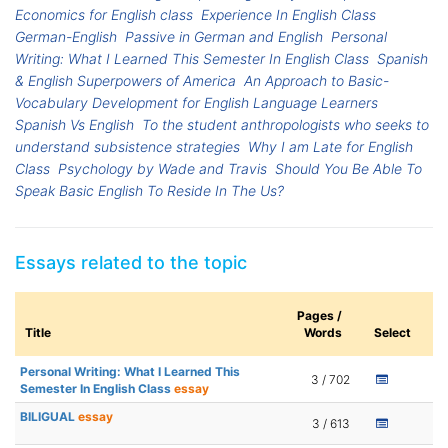
Economics for English class
Experience In English Class
German-English
Passive in German and English
Personal
Writing: What I Learned This Semester In English Class
Spanish
& English Superpowers of America
An Approach to Basic-
Vocabulary Development for English Language Learners
Spanish Vs English
To the student anthropologists who seeks to
understand subsistence strategies
Why I am Late for English
Class
Psychology by Wade and Travis
Should You Be Able To
Speak Basic English To Reside In The Us?
Essays related to the topic
Pages /
Title
Words
Select
Personal Writing: What I Learned This
3 / 702
Semester In English Class
essay
BILIGUAL
essay
3 / 613