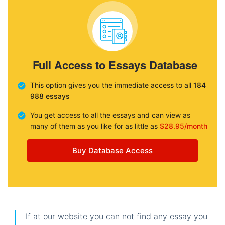
Full Access to Essays Database
This option gives you the immediate access to all
184
988 essays
You get access to all the essays and can view as
many of them as you like for as little as
$28.95/month
Buy Database Access
If at our website you can not find any essay you