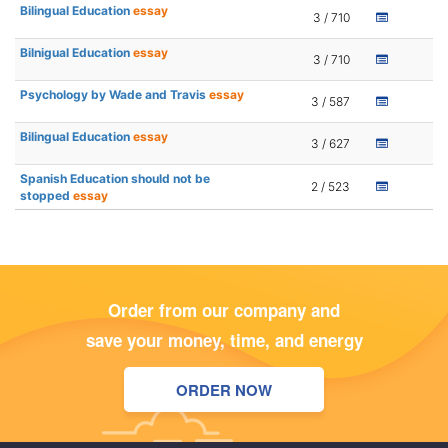
Bilingual Education
essay
3 / 710
Bilnigual Education
essay
3 / 710
Psychology by Wade and Travis
essay
3 / 587
Bilingual Education
essay
3 / 627
Spanish Education should not be
2 / 523
stopped
essay
Order from our company and
save your money, time, and energy
ORDER NOW