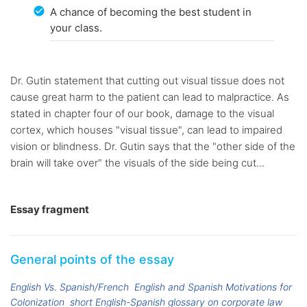
A chance of becoming the best student in
your class.
Dr. Gutin statement that cutting out visual tissue does not
cause great harm to the patient can lead to malpractice. As
stated in chapter four of our book, damage to the visual
cortex, which houses "visual tissue", can lead to impaired
vision or blindness. Dr. Gutin says that the "other side of the
brain will take over" the visuals of the side being cut...
Essay fragment
General points of the essay
English Vs. Spanish/French
English and Spanish Motivations for
Colonization
short English-Spanish glossary on corporate law