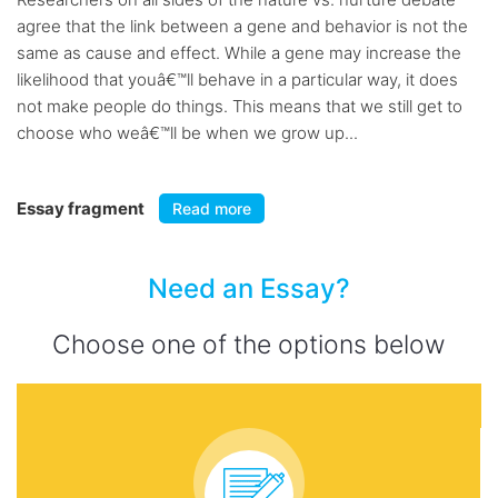
agree that the link between a gene and behavior is not the
same as cause and effect. While a gene may increase the
likelihood that youâ€™ll behave in a particular way, it does
not make people do things. This means that we still get to
choose who weâ€™ll be when we grow up...
Essay fragment
Read more
Need an Essay?
Choose one of the options below