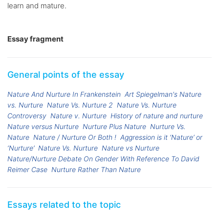
learn and mature.
Essay fragment
General points of the essay
Nature And Nurture In Frankenstein
Art Spiegelman's Nature
vs. Nurture
Nature Vs. Nurture 2
Nature Vs. Nurture
Controversy
Nature v. Nurture
History of nature and nurture
Nature versus Nurture
Nurture Plus Nature
Nurture Vs.
Nature
Nature / Nurture Or Both !
Aggression is it ‘Nature’ or
‘Nurture’
Nature Vs. Nurture
Nature vs Nurture
Nature/Nurture Debate On Gender With Reference To David
Reimer Case
Nurture Rather Than Nature
Essays related to the topic