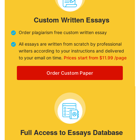
Custom Written Essays
Order plagiarism free custom written essay
All essays are written from scratch by professional
writers according to your instructions and delivered
to your email on time.
Prices start from $11.99 /page
Order Custom Paper
Full Access to Essays Database