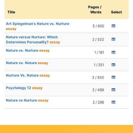
Pages /
Title
Words
Select
Art Spiegelman's Nature vs. Nurture
3 / 600
essay
Nature versus Nurture: Which
2 / 532
Determines Personality?
essay
Nature vs. Nurture
essay
1 / 181
Nature vs. Nuture
essay
1 / 251
Nurture Vs. Nature
essay
3 / 830
Psychology 12
essay
2 / 489
Nature vs Nurture
essay
2 / 298