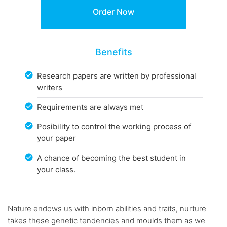
Benefits
Research papers are written by professional
writers
Requirements are always met
Posibility to control the working process of
your paper
A chance of becoming the best student in
your class.
Nature endows us with inborn abilities and traits, nurture
takes these genetic tendencies and moulds them as we