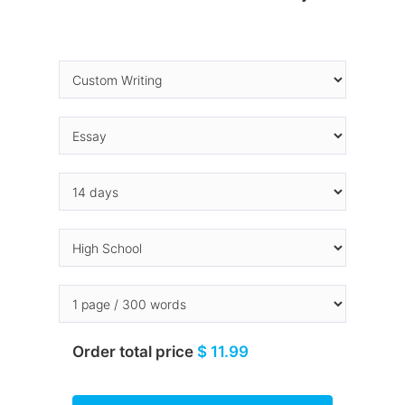
Order total price
$ 11.99