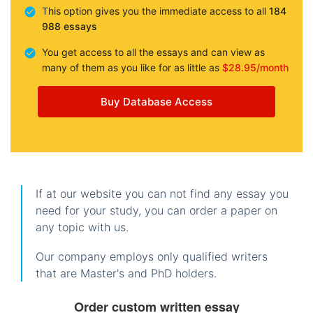
This option gives you the immediate access to all
184
988 essays
You get access to all the essays and can view as
many of them as you like for as little as
$28.95/month
Buy Database Access
If at our website you can not find any essay you
need for your study, you can order a paper on
any topic with us.
Our company employs only qualified writers
that are Master's and PhD holders.
Order custom written essay