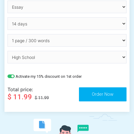
Activate my 15% discount on 1st order
Total price:
$ 11.99
$ 11.99