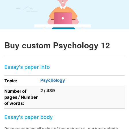
Buy custom Psychology 12
Essay's paper info
Psychology
Topic:
2 / 489
Number of
pages / Number
of words:
Essay's paper body
Researchers on all sides of the nature vs. nurture debate