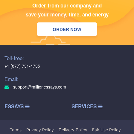
Order from our company and
save your money, time, and energy
ORDER NOW
Toll-free:
+1 (877) 731-4735
Email:
support@millionessays.com
ESSAYS
SERVICES
Terms
|
Privacy Policy
|
Delivery Policy
|
Fair Use Policy
|