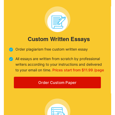
Custom Written Essays
Order plagiarism free custom written essay
All essays are written from scratch by professional
writers according to your instructions and delivered
to your email on time.
Prices start from $11.99 /page
Order Custom Paper