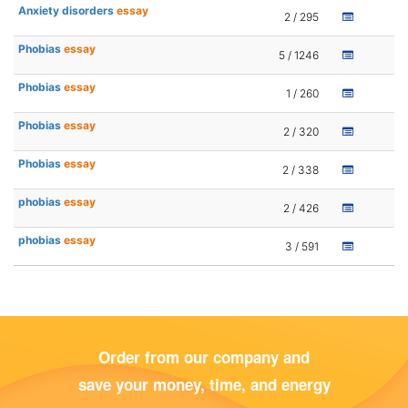
Anxiety disorders
essay
2 / 295
Phobias
essay
5 / 1246
Phobias
essay
1 / 260
Phobias
essay
2 / 320
Phobias
essay
2 / 338
phobias
essay
2 / 426
phobias
essay
3 / 591
Order from our company and
save your money, time, and energy