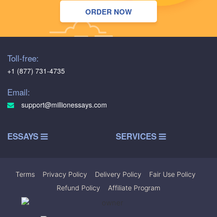
ORDER NOW
Toll-free:
+1 (877) 731-4735
Email:
support@millionessays.com
ESSAYS
SERVICES
Terms
|
Privacy Policy
|
Delivery Policy
|
Fair Use Policy
|
Refund Policy
|
Affiliate Program