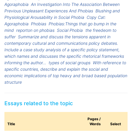
Agoraphobia
An Investigation Into The Association Between
Previous Unpleasant Experiences And Phobias
Blushing and
Physiological Arousability in Social Phobia
Copy Cat:
Agoraphobia
Phobias
Phobias:Things that go bump in the
mind
reporton on phobias
Social Phobia
the freedeom to
suffer
Summarize and discuss the tensions apparent in
contemporary cultural and communications policy debates.
Include a case study analysis of a specific policy statement,
which names and discusses the specific rhetorical frameworks
informing the author...
types of social groups
With reference to
specific countries, describe and explain the social and
economic implications of top heavy and broad based population
structure
Essays related to the topic
Pages /
Title
Words
Select