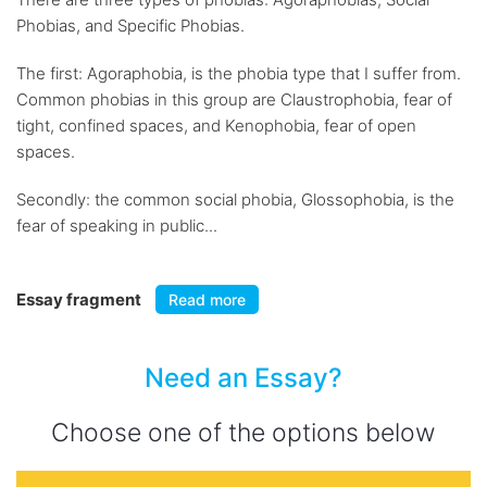
Phobias, and Specific Phobias.
The first: Agoraphobia, is the phobia type that I suffer from.
Common phobias in this group are Claustrophobia, fear of
tight, confined spaces, and Kenophobia, fear of open
spaces.
Secondly: the common social phobia, Glossophobia, is the
fear of speaking in public...
Essay fragment
Read more
Need an Essay?
Choose one of the options below