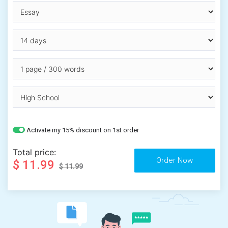
Activate my 15% discount on 1st order
Total price:
$ 11.99
$ 11.99