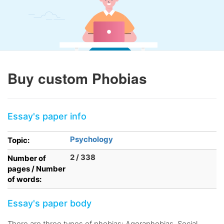
Buy custom Phobias
Essay's paper info
Psychology
Topic:
2 / 338
Number of
pages / Number
of words:
Essay's paper body
There are three types of phobias: Agoraphobias, Social