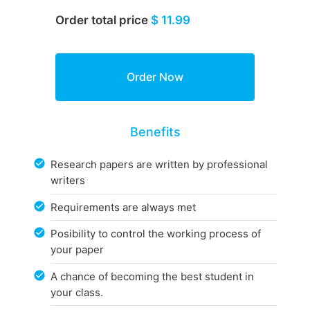
Order total price
$ 11.99
Benefits
Research papers are written by professional
writers
Requirements are always met
Posibility to control the working process of
your paper
A chance of becoming the best student in
your class.