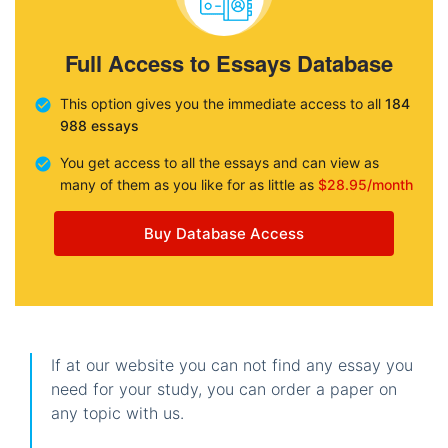
Full Access to Essays Database
This option gives you the immediate access to all
184
988 essays
You get access to all the essays and can view as
many of them as you like for as little as
$28.95/month
Buy Database Access
If at our website you can not find any essay you
need for your study, you can order a paper on
any topic with us.