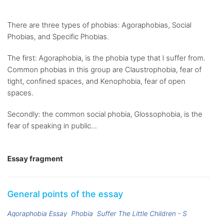
There are three types of phobias: Agoraphobias, Social
Phobias, and Specific Phobias.
The first: Agoraphobia, is the phobia type that I suffer from.
Common phobias in this group are Claustrophobia, fear of
tight, confined spaces, and Kenophobia, fear of open
spaces.
Secondly: the common social phobia, Glossophobia, is the
fear of speaking in public...
Essay fragment
General points of the essay
Agoraphobia Essay
Phobia
Suffer The Little Children - S