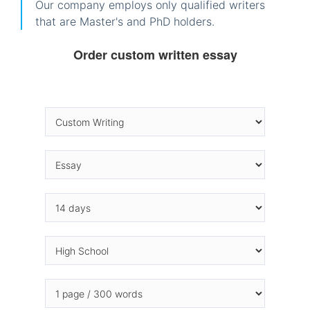
Our company employs only qualified writers
that are Master's and PhD holders.
Order custom written essay