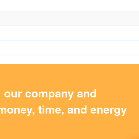
m our company and
money, time, and energy