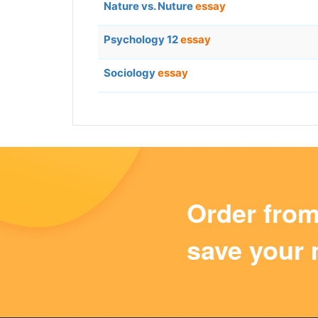
Nature vs. Nuture
essay
Psychology 12
essay
Sociology
essay
Order fro
save your 