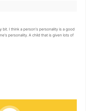
bit. I think a person's personality is a good
s personality. A child that is given lots of