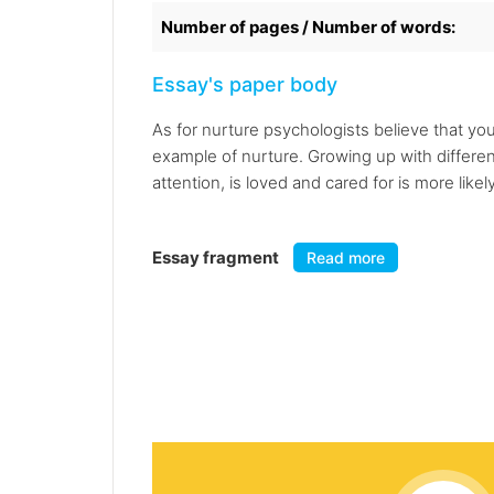
Number of pages / Number of words:
Essay's paper body
As for nurture psychologists believe that you
example of nurture. Growing up with different
attention, is loved and cared for is more likel
Essay fragment
Read more