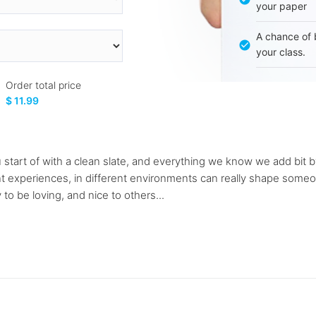
your paper
A chance of 
your class.
Order total price
$ 11.99
 start of with a clean slate, and everything we know we add bit by 
 experiences, in different environments can really shape someone'
y to be loving, and nice to others...