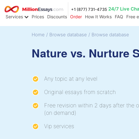
24/7 Live Ch
+1 (877) 731-4735
Services
Prices
Discounts
Order
How It Works
FAQ
Free 
Home
/
Browse database
/
Browse database
Nature vs. Nurture 
Any topic at any level
Original essays from scratch
Free revision within 2 days after the o
(on demand)
Vip services