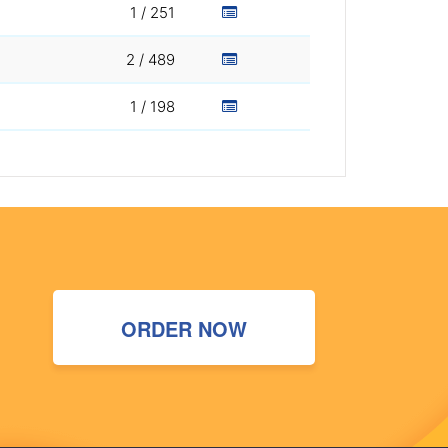
1 / 251
2 / 489
1 / 198
ORDER NOW