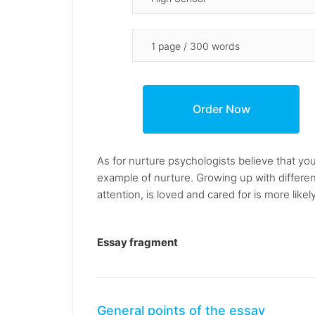
As for nurture psychologists believe that you
example of nurture. Growing up with different
attention, is loved and cared for is more likel
Essay fragment
General points of the essay