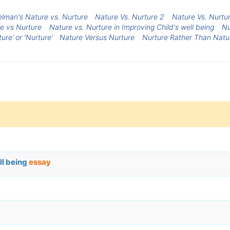
elman's Nature vs. Nurture
Nature Vs. Nurture 2
Nature Vs. Nurtu
e vs Nurture
Nature vs. Nurture in Improving Child's well being
Nu
ture’ or ‘Nurture’
Nature Versus Nurture
Nurture Rather Than Natu
ll being
essay