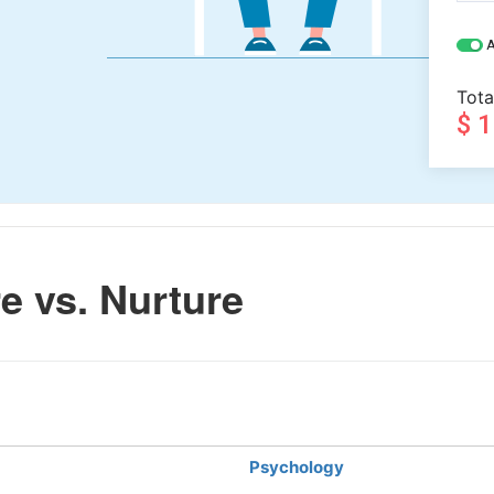
A
Tota
$ 
e vs. Nurture
Psychology