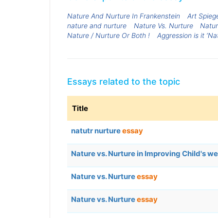
Nature And Nurture In Frankenstein
Art Spieg
nature and nurture
Nature Vs. Nurture
Natur
Nature / Nurture Or Both !
Aggression is it ‘Na
Essays related to the topic
Title
natutr nurture
essay
Nature vs. Nurture in Improving Child's we
Nature vs. Nurture
essay
Nature vs. Nurture
essay