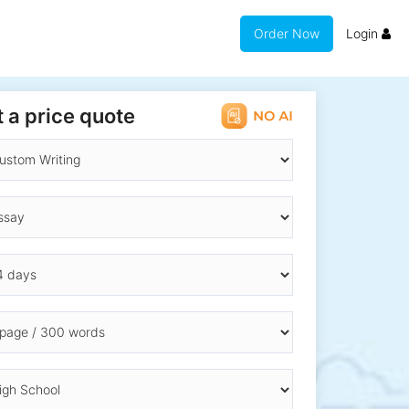
Order Now
Login
 a price quote