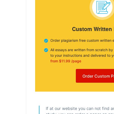
Custom Written
Order plagiarism free custom written 
All essays are written from scratch by
to your instructions and delivered to 
from $11.99 /page
Order Custom P
If at our website you can not find 