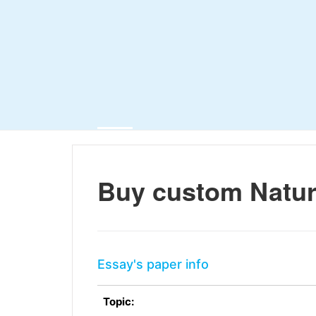
Buy custom Natur
Essay's paper info
Topic: