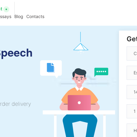
at
essays
Blog
Contacts
Get
Speech
rder delivery