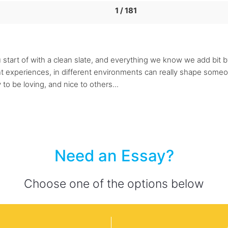
1 / 181
 start of with a clean slate, and everything we know we add bit by 
 experiences, in different environments can really shape someone'
y to be loving, and nice to others...
Need an Essay?
Choose one of the options below