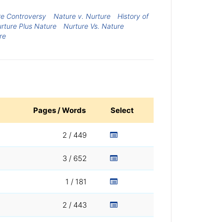
re Controversy
Nature v. Nurture
History of
rture Plus Nature
Nurture Vs. Nature
re
Pages / Words
Select
2 / 449
3 / 652
1 / 181
2 / 443