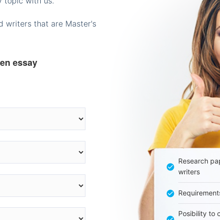
 topic with us.
 writers that are Master's
ten essay
Research pap
writers
Requirement
Posibility to