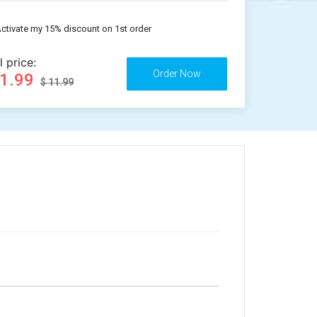
ctivate my 15% discount on 1st order
l price:
11.99
$ 11.99