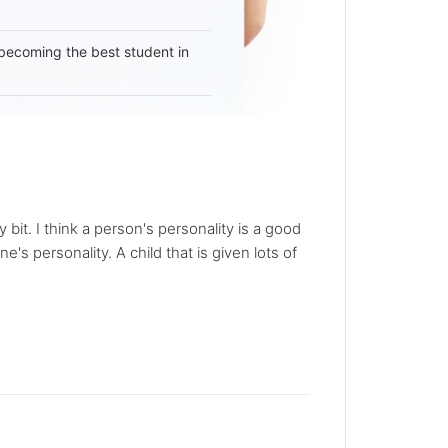
becoming the best student in
bit. I think a person's personality is a good
s personality. A child that is given lots of