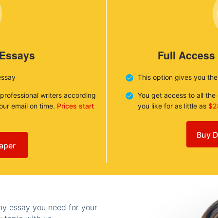
 Essays
Full Access
essay
This option gives you th
 professional writers according
You get access to all th
your email on time.
Prices start
you like for as little as
$2
Buy D
aper
any essay you need for your