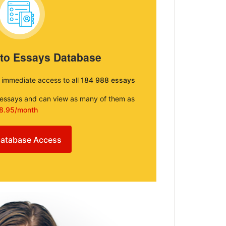
 to Essays Database
e immediate access to all
184 988 essays
e essays and can view as many of them as
8.95/month
atabase Access