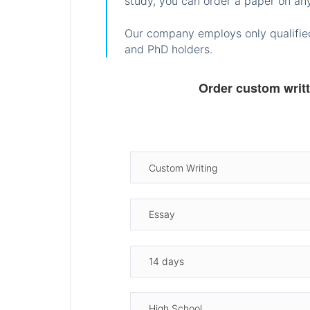
study, you can order a paper on any
Our company employs only qualified
and PhD holders.
Order custom writ