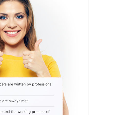
ers are written by professional
s are always met
 control the working process of