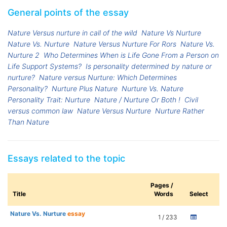
General points of the essay
Nature Versus nurture in call of the wild
Nature Vs Nurture
Nature Vs. Nurture
Nature Versus Nurture For Rors
Nature Vs.
Nurture 2
Who Determines When is Life Gone From a Person on
Life Support Systems?
Is personality determined by nature or
nurture?
Nature versus Nurture: Which Determines
Personality?
Nurture Plus Nature
Nurture Vs. Nature
Personality Trait: Nurture
Nature / Nurture Or Both !
Civil
versus common law
Nature Versus Nurture
Nurture Rather
Than Nature
Essays related to the topic
Pages /
Title
Words
Select
Nature Vs. Nurture
essay
1 / 233