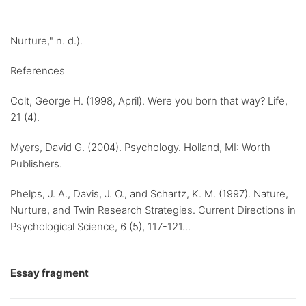
Nurture," n. d.).
References
Colt, George H. (1998, April). Were you born that way? Life,
21 (4).
Myers, David G. (2004). Psychology. Holland, MI: Worth
Publishers.
Phelps, J. A., Davis, J. O., and Schartz, K. M. (1997). Nature,
Nurture, and Twin Research Strategies. Current Directions in
Psychological Science, 6 (5), 117-121...
Essay fragment