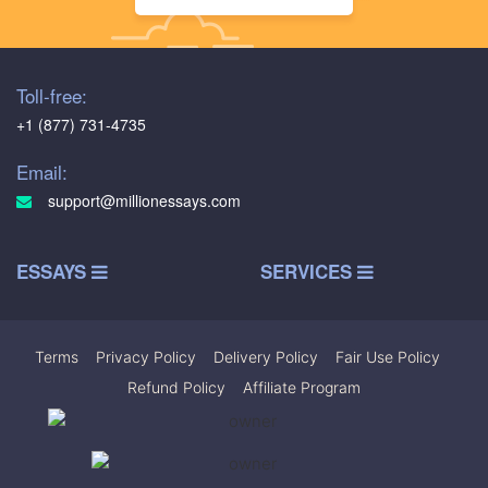
Toll-free:
+1 (877) 731-4735
Email:
support@millionessays.com
ESSAYS
SERVICES
Terms
|
Privacy Policy
|
Delivery Policy
|
Fair Use Policy
|
Refund Policy
|
Affiliate Program