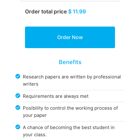
Order total price
$ 11.99
Benefits
Research papers are written by professional
writers
Requirements are always met
Posibility to control the working process of
your paper
A chance of becoming the best student in
your class.