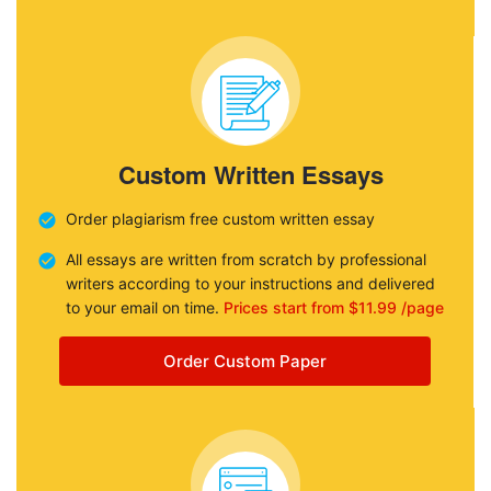
Custom Written Essays
Order plagiarism free custom written essay
All essays are written from scratch by professional
writers according to your instructions and delivered
to your email on time.
Prices start from $11.99 /page
Order Custom Paper