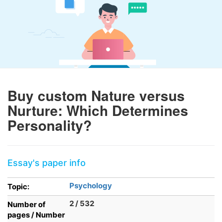
Buy custom Nature versus
Nurture: Which Determines
Personality?
Essay's paper info
Psychology
Topic:
2 / 532
Number of
pages / Number