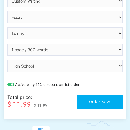
Activate my 15% discount on 1st order
Total price:
$ 11.99
$ 11.99