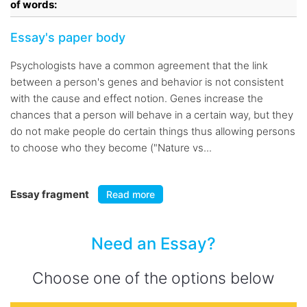
of words:
Essay's paper body
Psychologists have a common agreement that the link
between a person's genes and behavior is not consistent
with the cause and effect notion. Genes increase the
chances that a person will behave in a certain way, but they
do not make people do certain things thus allowing persons
to choose who they become ("Nature vs...
Essay fragment
Read more
Need an Essay?
Choose one of the options below