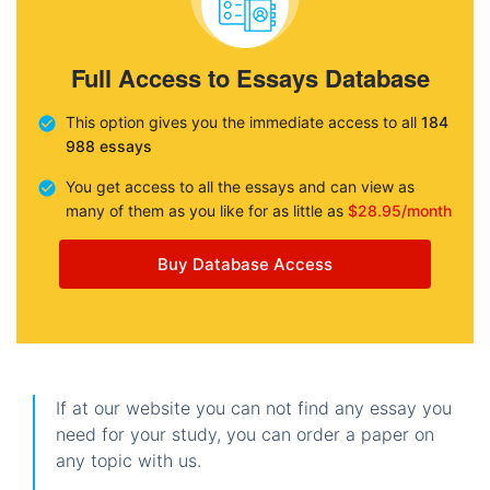
Full Access to Essays Database
This option gives you the immediate access to all
184
988 essays
You get access to all the essays and can view as
many of them as you like for as little as
$28.95/month
Buy Database Access
If at our website you can not find any essay you
need for your study, you can order a paper on
any topic with us.