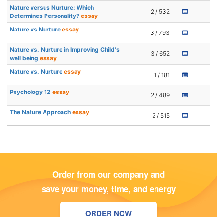
Nature versus Nurture: Which
2 / 532
Determines Personality?
essay
Nature vs Nurture
essay
3 / 793
Nature vs. Nurture in Improving Child's
3 / 652
well being
essay
Nature vs. Nurture
essay
1 / 181
Psychology 12
essay
2 / 489
The Nature Approach
essay
2 / 515
Order from our company and
save your money, time, and energy
ORDER NOW