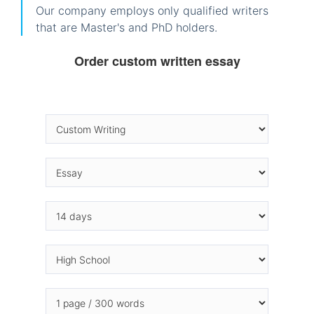
Our company employs only qualified writers
that are Master's and PhD holders.
Order custom written essay