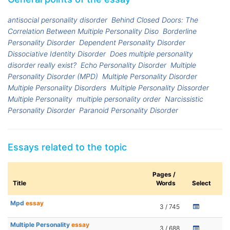
antisocial personality disorder
Behind Closed Doors: The
Correlation Between Multiple Personality Diso
Borderline
Personality Disorder
Dependent Personality Disorder
Dissociative Identity Disorder
Does multiple personality
disorder really exist?
Echo Personality Disorder
Multiple
Personality Disorder (MPD)
Multiple Personality Disorder
Multiple Personality Disorders
Multiple Personality Dissorder
Multiple Personality
multiple personality order
Narcissistic
Personality Disorder
Paranoid Personality Disorder
Essays related to the topic
Pages /
Title
Words
Select
Mpd
essay
3 / 745
Multiple Personality
essay
3 / 688