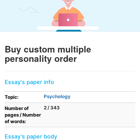
Buy custom multiple
personality order
Essay's paper info
Psychology
Topic:
2 / 343
Number of
pages / Number
of words:
Essay's paper body