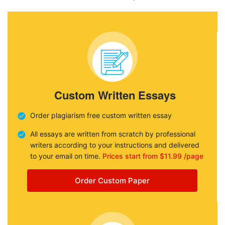
Custom Written Essays
Order plagiarism free custom written essay
All essays are written from scratch by professional
writers according to your instructions and delivered
to your email on time.
Prices start from $11.99 /page
Order Custom Paper