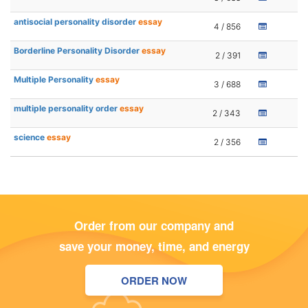
antisocial personality disorder
essay
4 / 856
Borderline Personality Disorder
essay
2 / 391
Multiple Personality
essay
3 / 688
multiple personality order
essay
2 / 343
science
essay
2 / 356
Order from our company and
save your money, time, and energy
ORDER NOW