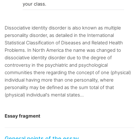
your class.
Dissociative identity disorder is also known as multiple
personality disorder, as detailed in the International
Statistical Classification of Diseases and Related Health
Problems. In North America the name was changed to
dissociative identity disorder due to the degree of
controversy in the psychiatric and psychological
communities there regarding the concept of one (physical)
individual having more than one personality, where
personality may be defined as the sum total of that
(physical) individual's mental states...
Essay fragment
General points of the essay