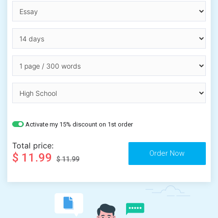
Activate my 15% discount on 1st order
Total price:
$ 11.99
$ 11.99