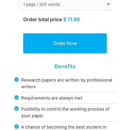
Order total price
$ 11.99
Benefits
Research papers are written by professional
writers
Requirements are always met
Posibility to control the working process of
your paper
A chance of becoming the best student in