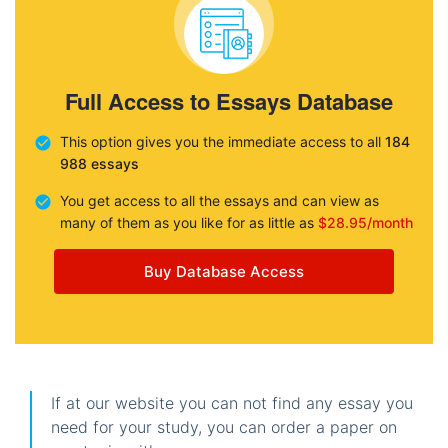
Full Access to Essays Database
This option gives you the immediate access to all
184
988 essays
You get access to all the essays and can view as
many of them as you like for as little as
$28.95/month
Buy Database Access
If at our website you can not find any essay you
need for your study, you can order a paper on