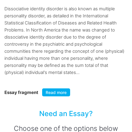
Dissociative identity disorder is also known as multiple
personality disorder, as detailed in the International
Statistical Classification of Diseases and Related Health
Problems. In North America the name was changed to
dissociative identity disorder due to the degree of
controversy in the psychiatric and psychological
communities there regarding the concept of one (physical)
individual having more than one personality, where
personality may be defined as the sum total of that
(physical) individual's mental states...
Essay fragment
Read more
Need an Essay?
Choose one of the options below