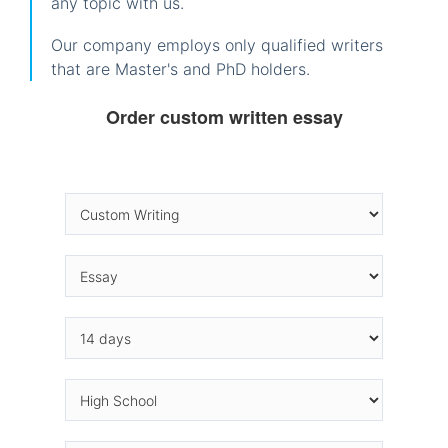
any topic with us.
Our company employs only qualified writers
that are Master's and PhD holders.
Order custom written essay