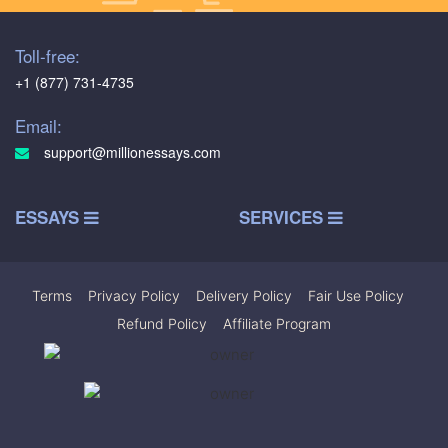
Toll-free:
+1 (877) 731-4735
Email:
support@millionessays.com
ESSAYS
SERVICES
Terms
|
Privacy Policy
|
Delivery Policy
|
Fair Use Policy
|
Refund Policy
|
Affiliate Program