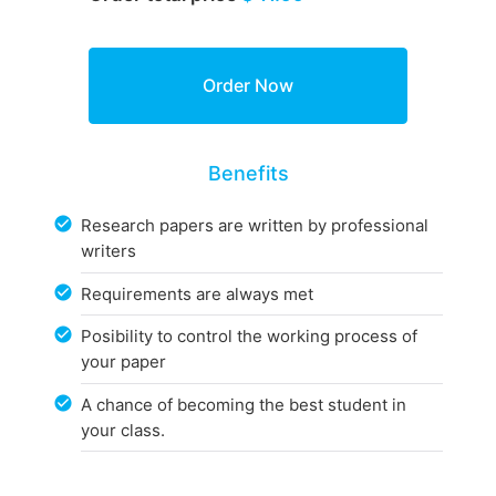
Benefits
Research papers are written by professional
writers
Requirements are always met
Posibility to control the working process of
your paper
A chance of becoming the best student in
your class.