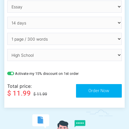
Activate my 15% discount on 1st order
Total price:
$ 11.99
$ 11.99