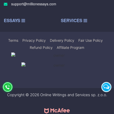
support@millionessays.com
ESSAYS
SERVICES
Terms
|
Privacy Policy
|
Delivery Policy
|
Fair Use Policy
|
Refund Policy
|
Affiliate Program
Copyright © 2026 Online Writings and Services sp. z.o.o.