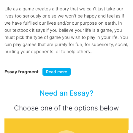
Life as a game creates a theory that we can't just take our
lives too seriously or else we won't be happy and feel as if
we have fulfilled our lives and/or our purpose on earth. In
our textbook it says if you believe your life is a game, you
must pick the type of game you wish to play in your life. You
can play games that are purely for fun, for superiority, social,
hurting your opponents, or to help others...
Essay fragment
Read more
Need an Essay?
Choose one of the options below