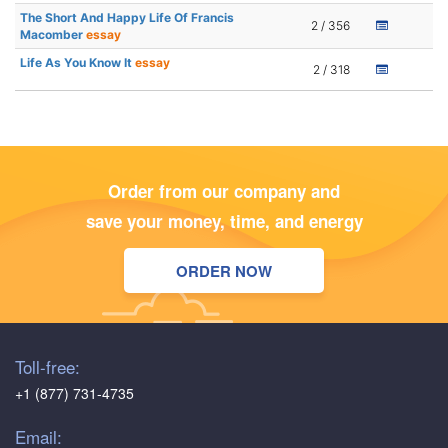
The Short And Happy Life Of Francis
2 / 356
Macomber
essay
Life As You Know It
essay
2 / 318
Order from our company and
save your money, time, and energy
ORDER NOW
Toll-free:
+1 (877) 731-4735
Email: