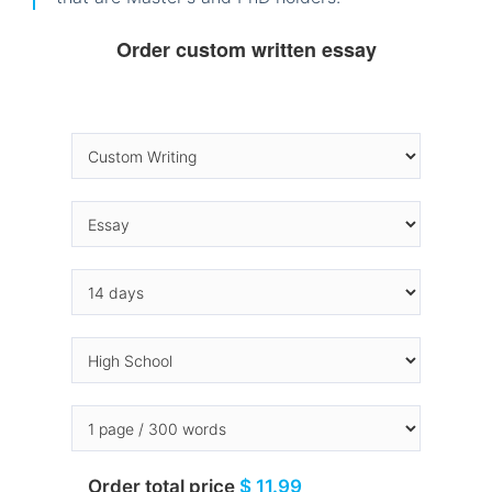
Order custom written essay
Order total price
$ 11.99