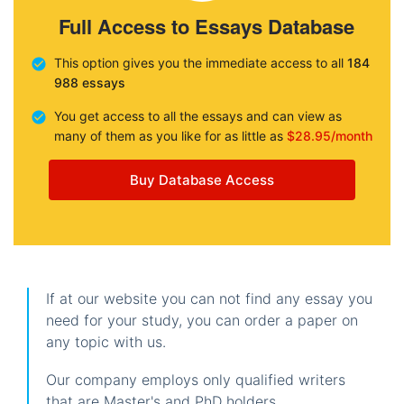
Full Access to Essays Database
This option gives you the immediate access to all
184
988 essays
You get access to all the essays and can view as
many of them as you like for as little as
$28.95/month
Buy Database Access
If at our website you can not find any essay you
need for your study, you can order a paper on
any topic with us.
Our company employs only qualified writers
that are Master's and PhD holders.