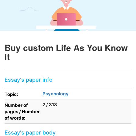
Buy custom Life As You Know
It
Essay's paper info
Psychology
Topic:
2 / 318
Number of
pages / Number
of words:
Essay's paper body