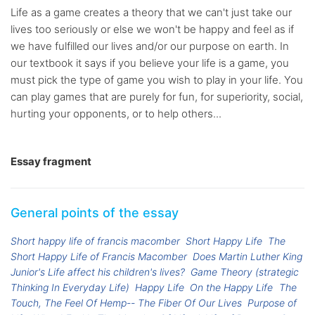
Life as a game creates a theory that we can't just take our
lives too seriously or else we won't be happy and feel as if
we have fulfilled our lives and/or our purpose on earth. In
our textbook it says if you believe your life is a game, you
must pick the type of game you wish to play in your life. You
can play games that are purely for fun, for superiority, social,
hurting your opponents, or to help others...
Essay fragment
General points of the essay
Short happy life of francis macomber
Short Happy Life
The
Short Happy Life of Francis Macomber
Does Martin Luther King
Junior's Life affect his children's lives?
Game Theory (strategic
Thinking In Everyday Life)
Happy Life
On the Happy Life
The
Touch, The Feel Of Hemp-- The Fiber Of Our Lives
Purpose of