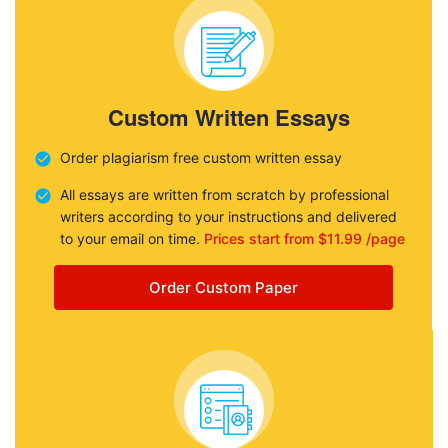
Custom Written Essays
Order plagiarism free custom written essay
All essays are written from scratch by professional
writers according to your instructions and delivered
to your email on time.
Prices start from $11.99 /page
Order Custom Paper