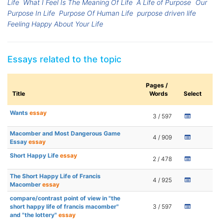
Life
What I Feel Is The Meaning Of Life
A Life of Purpose
Our
Purpose In Life
Purpose Of Human Life
purpose driven life
Feeling Happy About Your Life
Essays related to the topic
Pages /
Title
Words
Select
Wants
essay
3 / 597
Macomber and Most Dangerous Game
4 / 909
Essay
essay
Short Happy Life
essay
2 / 478
The Short Happy Life of Francis
4 / 925
Macomber
essay
compare/contrast point of view in "the
short happy life of francis macomber"
3 / 597
and "the lottery"
essay