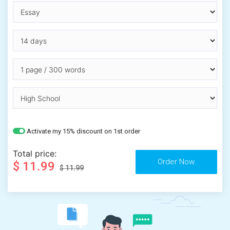
Activate my 15% discount on 1st order
Total price:
$ 11.99
$ 11.99