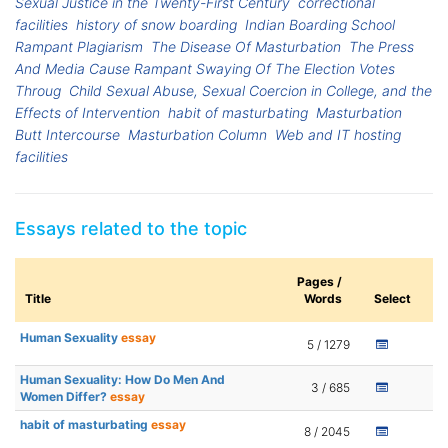
Sexual Justice in the Twenty-First Century
correctional
facilities
history of snow boarding
Indian Boarding School
Rampant Plagiarism
The Disease Of Masturbation
The Press
And Media Cause Rampant Swaying Of The Election Votes
Throug
Child Sexual Abuse, Sexual Coercion in College, and the
Effects of Intervention
habit of masturbating
Masturbation
Butt Intercourse
Masturbation Column
Web and IT hosting
facilities
Essays related to the topic
Pages /
Title
Words
Select
Human Sexuality
essay
5 / 1279
Human Sexuality: How Do Men And
3 / 685
Women Differ?
essay
habit of masturbating
essay
8 / 2045