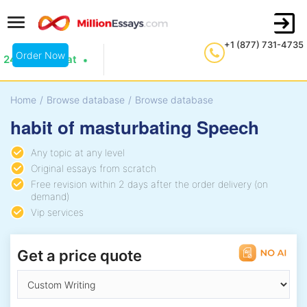
+1 (877) 731-4735
Order Now
24/7 Live Chat
Home
/
Browse database
/
Browse database
habit of masturbating Speech
Any topic at any level
Original essays from scratch
Free revision within 2 days after the order delivery (on
demand)
Vip services
Get a price quote