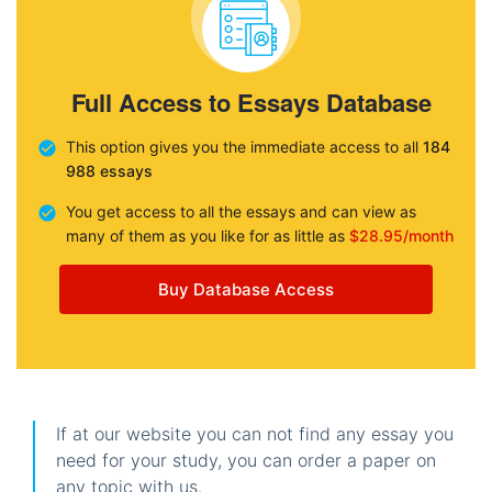
Full Access to Essays Database
This option gives you the immediate access to all
184
988 essays
You get access to all the essays and can view as
many of them as you like for as little as
$28.95/month
Buy Database Access
If at our website you can not find any essay you
need for your study, you can order a paper on
any topic with us.