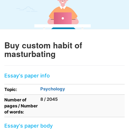
Buy custom habit of
masturbating
Essay's paper info
Psychology
Topic:
8 / 2045
Number of
pages / Number
of words:
Essay's paper body