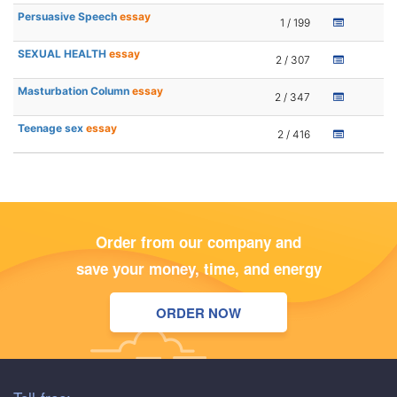
Persuasive Speech
essay
1 / 199
SEXUAL HEALTH
essay
2 / 307
Masturbation Column
essay
2 / 347
Teenage sex
essay
2 / 416
Order from our company and
save your money, time, and energy
ORDER NOW