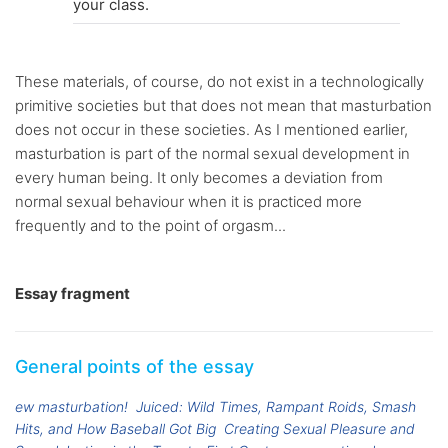
your class.
These materials, of course, do not exist in a technologically
primitive societies but that does not mean that masturbation
does not occur in these societies. As I mentioned earlier,
masturbation is part of the normal sexual development in
every human being. It only becomes a deviation from
normal sexual behaviour when it is practiced more
frequently and to the point of orgasm...
Essay fragment
General points of the essay
ew masturbation!
Juiced: Wild Times, Rampant Roids, Smash
Hits, and How Baseball Got Big
Creating Sexual Pleasure and