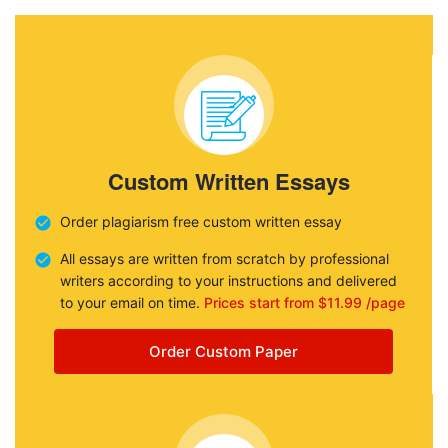
Custom Written Essays
Order plagiarism free custom written essay
All essays are written from scratch by professional
writers according to your instructions and delivered
to your email on time.
Prices start from $11.99 /page
Order Custom Paper