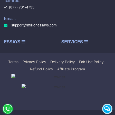
Toll-free:
+1 (877) 731-4735
Email:
support@millionessays.com
ESSAYS
SERVICES
Terms
|
Privacy Policy
|
Delivery Policy
|
Fair Use Policy
|
Refund Policy
|
Affiliate Program