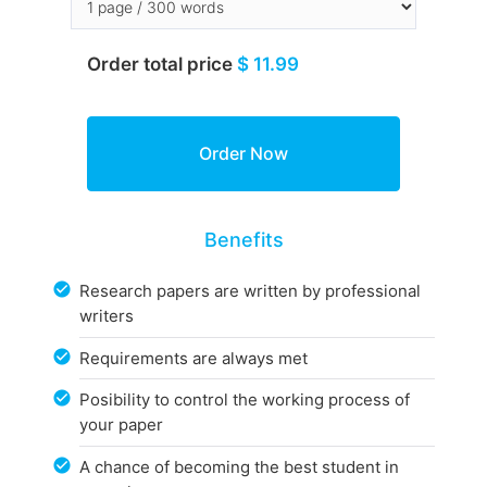
Order total price
$ 11.99
Benefits
Research papers are written by professional
writers
Requirements are always met
Posibility to control the working process of
your paper
A chance of becoming the best student in