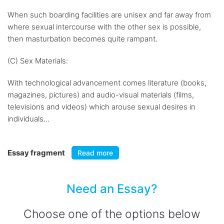
When such boarding facilities are unisex and far away from
where sexual intercourse with the other sex is possible,
then masturbation becomes quite rampant.
(C) Sex Materials:
With technological advancement comes literature (books,
magazines, pictures) and audio-visual materials (films,
televisions and videos) which arouse sexual desires in
individuals...
Essay fragment
Read more
Need an Essay?
Choose one of the options below