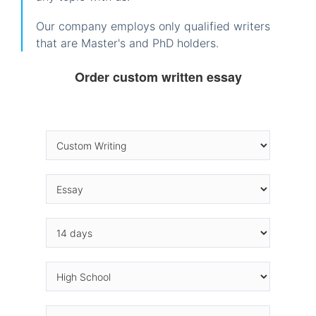
Our company employs only qualified writers
that are Master's and PhD holders.
Order custom written essay