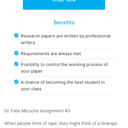
Benefits
Research papers are written by professional
writers
Requirements are always met
Posibility to control the working process of
your paper
A chance of becoming the best student in
your class.
Dr. Fata-Micciche Assignment #3
When people think of rape, they might think of a stranger