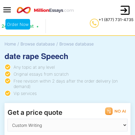
+1 (877) 731-4735
Order Now
24/7 Live Chat
Home
/
Browse database
/
Browse database
date rape Speech
Any topic at any level
Original essays from scratch
Free revision within 2 days after the order delivery (on
demand)
Vip services
Get a price quote