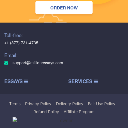
ORDER NOW
Toll-free:
+1 (877) 731-4735
Email:
support@millionessays.com
ESSAYS
SERVICES
Terms
|
Privacy Policy
|
Delivery Policy
|
Fair Use Policy
|
Refund Policy
|
Affiliate Program