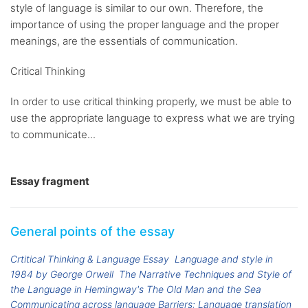
style of language is similar to our own. Therefore, the
importance of using the proper language and the proper
meanings, are the essentials of communication.
Critical Thinking
In order to use critical thinking properly, we must be able to
use the appropriate language to express what we are trying
to communicate...
Essay fragment
General points of the essay
Crtitical Thinking & Language Essay
Language and style in
1984 by George Orwell
The Narrative Techniques and Style of
the Language in Hemingway's The Old Man and the Sea
Communicating across language Barriers: Language translation