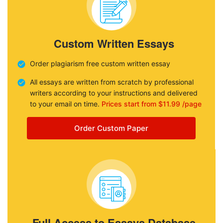
Custom Written Essays
Order plagiarism free custom written essay
All essays are written from scratch by professional
writers according to your instructions and delivered
to your email on time.
Prices start from $11.99 /page
Order Custom Paper
Full Access to Essays Database