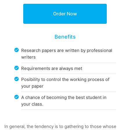
Benefits
Research papers are written by professional
writers
Requirements are always met
Posibility to control the working process of
your paper
A chance of becoming the best student in
your class.
In general, the tendency is to gathering to those whose