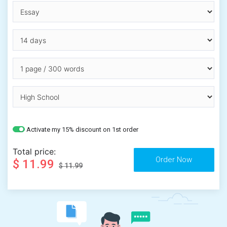
Activate my 15% discount on 1st order
Total price:
$ 11.99
$ 11.99