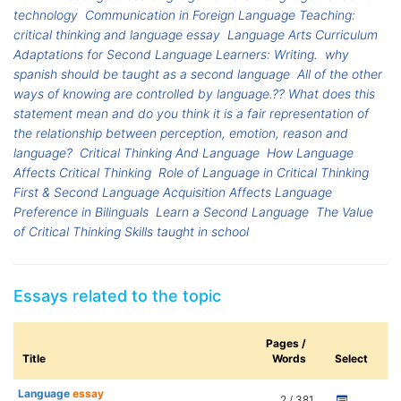
technology
Communication in Foreign Language Teaching:
critical thinking and language essay
Language Arts Curriculum
Adaptations for Second Language Learners: Writing.
why
spanish should be taught as a second language
All of the other
ways of knowing are controlled by language.?? What does this
statement mean and do you think it is a fair representation of
the relationship between perception, emotion, reason and
language?
Critical Thinking And Language
How Language
Affects Critical Thinking
Role of Language in Critical Thinking
First & Second Language Acquisition Affects Language
Preference in Bilinguals
Learn a Second Language
The Value
of Critical Thinking Skills taught in school
Essays related to the topic
Pages /
Title
Words
Select
Language
essay
2 / 381