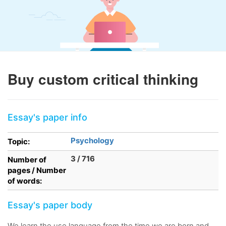
Buy custom critical thinking
Essay's paper info
Psychology
Topic:
3 / 716
Number of
pages / Number
of words:
Essay's paper body
We learn the use language from the time we are born and