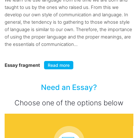
taught to us by the ones who raised us. From this we
develop our own style of communication and language. In
general, the tendency is to gathering to those whose style
of language is similar to our own. Therefore, the importance
of using the proper language and the proper meanings, are
the essentials of communication...
Essay fragment
Read more
Need an Essay?
Choose one of the options below