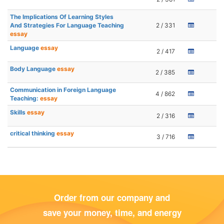
The Implications Of Learning Styles
And Strategies For Language Teaching
2 / 331
essay
Language
essay
2 / 417
Body Language
essay
2 / 385
Communication in Foreign Language
4 / 862
Teaching:
essay
Skills
essay
2 / 316
critical thinking
essay
3 / 716
Order from our company and
save your money, time, and energy