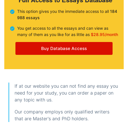
This option gives you the immediate access to all
184
988 essays
You get access to all the essays and can view as
many of them as you like for as little as
$28.95/month
Buy Database Access
If at our website you can not find any essay you
need for your study, you can order a paper on
any topic with us.
Our company employs only qualified writers
that are Master's and PhD holders.