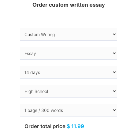
Order custom written essay
Order total price
$ 11.99