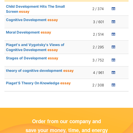
Child Development Hits The Small
2 / 374
Screen
essay
Cognitive Development
essay
3 / 601
Moral Development
essay
2 / 514
Piaget's and Vygotsky's Views of
2 / 295
Cognitive Development
essay
Stages of Development
essay
3 / 752
theory of cognitive development
essay
4 / 961
Piaget'S Theory On Knowledge
essay
2 / 308
Order from our company and
save your money, time, and energy