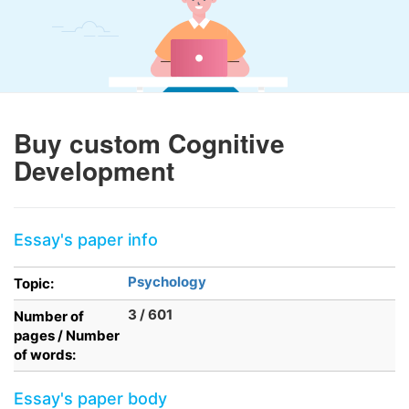
Buy custom Cognitive
Development
Essay's paper info
Psychology
Topic:
3 / 601
Number of
pages / Number
of words:
Essay's paper body