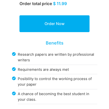
Order total price
$ 11.99
Benefits
Research papers are written by professional
writers
Requirements are always met
Posibility to control the working process of
your paper
A chance of becoming the best student in
your class.