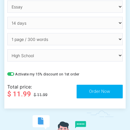
Activate my 15% discount on 1st order
Total price:
$ 11.99
$ 11.99