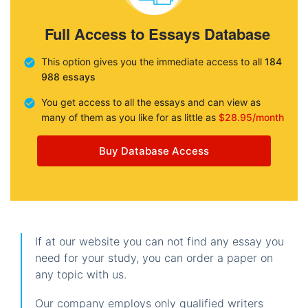
Full Access to Essays Database
This option gives you the immediate access to all
184
988 essays
You get access to all the essays and can view as
many of them as you like for as little as
$28.95/month
Buy Database Access
If at our website you can not find any essay you
need for your study, you can order a paper on
any topic with us.
Our company employs only qualified writers