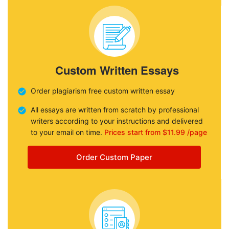
Custom Written Essays
Order plagiarism free custom written essay
All essays are written from scratch by professional
writers according to your instructions and delivered
to your email on time.
Prices start from $11.99 /page
Order Custom Paper