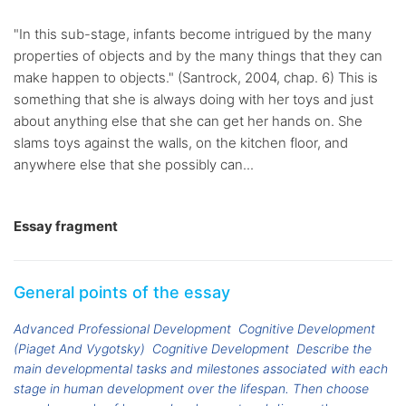
"In this sub-stage, infants become intrigued by the many
properties of objects and by the many things that they can
make happen to objects." (Santrock, 2004, chap. 6) This is
something that she is always doing with her toys and just
about anything else that she can get her hands on. She
slams toys against the walls, on the kitchen floor, and
anywhere else that she possibly can...
Essay fragment
General points of the essay
Advanced Professional Development
Cognitive Development
(Piaget And Vygotsky)
Cognitive Development
Describe the
main developmental tasks and milestones associated with each
stage in human development over the lifespan. Then choose