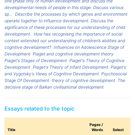
one phase only of human development and discuss the
developmental needs of people in this stage. Discuss various
sp...
Describe the processes by which genes and environment
operate together to influence development. Discuss the
significance of these processes for our understanding of child
development.
How has recognising the importance of social
context extended our understanding of children’s abilities and
cognitive development?
Influences on Adolescence Stage of
Development
Piaget and cognitive development theory
Piaget's Stages of Development
Piaget's Theory of Cognitive
Development
Piaget's Theory of Infant Development
Piaget's
and Vygotsky's Views of Cognitive Development
Psychosocial
Stage Of Development
theory of cognitive development
The
decisive stage of Balkan civilisational development
Essays related to the topic
Pages /
Title
Words
Select