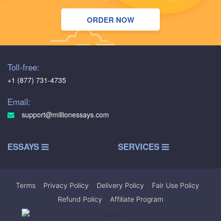
ORDER NOW
Toll-free:
+1 (877) 731-4735
Email:
support@millionessays.com
ESSAYS
SERVICES
Terms
|
Privacy Policy
|
Delivery Policy
|
Fair Use Policy
|
Refund Policy
|
Affiliate Program