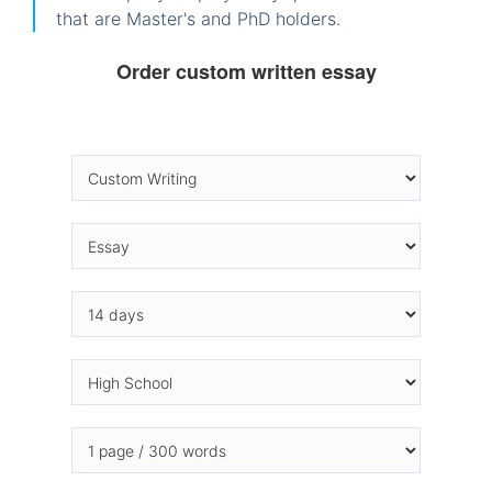
that are Master's and PhD holders.
Order custom written essay