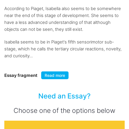
According to Piaget, Isabella also seems to be somewhere
near the end of this stage of development. She seems to
have a less advanced understanding of that although
objects can not be seen, they still exist.
Isabella seems to be in Piaget's fifth sensorimotor sub-
stage, which he calls the tertiary circular reactions, novelty,
and curiosity...
Essay fragment
Read more
Need an Essay?
Choose one of the options below