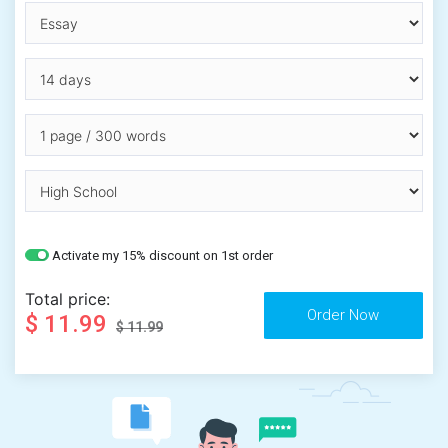
Activate my 15% discount on 1st order
Total price:
$ 11.99
$ 11.99