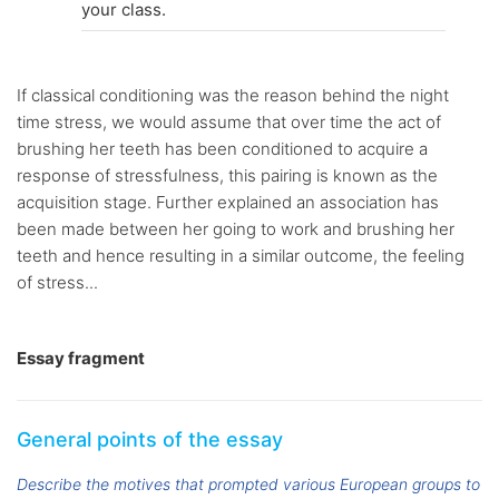
your class.
If classical conditioning was the reason behind the night
time stress, we would assume that over time the act of
brushing her teeth has been conditioned to acquire a
response of stressfulness, this pairing is known as the
acquisition stage. Further explained an association has
been made between her going to work and brushing her
teeth and hence resulting in a similar outcome, the feeling
of stress...
Essay fragment
General points of the essay
Describe the motives that prompted various European groups to