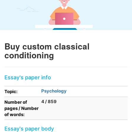
Buy custom classical
conditioning
Essay's paper info
Psychology
Topic:
4 / 859
Number of
pages / Number
of words:
Essay's paper body