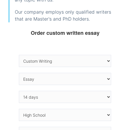
Our company employs only qualified writers
that are Master's and PhD holders.
Order custom written essay