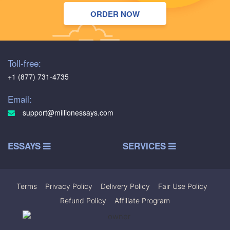
ORDER NOW
Toll-free:
+1 (877) 731-4735
Email:
support@millionessays.com
ESSAYS
SERVICES
Terms
|
Privacy Policy
|
Delivery Policy
|
Fair Use Policy
|
Refund Policy
|
Affiliate Program