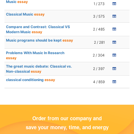
Music
essay
1 / 273
Classical Music
essay
3 / 575
Compare and Contrast: Classical VS
2 / 485
Modern Music
essay
Music programs should be kept
essay
2 / 281
Problems With Music In Research
2 / 304
essay
The great music debate: Classical vs.
2 / 397
Non-classical
essay
classical conditioning
essay
4 / 859
Order from our company and
save your money, time, and energy