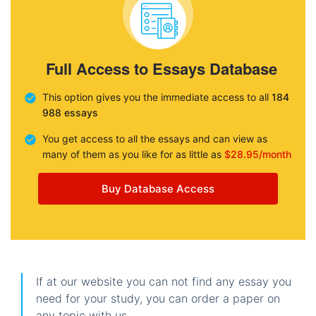
Full Access to Essays Database
This option gives you the immediate access to all
184
988 essays
You get access to all the essays and can view as
many of them as you like for as little as
$28.95/month
Buy Database Access
If at our website you can not find any essay you
need for your study, you can order a paper on
any topic with us.