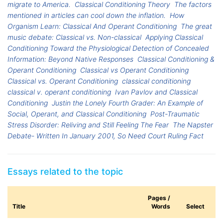
migrate to America.
Classical Conditioning Theory
The factors
mentioned in articles can cool down the inflation.
How
Organism Learn: Classical And Operant Conditioning
The great
music debate: Classical vs. Non-classical
Applying Classical
Conditioning Toward the Physiological Detection of Concealed
Information: Beyond Native Responses
Classical Conditioning &
Operant Conditioning
Classical vs Operant Conditioning
Classical vs. Operant Conditioning
classical conditioning
classical v. operant conditioning
Ivan Pavlov and Classical
Conditioning
Justin the Lonely Fourth Grader: An Example of
Social, Operant, and Classical Conditioning
Post-Traumatic
Stress Disorder: Reliving and Still Feeling The Fear
The Napster
Debate- Written In January 2001, So Need Court Ruling Fact
Essays related to the topic
Pages /
Title
Words
Select