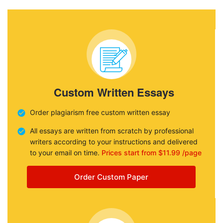
Custom Written Essays
Order plagiarism free custom written essay
All essays are written from scratch by professional
writers according to your instructions and delivered
to your email on time.
Prices start from $11.99 /page
Order Custom Paper