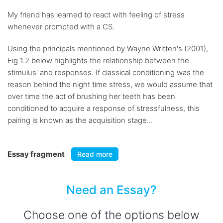
My friend has learned to react with feeling of stress
whenever prompted with a CS.
Using the principals mentioned by Wayne Written's (2001),
Fig 1.2 below highlights the relationship between the
stimulus' and responses. If classical conditioning was the
reason behind the night time stress, we would assume that
over time the act of brushing her teeth has been
conditioned to acquire a response of stressfulness, this
pairing is known as the acquisition stage...
Essay fragment
Read more
Need an Essay?
Choose one of the options below