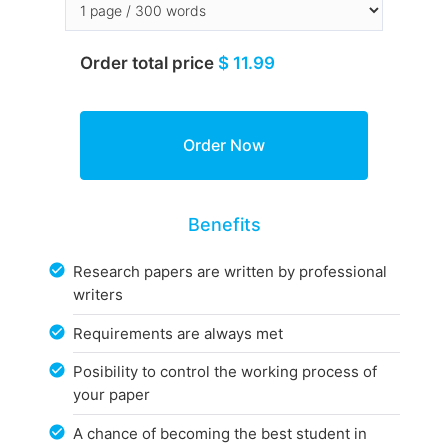
Order total price
$ 11.99
Benefits
Research papers are written by professional
writers
Requirements are always met
Posibility to control the working process of
your paper
A chance of becoming the best student in