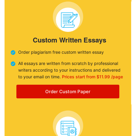
Custom Written Essays
Order plagiarism free custom written essay
All essays are written from scratch by professional
writers according to your instructions and delivered
to your email on time.
Prices start from $11.99 /page
Order Custom Paper