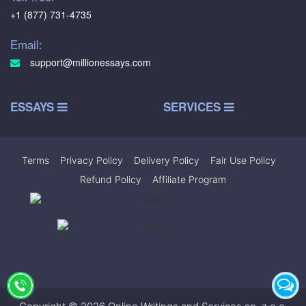
+1 (877) 731-4735
Email:
support@millionessays.com
ESSAYS
SERVICES
Terms
|
Privacy Policy
|
Delivery Policy
|
Fair Use Policy
|
Refund Policy
|
Affiliate Program