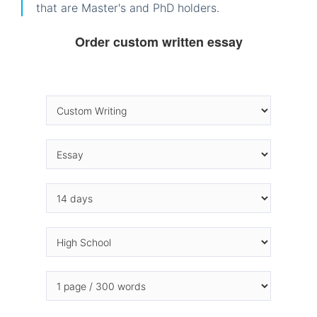
that are Master's and PhD holders.
Order custom written essay