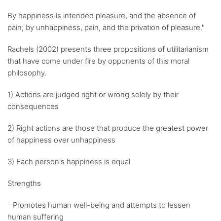
By happiness is intended pleasure, and the absence of
pain; by unhappiness, pain, and the privation of pleasure."
Rachels (2002) presents three propositions of utilitarianism
that have come under fire by opponents of this moral
philosophy.
1) Actions are judged right or wrong solely by their
consequences
2) Right actions are those that produce the greatest power
of happiness over unhappiness
3) Each person's happiness is equal
Strengths
- Promotes human well-being and attempts to lessen
human suffering