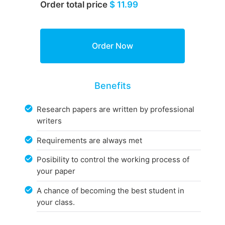
Order total price
$ 11.99
Benefits
Research papers are written by professional
writers
Requirements are always met
Posibility to control the working process of
your paper
A chance of becoming the best student in
your class.