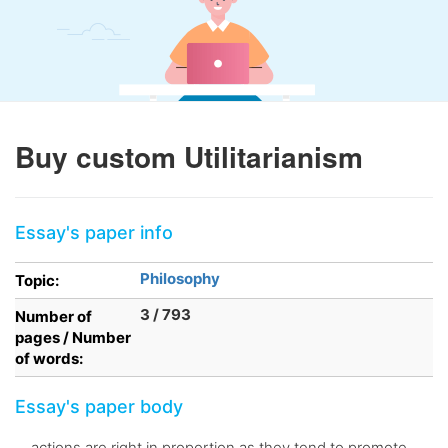
Buy custom Utilitarianism
Essay's paper info
Philosophy
Topic:
3 / 793
Number of
pages / Number
of words:
Essay's paper body
. . actions are right in proportion as they tend to promote