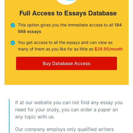
Full Access to Essays Database
This option gives you the immediate access to all
184
988 essays
You get access to all the essays and can view as
many of them as you like for as little as
$28.95/month
Buy Database Access
If at our website you can not find any essay you
need for your study, you can order a paper on
any topic with us.
Our company employs only qualified writers