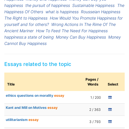
happiness
the pursuit of happiness
Sustainable Happiness
The
Happiness Of Others
what is happiness
Rousseian Happiness
The Right to Happiness
How Would You Promote Happiness for
yourself and for others?
Wrong Actions In The Rime Of The
Ancient Mariner
How To Feed The Need For Happiness
happiness:a state of being
Money Can Buy Happiness
Money
Cannot Buy Happiness
Essays related to the topic
Pages /
Title
Words
Select
ethics questions on morality
essay
1 / 200
Kant and Mill on Motives
essay
2 / 363
utilitarianism
essay
3 / 793