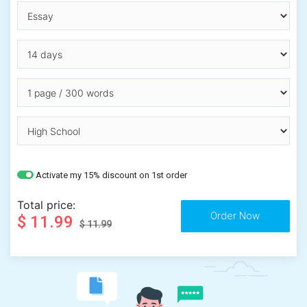
Activate my 15% discount on 1st order
Total price:
$ 11.99
$ 11.99