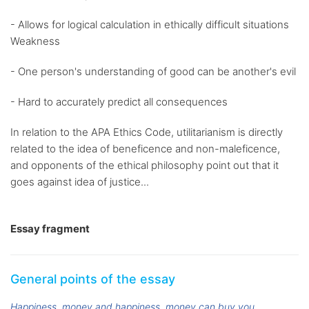
- Allows for logical calculation in ethically difficult situations
Weakness
- One person's understanding of good can be another's evil
- Hard to accurately predict all consequences
In relation to the APA Ethics Code, utilitarianism is directly
related to the idea of beneficence and non-maleficence,
and opponents of the ethical philosophy point out that it
goes against idea of justice...
Essay fragment
General points of the essay
Happiness
money and happiness
money can buy you