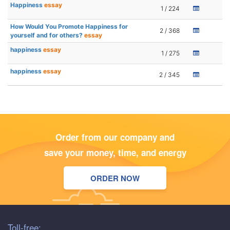
Happiness
essay
1 / 224
How Would You Promote Happiness for
2 / 368
yourself and for others?
essay
happiness
essay
1 / 275
happiness
essay
2 / 345
Order from our company and
save your money, time, and energy
ORDER NOW
Toll-free: