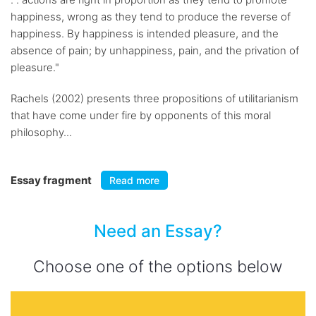
happiness, wrong as they tend to produce the reverse of
happiness. By happiness is intended pleasure, and the
absence of pain; by unhappiness, pain, and the privation of
pleasure."
Rachels (2002) presents three propositions of utilitarianism
that have come under fire by opponents of this moral
philosophy...
Essay fragment
Read more
Need an Essay?
Choose one of the options below