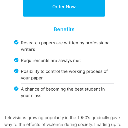
Benefits
Research papers are written by professional
writers
Requirements are always met
Posibility to control the working process of
your paper
A chance of becoming the best student in
your class.
Televisions growing popularity in the 1950's gradually gave
way to the effects of violence during society. Leading up to