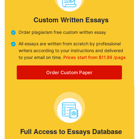
Custom Written Essays
Order plagiarism free custom written essay
All essays are written from scratch by professional
writers according to your instructions and delivered
to your email on time.
Prices start from $11.99 /page
Order Custom Paper
Full Access to Essays Database