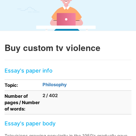
Buy custom tv violence
Essay's paper info
Philosophy
Topic:
2 / 402
Number of
pages / Number
of words:
Essay's paper body
Televisions growing popularity in the 1950's gradually gave