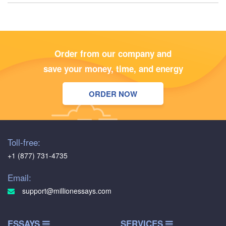
Order from our company and
save your money, time, and energy
ORDER NOW
Toll-free:
+1 (877) 731-4735
Email:
support@millionessays.com
ESSAYS
SERVICES