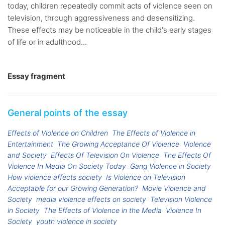
today, children repeatedly commit acts of violence seen on
television, through aggressiveness and desensitizing.
These effects may be noticeable in the child's early stages
of life or in adulthood...
Essay fragment
General points of the essay
Effects of Violence on Children
The Effects of Violence in
Entertainment
The Growing Acceptance Of Violence
Violence
and Society
Effects Of Television On Violence
The Effects Of
Violence In Media On Society Today
Gang Violence in Society
How violence affects society
Is Violence on Television
Acceptable for our Growing Generation?
Movie Violence and
Society
media violence effects on society
Television Violence
in Society
The Effects of Violence in the Media
Violence In
Society
youth violence in society