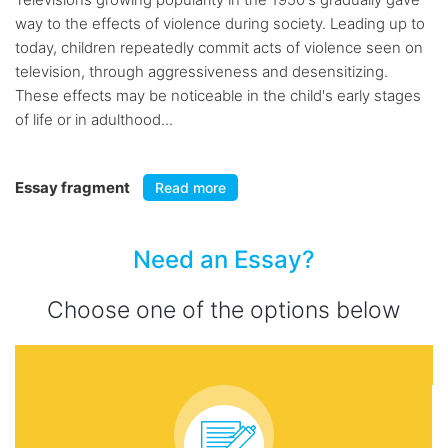
way to the effects of violence during society. Leading up to
today, children repeatedly commit acts of violence seen on
television, through aggressiveness and desensitizing.
These effects may be noticeable in the child's early stages
of life or in adulthood...
Essay fragment
Read more
Need an Essay?
Choose one of the options below