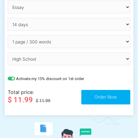
Activate my 15% discount on 1st order
Total price:
$ 11.99
$ 11.99