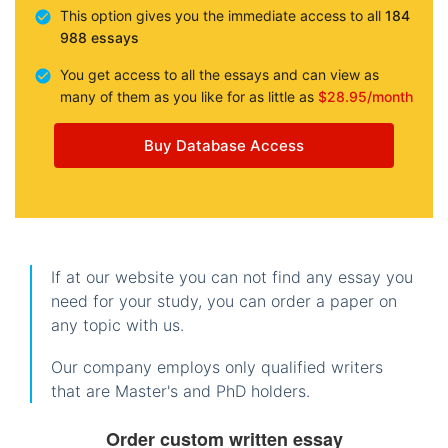
This option gives you the immediate access to all
184
988 essays
You get access to all the essays and can view as
many of them as you like for as little as
$28.95/month
Buy Database Access
If at our website you can not find any essay you
need for your study, you can order a paper on
any topic with us.
Our company employs only qualified writers
that are Master's and PhD holders.
Order custom written essay