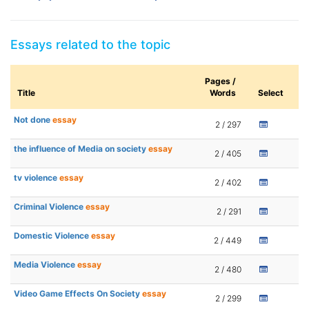
Essays related to the topic
Pages /
Title
Words
Select
Not done
essay
2 / 297
the influence of Media on society
essay
2 / 405
tv violence
essay
2 / 402
Criminal Violence
essay
2 / 291
Domestic Violence
essay
2 / 449
Media Violence
essay
2 / 480
Video Game Effects On Society
essay
2 / 299