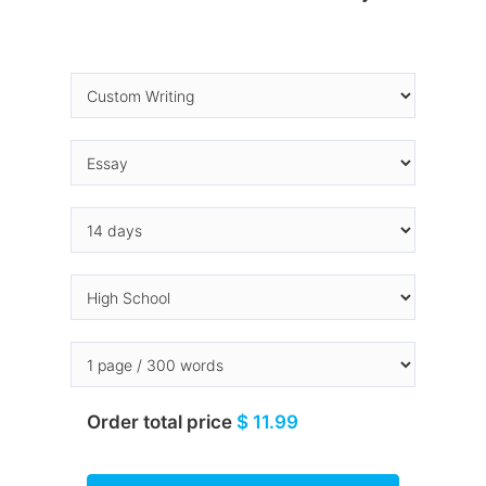
Order total price
$ 11.99