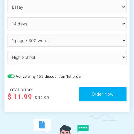
Activate my 15% discount on 1st order
Total price:
$ 11.99
$ 11.99