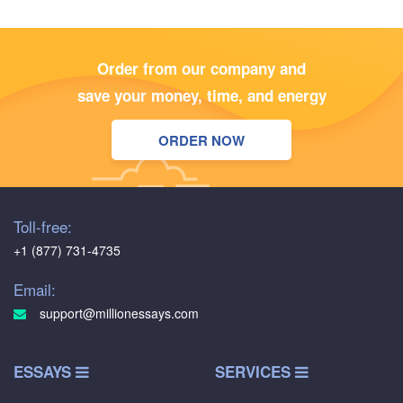
Order from our company and
save your money, time, and energy
ORDER NOW
Toll-free:
+1 (877) 731-4735
Email:
support@millionessays.com
ESSAYS
SERVICES