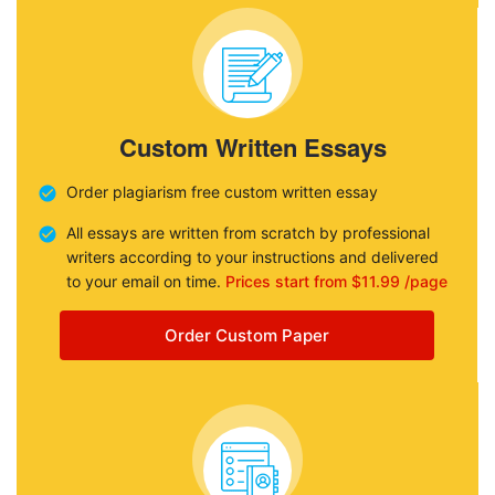
Custom Written Essays
Order plagiarism free custom written essay
All essays are written from scratch by professional
writers according to your instructions and delivered
to your email on time.
Prices start from $11.99 /page
Order Custom Paper