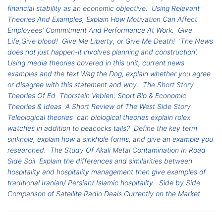
financial stability as an economic objective.
Using Relevant
Theories And Examples, Explain How Motivation Can Affect
Employees' Commitment And Performance At Work.
Give
Life,Give blood!
Give Me Liberty, or Give Me Death!
‘The News
does not just happen-it involves planning and construction’.
Using media theories covered in this unit, current news
examples and the text Wag the Dog, explain whether you agree
or disagree with this statement and why.
The Short Story
Theories Of Ed
Thorstein Veblen: Short Bio & Economic
Theories & Ideas
A Short Review of The West Side Story
Teleological theories
can biological theories explain rolex
watches in addition to peacocks tails?
Define the key term
sinkhole, explain how a sinkhole forms, and give an example you
researched.
The Study Of Akali Metal Contamination In Road
Side Soil
Explain the differences and similarities between
hospitality and hospitality management then give examples of
traditional Iranian/ Persian/ Islamic hospitality.
Side by Side
Comparison of Satellite Radio Deals Currently on the Market