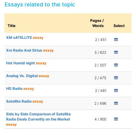
Essays related to the topic
Pages /
Title
Words
Select
XM sATELLITE
essay
2 / 451
Xm Radio And Sirius
essay
3 / 622
Hot Humid night
essay
2 / 307
Analog Vs. Digital
essay
2 / 475
HD Radio
essay
2 / 481
Satellite Radio
essay
2 / 496
Side by Side Comparison of Satellite
Radio Deals Currently on the Market
4 / 900
essay