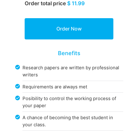
Order total price
$ 11.99
Benefits
Research papers are written by professional
writers
Requirements are always met
Posibility to control the working process of
your paper
A chance of becoming the best student in
your class.