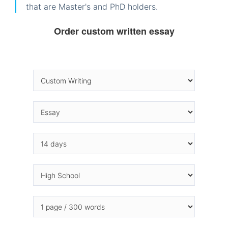
that are Master's and PhD holders.
Order custom written essay