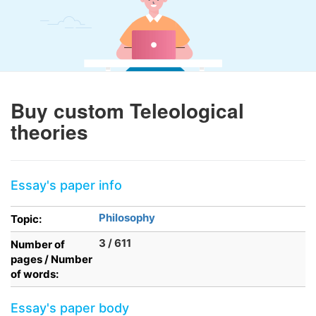
Buy custom Teleological
theories
Essay's paper info
Philosophy
Topic:
3 / 611
Number of
pages / Number
of words:
Essay's paper body