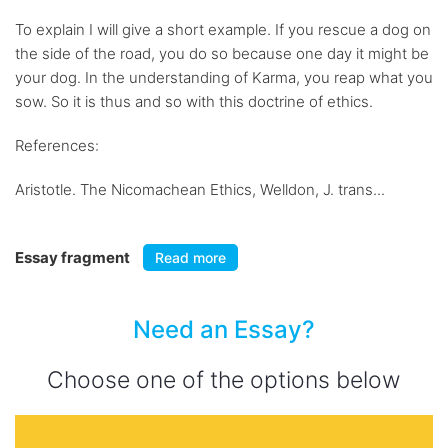
To explain I will give a short example. If you rescue a dog on
the side of the road, you do so because one day it might be
your dog. In the understanding of Karma, you reap what you
sow. So it is thus and so with this doctrine of ethics.
References:
Aristotle. The Nicomachean Ethics, Welldon, J. trans...
Essay fragment
Read more
Need an Essay?
Choose one of the options below