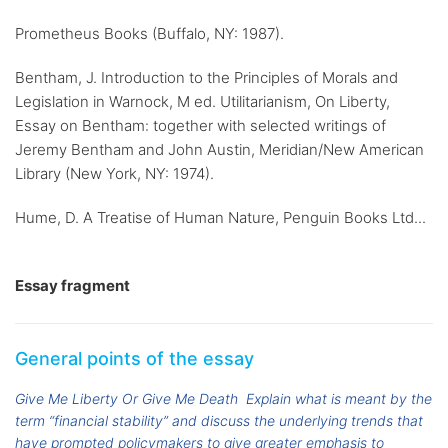
Prometheus Books (Buffalo, NY: 1987).
Bentham, J. Introduction to the Principles of Morals and
Legislation in Warnock, M ed. Utilitarianism, On Liberty,
Essay on Bentham: together with selected writings of
Jeremy Bentham and John Austin, Meridian/New American
Library (New York, NY: 1974).
Hume, D. A Treatise of Human Nature, Penguin Books Ltd...
Essay fragment
General points of the essay
Give Me Liberty Or Give Me Death
Explain what is meant by the
term “financial stability” and discuss the underlying trends that
have prompted policymakers to give greater emphasis to