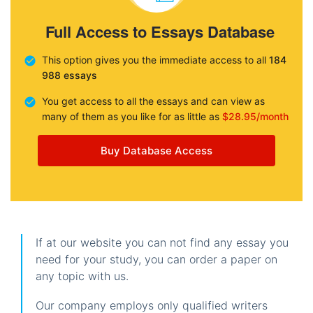
Full Access to Essays Database
This option gives you the immediate access to all
184
988 essays
You get access to all the essays and can view as
many of them as you like for as little as
$28.95/month
Buy Database Access
If at our website you can not find any essay you
need for your study, you can order a paper on
any topic with us.
Our company employs only qualified writers