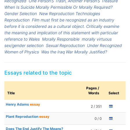
Recognized
One Person’S Trash, Another Person’S Treasure
When Is Suicide Morally Permissible Or Morally Required?
Gender Selection
New Reproduction Technologies
Reproduction
Film must first be recognized as an industry
before it is considered as a cultural object. Critically examine
the meaning and implication of this statement with particular
reference to Wales
Morally Responsible
morally virtuous
sex/gender selection
Sexual Reproduction
Under Recognized
Women of Physics
Was the Iraq War Morally Justified?
Essays related to the topic
Pages /
Title
Words
Select
Henry Adams
essay
2 / 351
Plant Reproduction
essay
0 / 0
Does The End Justify The Means?