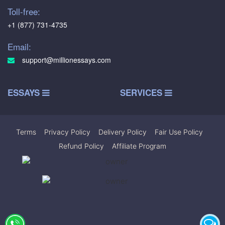
Toll-free:
+1 (877) 731-4735
Email:
support@millionessays.com
ESSAYS
SERVICES
Terms
|
Privacy Policy
|
Delivery Policy
|
Fair Use Policy
|
Refund Policy
|
Affiliate Program