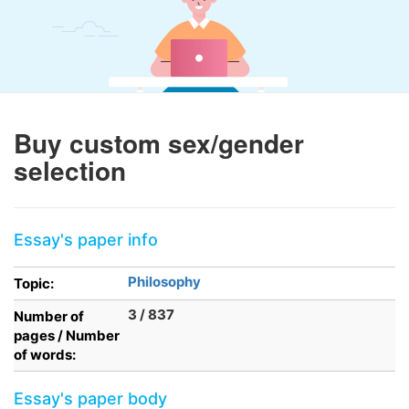
Buy custom sex/gender
selection
Essay's paper info
Philosophy
Topic:
3 / 837
Number of
pages / Number
of words:
Essay's paper body