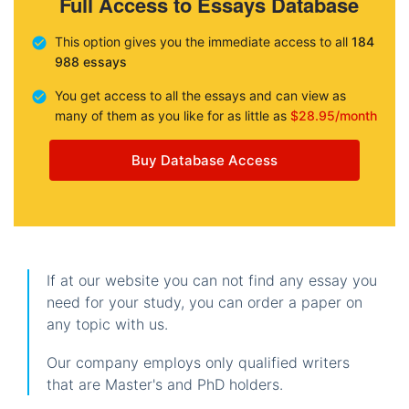
Full Access to Essays Database
This option gives you the immediate access to all
184
988 essays
You get access to all the essays and can view as
many of them as you like for as little as
$28.95/month
Buy Database Access
If at our website you can not find any essay you
need for your study, you can order a paper on
any topic with us.
Our company employs only qualified writers
that are Master's and PhD holders.