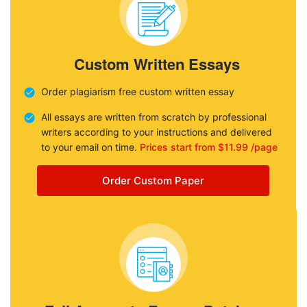
Custom Written Essays
Order plagiarism free custom written essay
All essays are written from scratch by professional
writers according to your instructions and delivered
to your email on time.
Prices start from $11.99 /page
Order Custom Paper