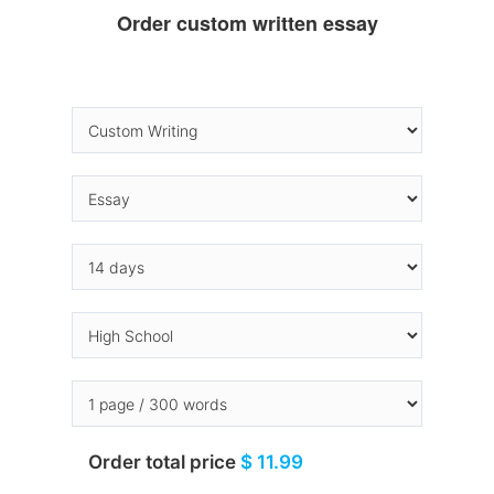
Order custom written essay
Order total price
$ 11.99