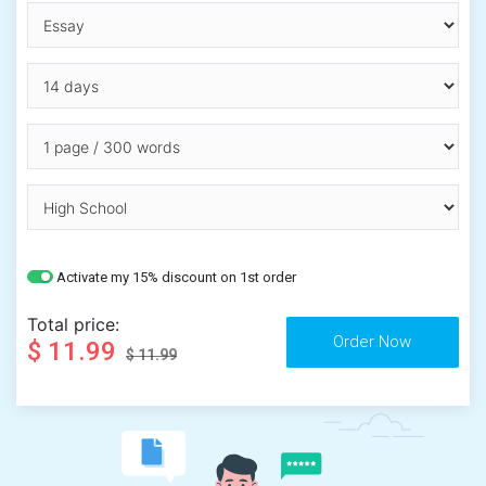
Activate my 15% discount on 1st order
Total price:
$ 11.99
$ 11.99