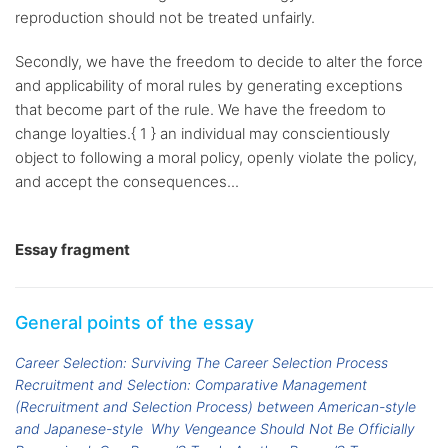
reproduction should not be treated unfairly.
Secondly, we have the freedom to decide to alter the force
and applicability of moral rules by generating exceptions
that become part of the rule. We have the freedom to
change loyalties.{ 1 } an individual may conscientiously
object to following a moral policy, openly violate the policy,
and accept the consequences...
Essay fragment
General points of the essay
Career Selection: Surviving The Career Selection Process
Recruitment and Selection: Comparative Management
(Recruitment and Selection Process) between American-style
and Japanese-style
Why Vengeance Should Not Be Officially