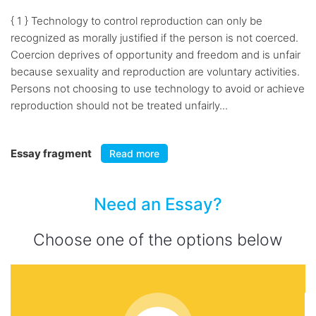
{ 1 } Technology to control reproduction can only be
recognized as morally justified if the person is not coerced.
Coercion deprives of opportunity and freedom and is unfair
because sexuality and reproduction are voluntary activities.
Persons not choosing to use technology to avoid or achieve
reproduction should not be treated unfairly...
Essay fragment
Read more
Need an Essay?
Choose one of the options below