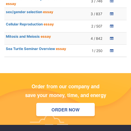
3 / 746
essay
sex/gender selection
essay
3 / 837
Cellular Reproduction
essay
2 / 507
Mitosis and Meiosis
essay
4 / 842
Sea Turtle Seminar Overview
essay
1 / 250
Order from our company and
save your money, time, and energy
ORDER NOW