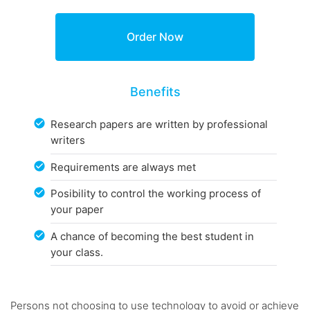
Benefits
Research papers are written by professional
writers
Requirements are always met
Posibility to control the working process of
your paper
A chance of becoming the best student in
your class.
Persons not choosing to use technology to avoid or achieve