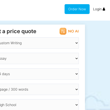
Order Now
Login
 a price quote