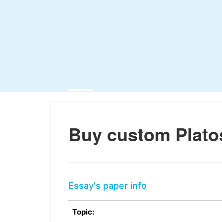
Buy custom Plato
Essay's paper info
Topic: