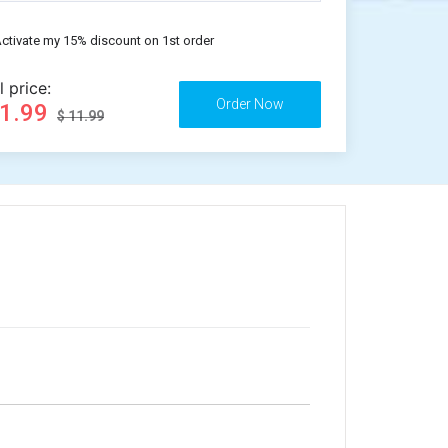
ctivate my 15% discount on 1st order
l price:
11.99
$ 11.99