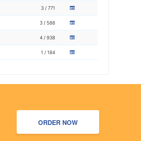
3 / 771
3 / 588
4 / 938
1 / 184
ORDER NOW