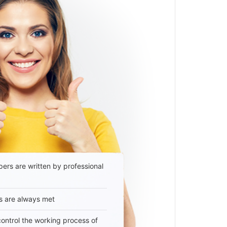
ers are written by professional
s are always met
 control the working process of