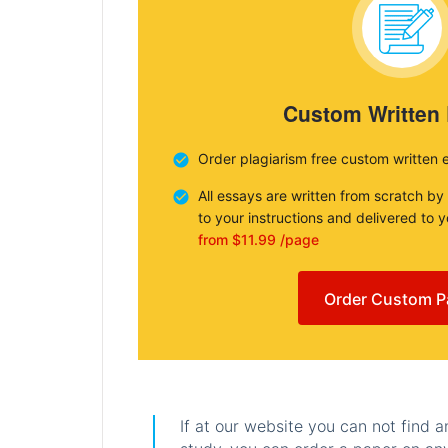
Custom Written
Order plagiarism free custom written 
All essays are written from scratch by
to your instructions and delivered to 
from $11.99 /page
Order Custom P
If at our website you can not find 