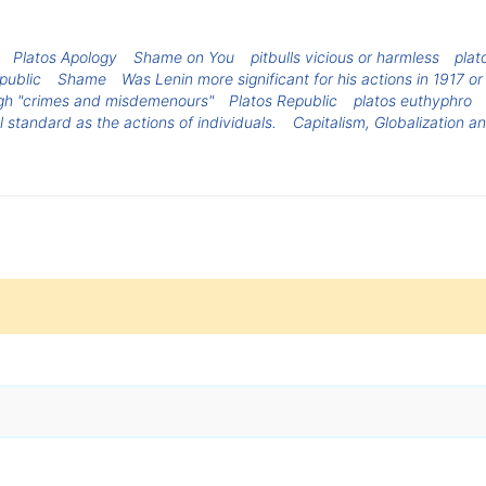
Platos Apology
Shame on You
pitbulls vicious or harmless
plat
epublic
Shame
Was Lenin more significant for his actions in 1917 o
ough "crimes and misdemenours"
Platos Republic
platos euthyphro
 standard as the actions of individuals.
Capitalism, Globalization 