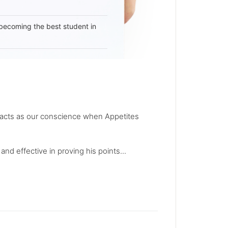
becoming the best student in
rit acts as our conscience when Appetites
nd effective in proving his points...