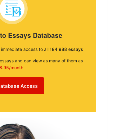
 to Essays Database
e immediate access to all
184 988 essays
e essays and can view as many of them as
8.95/month
atabase Access