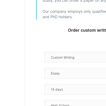
study, you can order a paper on any
Our company employs only qualified
and PhD holders.
Order custom writ