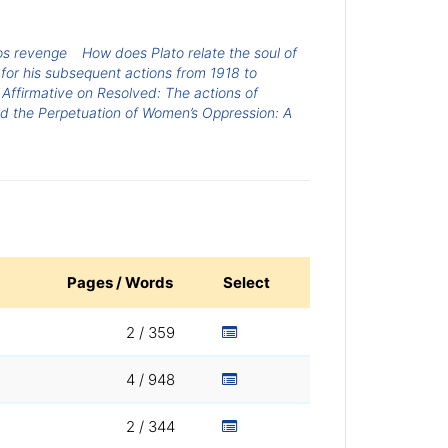
os revenge
How does Plato relate the soul of
r for his subsequent actions from 1918 to
Affirmative on Resolved: The actions of
and the Perpetuation of Women’s Oppression: A
Pages / Words
Select
2 / 359
4 / 948
2 / 344