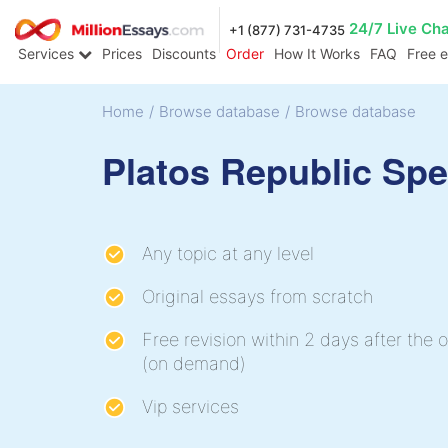
24/7 Live Ch
+1 (877) 731-4735
Services
Prices
Discounts
Order
How It Works
FAQ
Free 
Home
/
Browse database
/
Browse database
Platos Republic Sp
Any topic at any level
Original essays from scratch
Free revision within 2 days after the o
(on demand)
Vip services