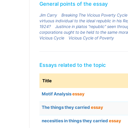
General points of the essay
Jim Carry
Breaking The Vicious Poverty Cycle
virtuous individual to the ideal republic in his R
1924?
Justince in platos "republic" seen thr
corporations ought to be held to the same moral
Vicious Cycle
Vicious Cycle of Poverty
Essays related to the topic
Title
Motif Analysis
essay
The things they carried
essay
necesities in things they carried
essay