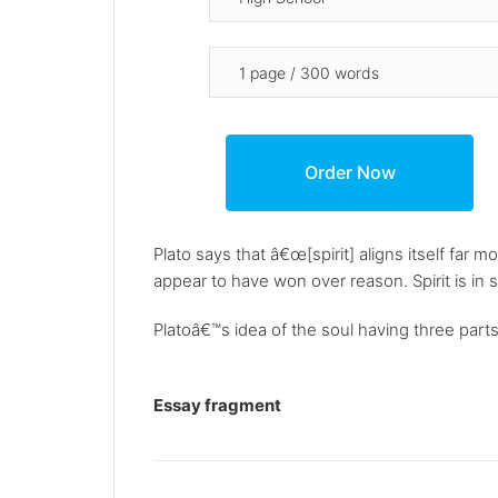
Plato says that â€œ[spirit] aligns itself far 
appear to have won over reason. Spirit is in
Platoâ€™s idea of the soul having three parts
Essay fragment