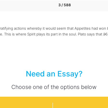
3 / 588
gratifying actions whereby it would seem that Appetites had won 
. This is where Spirit plays its part in the soul. Plato says that â€œ
Need an Essay?
Choose one of the options below