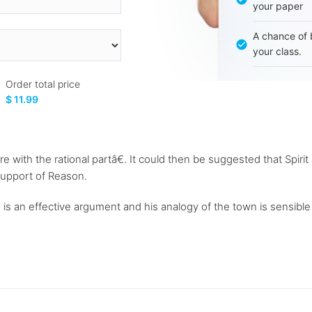
your paper
A chance of 
your class.
Order total price
$ 11.99
more with the rational partâ€. It could then be suggested that Spi
 support of Reason.
 is an effective argument and his analogy of the town is sensible a