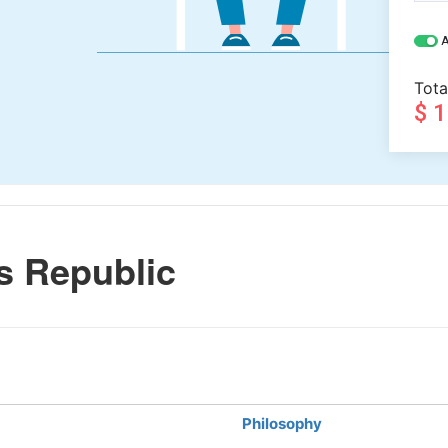
A
Tota
$ 
s Republic
Philosophy