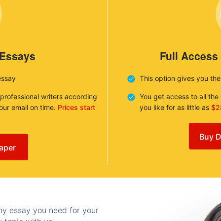
 Essays
Full Access
essay
This option gives you th
 professional writers according
You get access to all th
your email on time.
Prices start
you like for as little as
$2
Buy D
aper
any essay you need for your