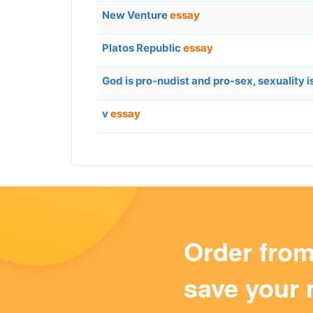
New Venture
essay
Platos Republic
essay
God is pro-nudist and pro-sex, sexuality 
v
essay
Order fro
save your 