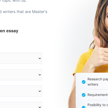
 topic with us.
 writers that are Master's
ten essay
Research pap
writers
Requirement
Posibility to