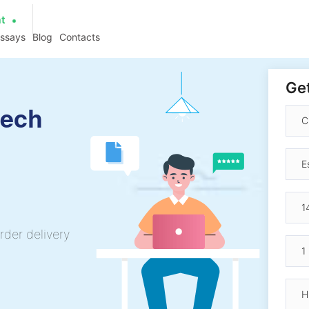
at
essays
Blog
Contacts
Get
eech
rder delivery