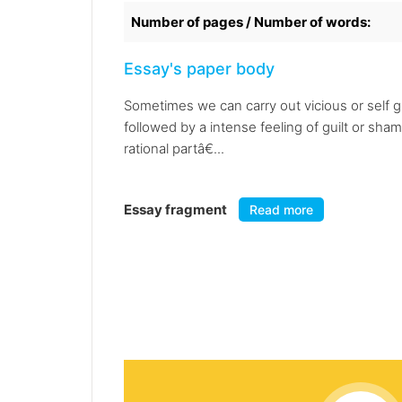
Number of pages / Number of words:
Essay's paper body
Sometimes we can carry out vicious or self 
followed by a intense feeling of guilt or shame
rational partâ€...
Essay fragment
Read more