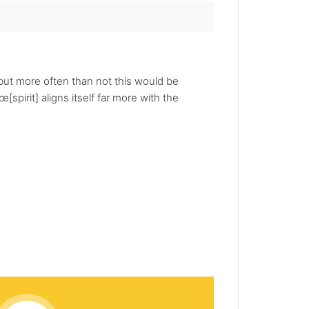
but more often than not this would be
[spirit] aligns itself far more with the