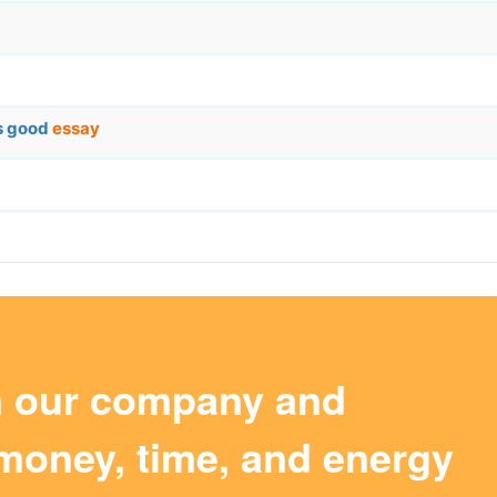
is good
essay
m our company and
money, time, and energy