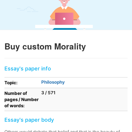
Buy custom Morality
Essay's paper info
Philosophy
Topic:
3 / 571
Number of
pages / Number
of words:
Essay's paper body
Others would debate that belief and that is the beauty of