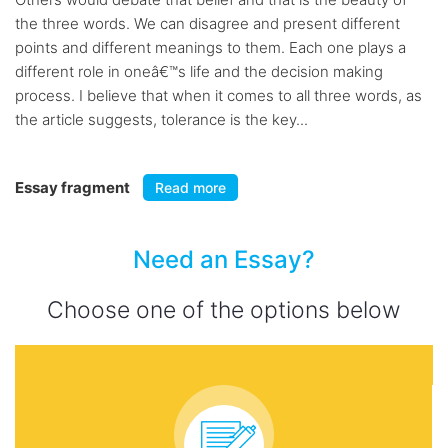
the three words. We can disagree and present different
points and different meanings to them. Each one plays a
different role in oneâ€™s life and the decision making
process. I believe that when it comes to all three words, as
the article suggests, tolerance is the key...
Essay fragment
Read more
Need an Essay?
Choose one of the options below