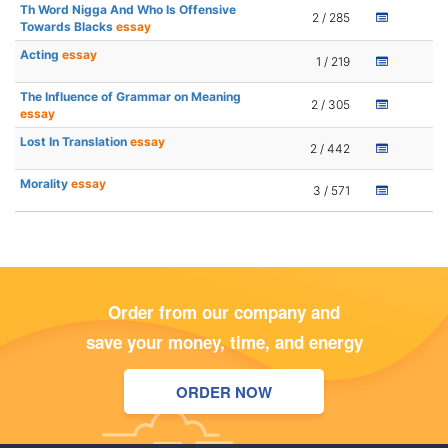
Th Word Nigga And Who Is Offensive
2 / 285
Towards Blacks
essay
Acting
essay
1 / 219
The Influence of Grammar on Meaning
2 / 305
essay
Lost In Translation
essay
2 / 442
Morality
essay
3 / 571
Order from our company and
save your money, time, and energy
ORDER NOW