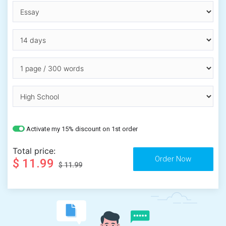
Activate my 15% discount on 1st order
Total price:
$ 11.99
$ 11.99