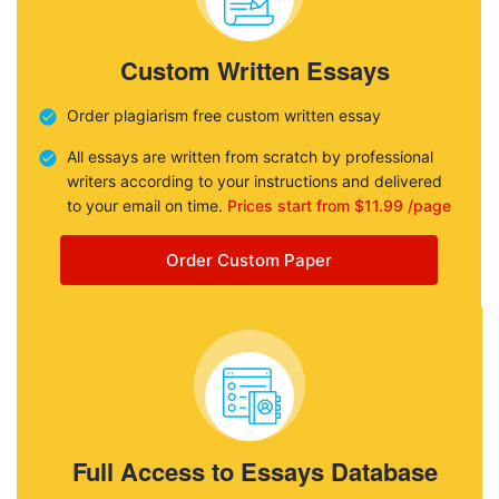
Custom Written Essays
Order plagiarism free custom written essay
All essays are written from scratch by professional
writers according to your instructions and delivered
to your email on time.
Prices start from $11.99 /page
Order Custom Paper
Full Access to Essays Database