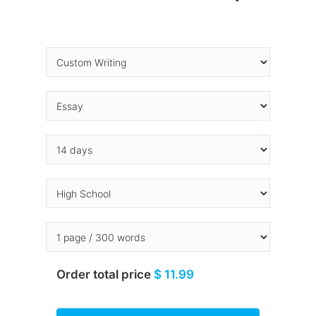
Order total price
$ 11.99