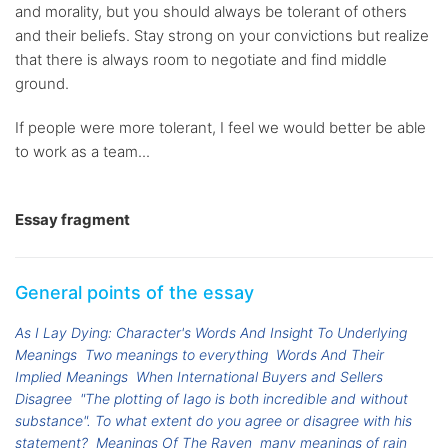
and morality, but you should always be tolerant of others
and their beliefs. Stay strong on your convictions but realize
that there is always room to negotiate and find middle
ground.
If people were more tolerant, I feel we would better be able
to work as a team...
Essay fragment
General points of the essay
As I Lay Dying: Character's Words And Insight To Underlying
Meanings
Two meanings to everything
Words And Their
Implied Meanings
When International Buyers and Sellers
Disagree
"The plotting of Iago is both incredible and without
substance". To what extent do you agree or disagree with his
statement?
Meanings Of The Raven
many meanings of rain