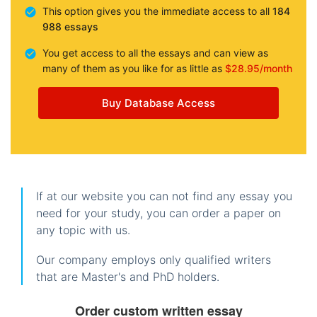
This option gives you the immediate access to all
184
988 essays
You get access to all the essays and can view as
many of them as you like for as little as
$28.95/month
Buy Database Access
If at our website you can not find any essay you
need for your study, you can order a paper on
any topic with us.
Our company employs only qualified writers
that are Master's and PhD holders.
Order custom written essay