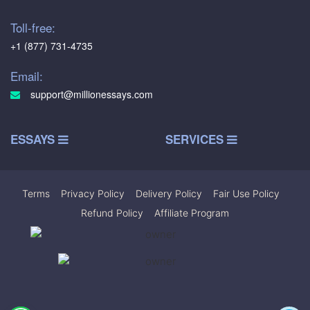
Toll-free:
+1 (877) 731-4735
Email:
support@millionessays.com
ESSAYS
SERVICES
Terms
|
Privacy Policy
|
Delivery Policy
|
Fair Use Policy
|
Refund Policy
|
Affiliate Program