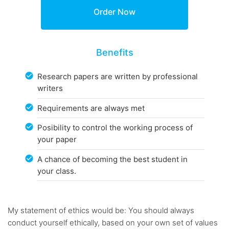
Benefits
Research papers are written by professional
writers
Requirements are always met
Posibility to control the working process of
your paper
A chance of becoming the best student in
your class.
My statement of ethics would be: You should always
conduct yourself ethically, based on your own set of values