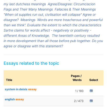
my last dutchess meanings
Agree/Disagree: Circumciscion
Flags and Their Many Meanings
Fallacies & Their Meanings
"When oil supplies run out, civilisation will collapse" Agree or
disagree?
Meanings
Words are more treacherous and powerful
than we think". Evaluate the extent to which the characteristics
Sartre claims for words affect - negatively or positively -
different Areas of Knowledge.
The twentieth century resulted
in more development than all those before pub together. Do you
agree or disagree with this statement?
Essays related to the topic
Pages /
Title
Words
Select
system in deixis
essay
1 / 193
english
essay
2 / 473