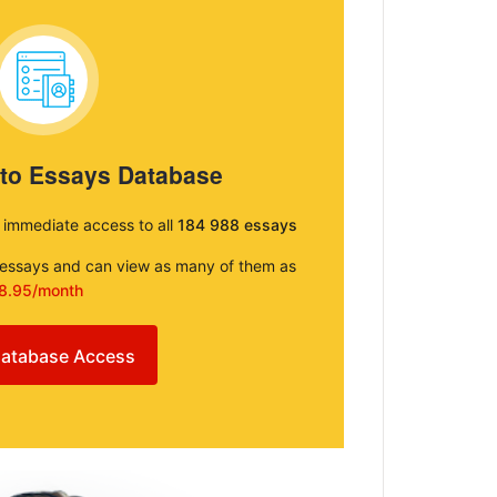
 to Essays Database
e immediate access to all
184 988 essays
e essays and can view as many of them as
8.95/month
atabase Access