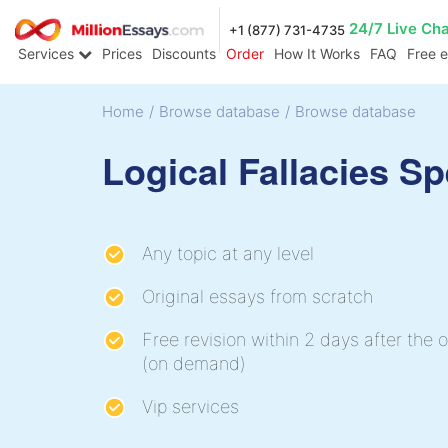
24/7 Live Ch
+1 (877) 731-4735
Services
Prices
Discounts
Order
How It Works
FAQ
Free 
Home
/
Browse database
/
Browse database
Logical Fallacies S
Any topic at any level
Original essays from scratch
Free revision within 2 days after the o
(on demand)
Vip services