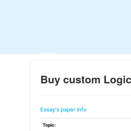
Buy custom Logica
Essay's paper info
Topic: