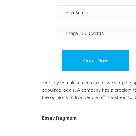
The key to making a decision involving the op
populace ideals. A company has a problem t
the opinions of five people off the street to 
Essay fragment