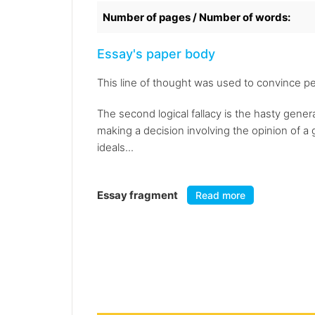
Number of pages / Number of words:
Essay's paper body
This line of thought was used to convince pe
The second logical fallacy is the hasty genera
making a decision involving the opinion of a
ideals...
Essay fragment
Read more