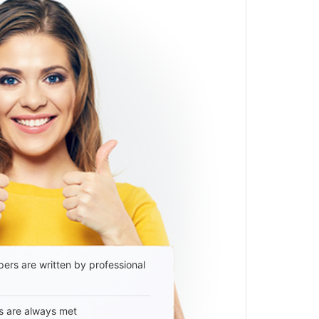
ers are written by professional
s are always met