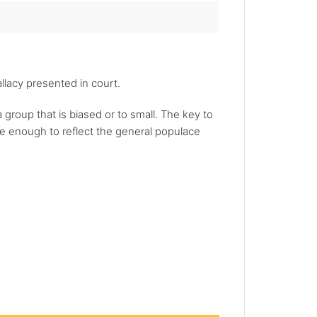
llacy presented in court.
a group that is biased or to small. The key to
rge enough to reflect the general populace