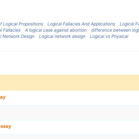
f Logical Propositions
Logical Fallacies And Applications
Logical F
l Fallacies
A logical case against abortion
difference between logi
al Network Design
Logical network design
Logical vs Physical
say
essay