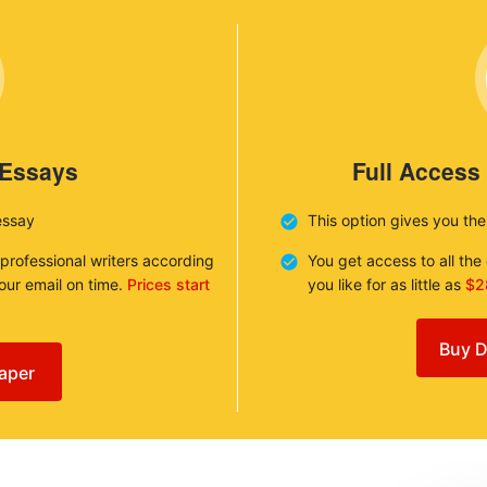
 Essays
Full Access
essay
This option gives you th
 professional writers according
You get access to all th
your email on time.
Prices start
you like for as little as
$2
Buy D
aper