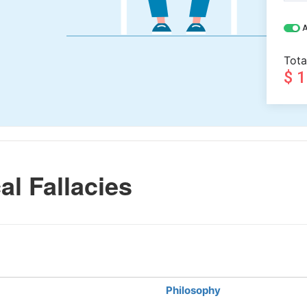
A
Tota
$ 
l Fallacies
Philosophy