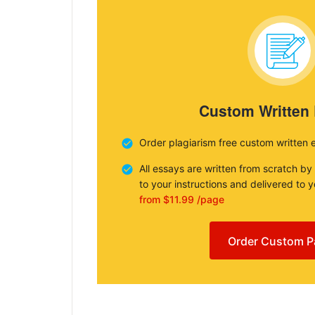
Custom Written
Order plagiarism free custom written 
All essays are written from scratch by
to your instructions and delivered to 
from $11.99 /page
Order Custom P