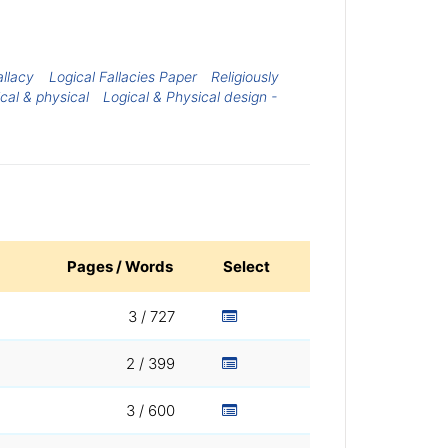
allacy
Logical Fallacies Paper
Religiously
cal & physical
Logical & Physical design -
Pages / Words
Select
3 / 727
2 / 399
3 / 600