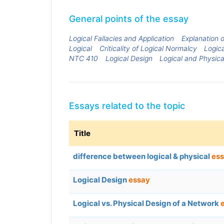
General points of the essay
Logical Fallacies and Application
Explanation o
Logical
Criticality of Logical Normalcy
Logica
NTC 410
Logical Design
Logical and Physic
Essays related to the topic
Title
difference between logical & physical
es
Logical Design
essay
Logical vs. Physical Design of a Network