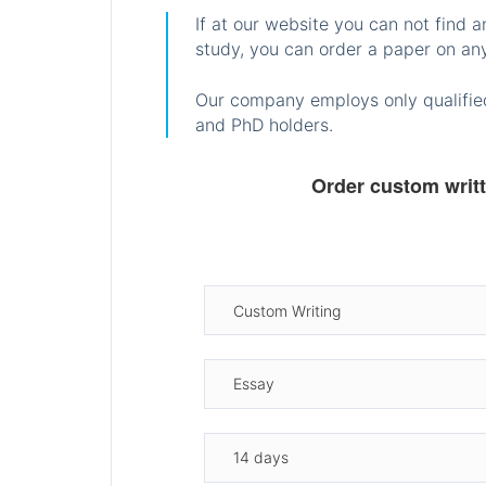
If at our website you can not find 
study, you can order a paper on any
Our company employs only qualified
and PhD holders.
Order custom writ