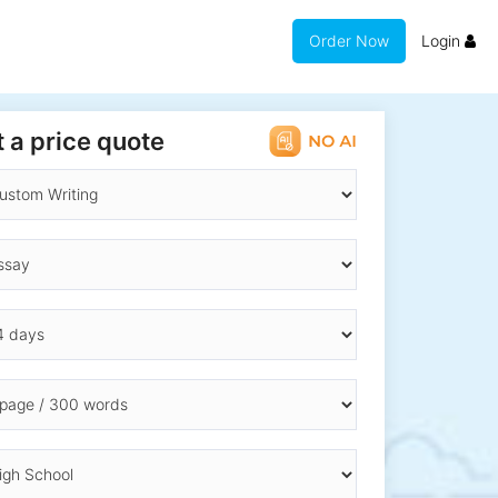
Order Now
Login
 a price quote