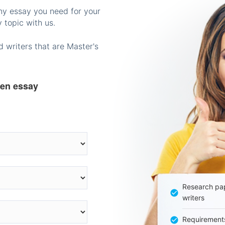
any essay you need for your
 topic with us.
 writers that are Master's
ten essay
Research pap
writers
Requirement