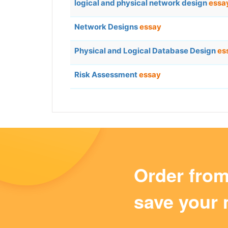
logical and physical network design
essa
Network Designs
essay
Physical and Logical Database Design
es
Risk Assessment
essay
Order fro
save your 