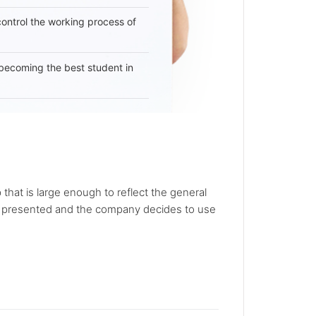
 control the working process of
becoming the best student in
that is large enough to reflect the general
e presented and the company decides to use