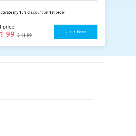
ctivate my 15% discount on 1st order
l price:
11.99
$ 11.99