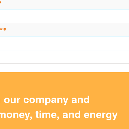
y
say
m our company and
money, time, and energy