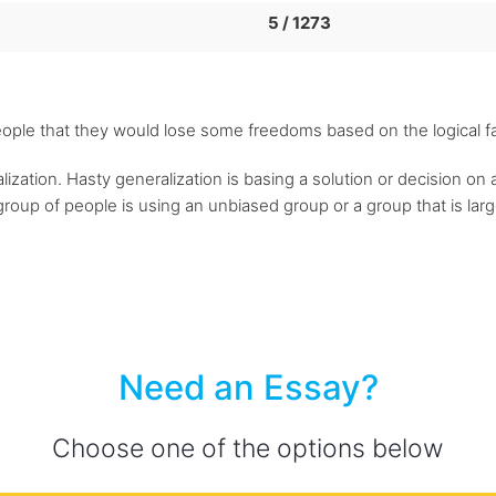
5 / 1273
ople that they would lose some freedoms based on the logical fa
lization. Hasty generalization is basing a solution or decision on 
 group of people is using an unbiased group or a group that is la
Need an Essay?
Choose one of the options below