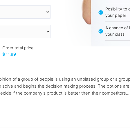
Posibility to
your paper
A chance of 
your class.
Order total price
$ 11.99
inion of a group of people is using an unbiased group or a group 
o solve and begins the decision making process. The options ar
decide if the company's product is better then their competitors...