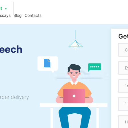
at
essays
Blog
Contacts
Get
peech
rder delivery