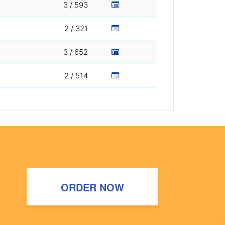
3 / 593
2 / 321
3 / 652
2 / 514
ORDER NOW