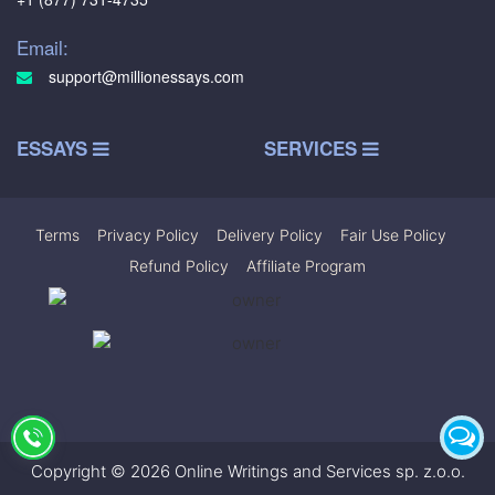
Email:
support@millionessays.com
ESSAYS
SERVICES
Terms
|
Privacy Policy
|
Delivery Policy
|
Fair Use Policy
|
Refund Policy
|
Affiliate Program
Copyright © 2026 Online Writings and Services sp. z.o.o.