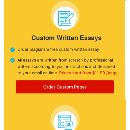
Custom Written Essays
Order plagiarism free custom written essay
All essays are written from scratch by professional
writers according to your instructions and delivered
to your email on time.
Prices start from $11.99 /page
Order Custom Paper