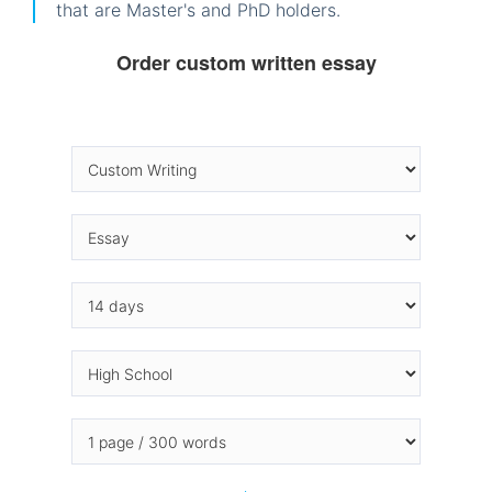
that are Master's and PhD holders.
Order custom written essay