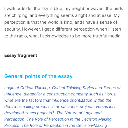
I walk outside, the sky is blue, my neighbor waves, the birds
are chirping, and everything seems alright and at ease. My
perception is that the world is kind, and I have a sense of
security. However, I get a different perception when I listen
to the radio, what I acknowledge to be more truthful media...
Essay fragment
General points of the essay
Logic of Critical Thinking
Critical Thinking Styles and Forces of
Influence
diageoFor a construction company such as Horus,
what are the factors that influence prioritization within the
decision-making process in urban zones projects versus less
developed zones projects?
The Nature of Logic and
Perception
The Role of Perception in the Decision Making
Process
The Role of Perception in the Decision-Making