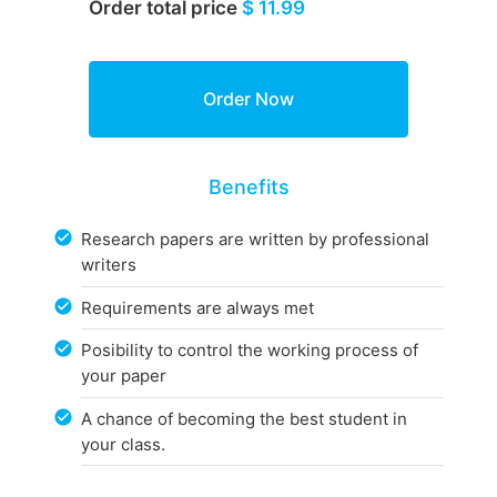
Order total price
$ 11.99
Benefits
Research papers are written by professional
writers
Requirements are always met
Posibility to control the working process of
your paper
A chance of becoming the best student in
your class.