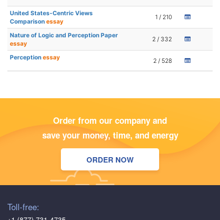
United States-Centric Views
1 / 210
Comparison
essay
Nature of Logic and Perception Paper
2 / 332
essay
Perception
essay
2 / 528
Order from our company and
save your money, time, and energy
ORDER NOW
Toll-free:
+1 (877) 731-4735