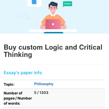
Buy custom Logic and Critical
Thinking
Essay's paper info
Philosophy
Topic:
5 / 1303
Number of
pages / Number
of words: