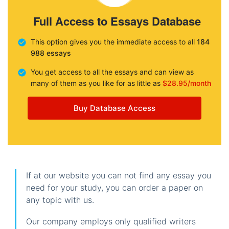
Full Access to Essays Database
This option gives you the immediate access to all
184
988 essays
You get access to all the essays and can view as
many of them as you like for as little as
$28.95/month
Buy Database Access
If at our website you can not find any essay you
need for your study, you can order a paper on
any topic with us.
Our company employs only qualified writers