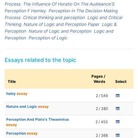
Process
The Influence Of Horatio On The Audieance'S
Perception F Hamley
Perception In The Decision Making
Process
Critical thinking and perception
Logic and Critical
Thinking
Nature of Logic and Perception Paper
Logic &
Perception
Nature of Logic and Perception
Logic and
Perception
Perception of Logic
Essays related to the topic
Pages /
Title
Words
Select
haley
essay
2 / 549
Nature and Logic
essay
2 / 380
Perception And Plato's Theaetetus
2 / 453
essay
Perception
essay
2 / 368