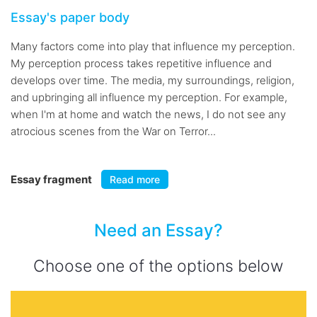
Essay's paper body
Many factors come into play that influence my perception.
My perception process takes repetitive influence and
develops over time. The media, my surroundings, religion,
and upbringing all influence my perception. For example,
when I'm at home and watch the news, I do not see any
atrocious scenes from the War on Terror...
Essay fragment
Read more
Need an Essay?
Choose one of the options below