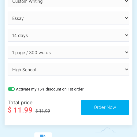
Activate my 15% discount on 1st order
Total price:
$ 11.99
$ 11.99