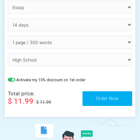
Activate my 15% discount on 1st order
Total price:
$ 11.99
$ 11.99