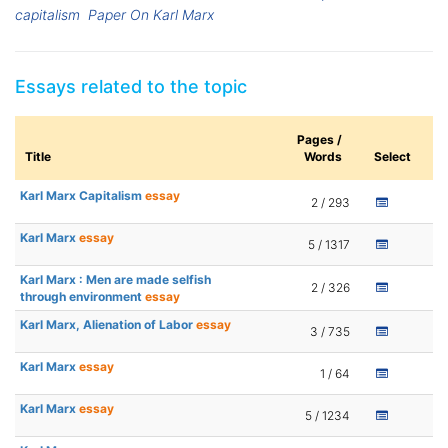
capitalism
Paper On Karl Marx
Essays related to the topic
Pages /
Title
Words
Select
Karl Marx Capitalism
essay
2 / 293
Karl Marx
essay
5 / 1317
Karl Marx : Men are made selfish
2 / 326
through environment
essay
Karl Marx, Alienation of Labor
essay
3 / 735
Karl Marx
essay
1 / 64
Karl Marx
essay
5 / 1234