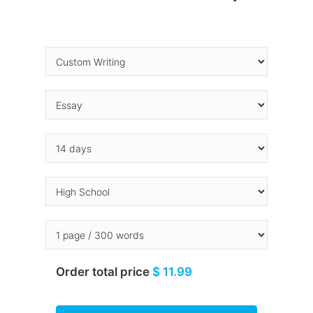
Order total price
$ 11.99