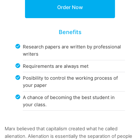
Benefits
Research papers are written by professional
writers
Requirements are always met
Posibility to control the working process of
your paper
A chance of becoming the best student in
your class.
Marx believed that capitalism created what he called
alienation. Alienation is essentially the separation of people