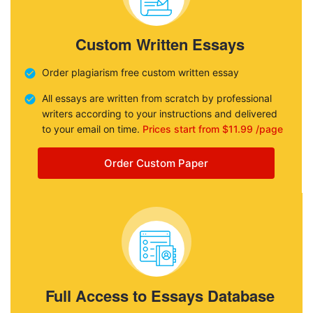
Custom Written Essays
Order plagiarism free custom written essay
All essays are written from scratch by professional
writers according to your instructions and delivered
to your email on time.
Prices start from $11.99 /page
Order Custom Paper
Full Access to Essays Database