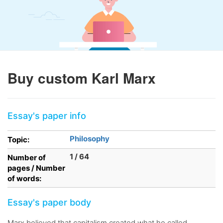
Buy custom Karl Marx
Essay's paper info
Philosophy
Topic:
1 / 64
Number of
pages / Number
of words:
Essay's paper body
Marx believed that capitalism created what he called