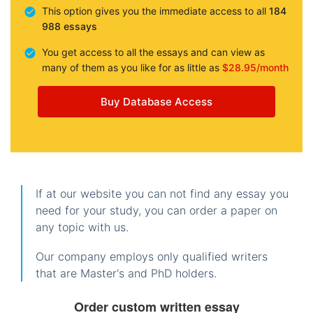
This option gives you the immediate access to all
184
988 essays
You get access to all the essays and can view as
many of them as you like for as little as
$28.95/month
Buy Database Access
If at our website you can not find any essay you
need for your study, you can order a paper on
any topic with us.
Our company employs only qualified writers
that are Master's and PhD holders.
Order custom written essay