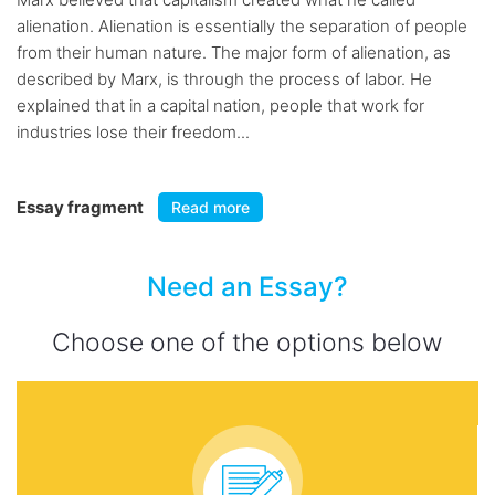
alienation. Alienation is essentially the separation of people
from their human nature. The major form of alienation, as
described by Marx, is through the process of labor. He
explained that in a capital nation, people that work for
industries lose their freedom...
Essay fragment
Read more
Need an Essay?
Choose one of the options below