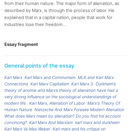
from their human nature. The major form of alienation, as
described by Marx, is through the process of labor. He
explained that in a capital nation, people that work for
industries lose their freedom...
Essay fragment
General points of the essay
Karl Marx
Karl Marx and Communism
MLK and Karl Marx
Connections
Karl Marx Capitalism
Karl Marx 3
Durkheim’s
theory of anomie and Marx’s theory of alienation have had a
very strong influence on the sociological understandings of
modern life.
Karl Marx, Alienation of Labor
Marx's Theory Of
Human Nature
Nietzsche And Marx Foresee Modern Alienation
What does Marx mean by alienation? Do you find his account
convincing?
Karl Marx And Marxism
karl marx and durkheim
Karl Marx Vs Max Weber
Karl marx and his crtique on