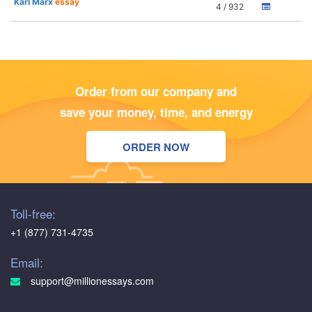
Karl Marx
essay
4 / 932
Order from our company and
save your money, time, and energy
ORDER NOW
Toll-free:
+1 (877) 731-4735
Email:
support@millionessays.com